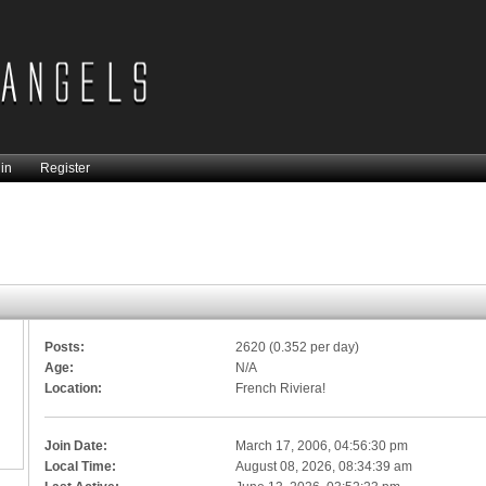
in
Register
Posts:
2620 (0.352 per day)
Age:
N/A
Location:
French Riviera!
Join Date:
March 17, 2006, 04:56:30 pm
Local Time:
August 08, 2026, 08:34:39 am