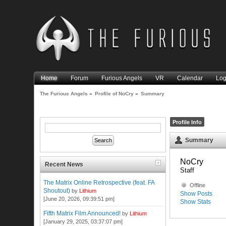
Home
Forum
Furious Angels
VR
Calendar
Log
The Furious Angels
»
Profile of NoCry
»
Summary
Profile Info
Summary
NoCry 
Recent News
Staff
The Matrix Online Retrospective (feat. FA
Offline
Shoutout)
by
Lithium
Show Posts
[June 20, 2026, 09:39:51 pm]
Show Stats
Fifth Matrix Film Announced!
by
Lithium
[January 29, 2025, 03:37:07 pm]