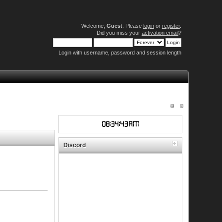
Welcome,
Guest
. Please
login
or
register
.
Did you miss your
activation email
?
Login with username, password and session length
Discord