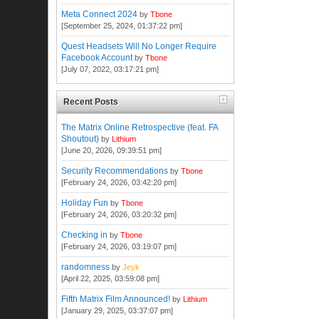
Meta Connect 2024
by
Tbone
[September 25, 2024, 01:37:22 pm]
Quest Headsets Will No Longer Require
Facebook Account
by
Tbone
[July 07, 2022, 03:17:21 pm]
Recent Posts
The Matrix Online Retrospective (feat. FA
Shoutout)
by
Lithium
[June 20, 2026, 09:39:51 pm]
Security Recommendations
by
Tbone
[February 24, 2026, 03:42:20 pm]
Holiday Fun
by
Tbone
[February 24, 2026, 03:20:32 pm]
Checking in
by
Tbone
[February 24, 2026, 03:19:07 pm]
randomness
by
Jeyk
[April 22, 2025, 03:59:08 pm]
Fifth Matrix Film Announced!
by
Lithium
[January 29, 2025, 03:37:07 pm]