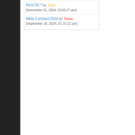
FA in DC?
by
Subb
[November 01, 2024, 03:55:27 pm]
Meta Connect 2024
by
Tbone
[September 25, 2024, 01:37:22 pm]