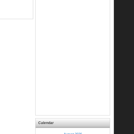
Calendar
August 2026