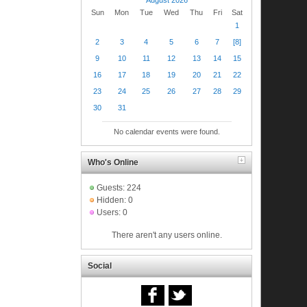
Sun
Mon
Tue
Wed
Thu
Fri
Sat
1
2
3
4
5
6
7
[8]
9
10
11
12
13
14
15
16
17
18
19
20
21
22
23
24
25
26
27
28
29
30
31
No calendar events were found.
Who's Online
Guests: 224
Hidden: 0
Users: 0
There aren't any users online.
Social