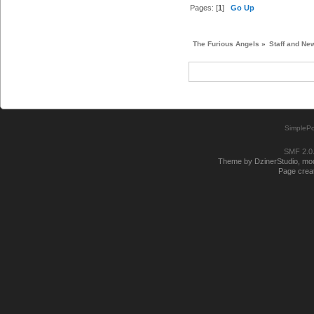
Pages: [
1
]
Go Up
The Furious Angels
»
Staff and Ne
SimplePo
SMF 2.0
Theme by DzinerStudio, modi
Page creat