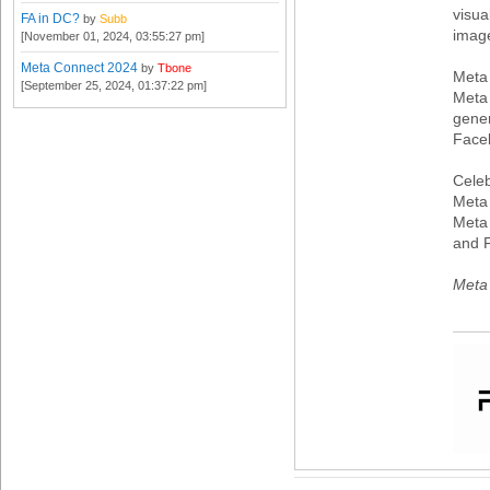
visua
FA in DC?
by
Subb
imag
[November 01, 2024, 03:55:27 pm]
Meta Connect 2024
by
Tbone
Meta
[September 25, 2024, 01:37:22 pm]
Meta 
gener
Face
Celeb
Meta 
Meta 
and 
Meta 