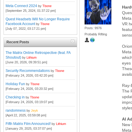
Meta Connect 2024
by
Tbone
Hard
[September 25, 2024, 01:37:22 pm]
Ques
Meta 
Quest Headsets Will No Longer Require
VR he
Facebook Account
by
Tbone
Posts: 9976
[July 07, 2022, 03:17:21 pm]
featu
Probably Rifting
senso
Recent Posts
Orio
Meta 
The Matrix Online Retrospective (feat. FA
which
Shoutout)
by
Lithium
[June 20, 2026, 09:39:51 pm]
eyes
These
Security Recommendations
by
Tbone
avail
[February 24, 2026, 03:42:20 pm]
Holiday Fun
by
Tbone
Ray-
[February 24, 2026, 03:20:32 pm]
The R
updat
Checking in
by
Tbone
impr
[February 24, 2026, 03:19:07 pm]
style
randomness
by
Jeyk
[April 22, 2025, 03:59:08 pm]
AI A
Fifth Matrix Film Announced!
by
Lithium
New 
[January 29, 2025, 03:37:07 pm]
Meta