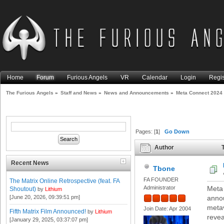
Home
Forum
Furious Angels
VR
Calendar
Login
Regis
The Furious Angels
»
Staff and News
»
News and Announcements
»
Meta Connect 2024
Pages: [
1
]
Go Down
Author
T
Recent News
Tbone
FA FOUNDER
The Matrix Online Retrospective (feat. FA
Administrator
Meta 
Shoutout)
by
Lithium
[June 20, 2026, 09:39:51 pm]
anno
metav
Join Date: Apr 2004
Fifth Matrix Film Announced!
by
Lithium
revea
[January 29, 2025, 03:37:07 pm]