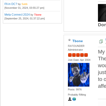
FA in DC?
by
Subb
[November 01, 2024, 03:55:27 pm]
Meta Connect 2024
by
Tbone
[September 25, 2024, 01:37:22 pm]
Don
Tbone
FA FOUNDER
Administrator
My 
The
Join Date: Apr 2004
wou
jus
to 
aff
Posts: 9976
Probably Rifting