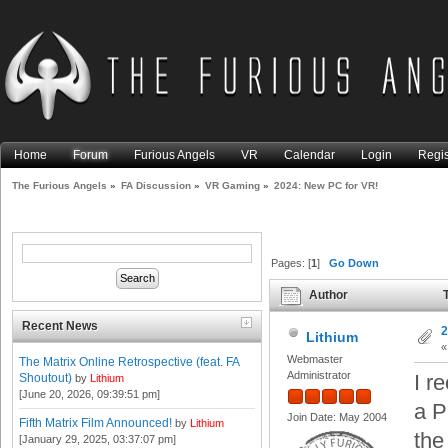
Home
Forum
Furious Angels
VR
Calendar
Login
Regis
The Furious Angels
»
FA Discussion
»
VR Gaming
»
2024: New PC for VR!
Pages: [
1
]
Go Down
Author
T
Recent News
2
Lithium
Webmaster
The Matrix Online Retrospective (feat. FA
Administrator
I r
Shoutout)
by
Lithium
[June 20, 2026, 09:39:51 pm]
a P
Join Date: May 2004
Fifth Matrix Film Announced!
by
Lithium
the
[January 29, 2025, 03:37:07 pm]