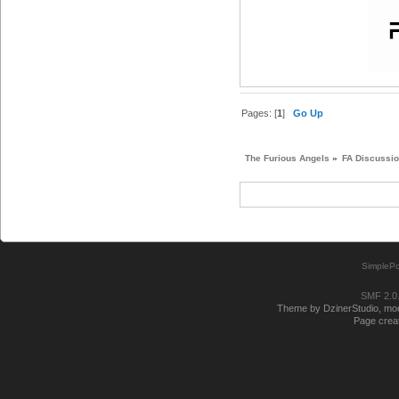
Pages: [
1
]
Go Up
The Furious Angels
»
FA Discussi
SimplePo
SMF 2.0
Theme by DzinerStudio, modi
Page creat