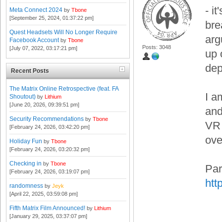
- i
Meta Connect 2024
by
Tbone
[September 25, 2024, 01:37:22 pm]
bre
Quest Headsets Will No Longer Require
arg
Facebook Account
by
Tbone
Posts: 3048
[July 07, 2022, 03:17:21 pm]
up 
dep
Recent Posts
The Matrix Online Retrospective (feat. FA
I a
Shoutout)
by
Lithium
[June 20, 2026, 09:39:51 pm]
and
Security Recommendations
by
Tbone
VR 
[February 24, 2026, 03:42:20 pm]
ove
Holiday Fun
by
Tbone
[February 24, 2026, 03:20:32 pm]
Checking in
by
Tbone
Par
[February 24, 2026, 03:19:07 pm]
htt
randomness
by
Jeyk
[April 22, 2025, 03:59:08 pm]
Fifth Matrix Film Announced!
by
Lithium
[January 29, 2025, 03:37:07 pm]