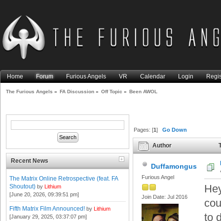
Home
Forum
Furious Angels
VR
Calendar
Login
Regis
The Furious Angels
»
FA Discussion
»
Off Topic
»
Been AWOL
Pages: [
1
]
Go Down
Author
T
Recent News
Duffamongus
Furious Angel
The Matrix Online Retrospective (feat. FA
Hey
Shoutout)
by
Lithium
[June 20, 2026, 09:39:51 pm]
Join Date: Jul 2016
cou
Fifth Matrix Film Announced!
by
Lithium
to 
[January 29, 2025, 03:37:07 pm]