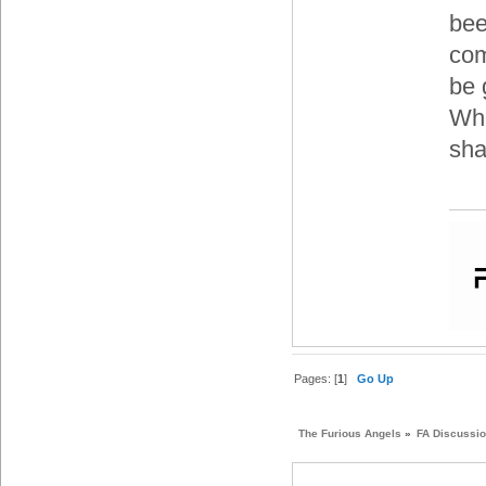
bee
com
be 
Whe
sha
Pages: [
1
]
Go Up
The Furious Angels
»
FA Discussi