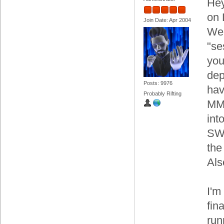
Hey
on 
Join Date: Apr 2004
We'
"se
you
dep
Posts: 9976
hav
Probably Rifting
MMO
int
SWT
the
Als
I'm
fin
run