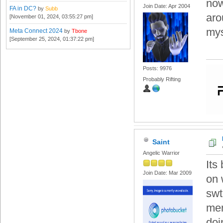
now
Join Date: Apr 2004
FA in DC?
by
Subb
aro
[November 01, 2024, 03:55:27 pm]
mys
Meta Connect 2024
by
Tbone
[September 25, 2024, 01:37:22 pm]
Posts: 9976
Probably Rifting
Saint
Angelic Warrior
Its
Join Date: Mar 2009
on 
swt
mem
doi