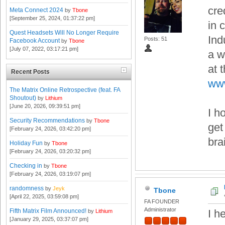
cre
Meta Connect 2024
by
Tbone
[September 25, 2024, 01:37:22 pm]
in 
Quest Headsets Will No Longer Require
Indu
Posts: 51
Facebook Account
by
Tbone
[July 07, 2022, 03:17:21 pm]
a w
at 
Recent Posts
www
The Matrix Online Retrospective (feat. FA
Shoutout)
by
Lithium
[June 20, 2026, 09:39:51 pm]
I h
Security Recommendations
by
Tbone
get
[February 24, 2026, 03:42:20 pm]
bra
Holiday Fun
by
Tbone
[February 24, 2026, 03:20:32 pm]
Checking in
by
Tbone
[February 24, 2026, 03:19:07 pm]
randomness
by
Jeyk
Tbone
[April 22, 2025, 03:59:08 pm]
FA FOUNDER
Administrator
Fifth Matrix Film Announced!
I h
by
Lithium
[January 29, 2025, 03:37:07 pm]