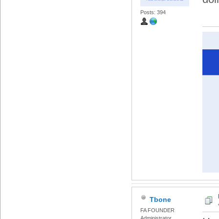
Posts: 394
Tbone
FA FOUNDER
Administrator