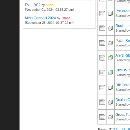
Started b
FA in DC?
by
Subb
[November 01, 2024, 03:55:27 pm]
Pre-order
Started b
Meta Connect 2024
by
Tbone
[September 25, 2024, 01:37:22 pm]
Rocket L
Started b
Patch Re
Started b
Alert! Ri
Started b
OrbusVR 
Started b
Rift Core
Started b
Oculus 
Started b
Group Par
Started b
Pages: [
1
]
2
3
...
17