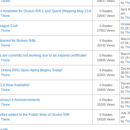
y
Tbone
29637 Views
by
Tb
April 
s Available for Oculus Rift S and Quest Shipping May 21st
0 Replies
pm
y
Tbone
22647 Views
by
Tb
Octobe
eague Club
5 Replies
01:28
y
Tbone
27653 Views
by
Tb
March 
leased for Broken Rifts
0 Replies
07:05
y
Tbone
20140 Views
by
Tb
March 
fts are currently not working due to an expired certificate!
0 Replies
07:25
y
Tbone
18836 Views
by
Tb
Decem
Online RPG Open Alpha Begins Today!
6 Replies
08:00
y
Tbone
22601 Views
by
Tb
Decem
 2.0 Now Available!
0 Replies
12:48
y
Tbone
15606 Views
by
Tb
Octobe
Connect 4 Announcements
0 Replies
11:06
y
Tbone
15205 Views
by
Tb
July 2
ties added to the Public Beta of Oculus Rift!
0 Replies
pm
y
Tbone
16528 Views
by
Tb
Go Up