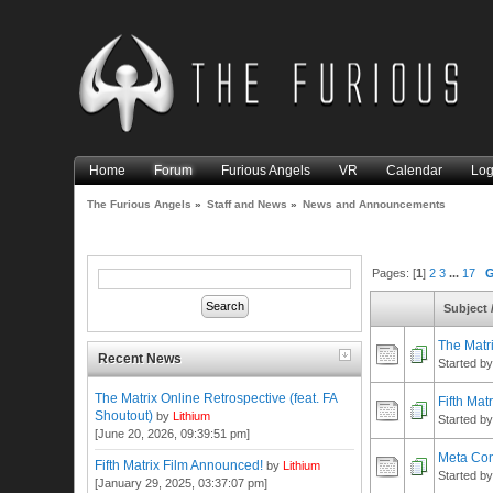
Home
Forum
Furious Angels
VR
Calendar
Log
The Furious Angels
»
Staff and News
»
News and Announcements
Pages: [
1
]
2
3
...
17
Subject
The Matri
Recent News
Started b
The Matrix Online Retrospective (feat. FA
Fifth Mat
Shoutout)
by
Lithium
Started b
[June 20, 2026, 09:39:51 pm]
Meta Co
Fifth Matrix Film Announced!
by
Lithium
Started b
[January 29, 2025, 03:37:07 pm]