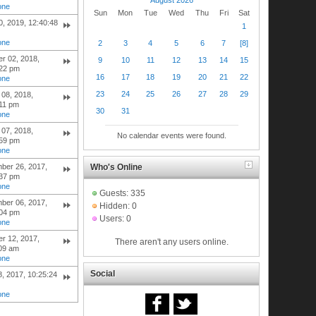
one
Sun
Mon
Tue
Wed
Thu
Fri
Sat
30, 2019, 12:40:48
1
one
2
3
4
5
6
7
[8]
r 02, 2018,
9
10
11
12
13
14
15
:22 pm
16
17
18
19
20
21
22
one
23
24
25
26
27
28
29
08, 2018,
:11 pm
30
31
one
07, 2018,
No calendar events were found.
:59 pm
one
Who's Online
ber 26, 2017,
:37 pm
one
Guests: 335
ber 06, 2017,
Hidden: 0
:04 pm
Users: 0
one
r 12, 2017,
There aren't any users online.
:09 am
one
Social
8, 2017, 10:25:24
one