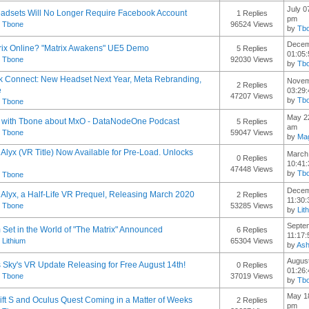
July 0
adsets Will No Longer Require Facebook Account
1 Replies
pm
y
Tbone
96524 Views
by
Tb
Decem
ix Online? "Matrix Awakens" UE5 Demo
5 Replies
01:05
y
Tbone
92030 Views
by
Tb
 Connect: New Headset Next Year, Meta Rebranding,
Novem
2 Replies
e
03:29
47207 Views
by
Tb
y
Tbone
May 22
w with Tbone about MxO - DataNodeOne Podcast
5 Replies
am
y
Tbone
59047 Views
by
Mag
: Alyx (VR Title) Now Available for Pre-Load. Unlocks
March 
0 Replies
10:41
47448 Views
by
Tb
y
Tbone
Decem
: Alyx, a Half-Life VR Prequel, Releasing March 2020
2 Replies
11:30
y
Tbone
53285 Views
by
Lit
Septe
 Set in the World of "The Matrix" Announced
6 Replies
11:17
y
Lithium
65304 Views
by
As
August
 Sky's VR Update Releasing for Free August 14th!
0 Replies
01:26
y
Tbone
37019 Views
by
Tb
May 18
ift S and Oculus Quest Coming in a Matter of Weeks
2 Replies
pm