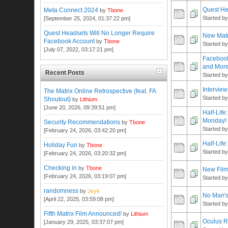
Quest He
Meta Connect 2024
by
Tbone
Started b
[September 25, 2024, 01:37:22 pm]
Quest Headsets Will No Longer Require
New Matr
Facebook Account
by
Tbone
Started b
[July 07, 2022, 03:17:21 pm]
Facebook
and Mor
Recent Posts
Started b
Intervie
The Matrix Online Retrospective (feat. FA
Started b
Shoutout)
by
Lithium
[June 20, 2026, 09:39:51 pm]
Half-Life
Monday!
Security Recommendations
by
Tbone
Started b
[February 24, 2026, 03:42:20 pm]
Half-Life
Holiday Fun
by
Tbone
Started b
[February 24, 2026, 03:20:32 pm]
Checking in
by
Tbone
New Film
[February 24, 2026, 03:19:07 pm]
Started b
randomness
by
Jeyk
No Man's
[April 22, 2025, 03:59:08 pm]
Started b
Fifth Matrix Film Announced!
by
Lithium
Oculus R
[January 29, 2025, 03:37:07 pm]