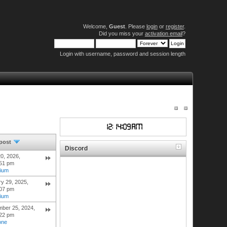
Welcome,
Guest
. Please
login
or
register
.
Did you miss your
activation email
?
Login with username, password and session length
 post
Discord
0, 2026,
:51 pm
hium
y 29, 2025,
:07 pm
hium
mber 25, 2024,
:22 pm
one