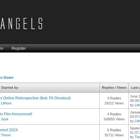
in
Register
Go Down
/
Started by
Replies
/
Views
Last
June 2
x Online Retrospective (feat. FA Shoutout)
3 Replies
09:39
y
Lithium
19212 Views
by
Lit
Januar
rix Film Announced!
4 Replies
03:37
y
Jeyk
105855 Views
by
Lit
Septe
nnect 2024
0 Replies
01:37
y
Tbone
91711 Views
by
Tb