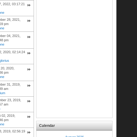
7, 2022, 03:17:21
one
ber 28, 2021,
:59 pm
one
ber 04, 2021,
:48 pm
one
, 2020, 02:14:24
lorius
20, 2020,
:36 pm
one
ber 31, 2019,
:39 am
hium
mber 23, 2019,
:57 am
h
 02, 2019,
:46 pm
one
Calendar
, 2019, 02:56:19
August 2026