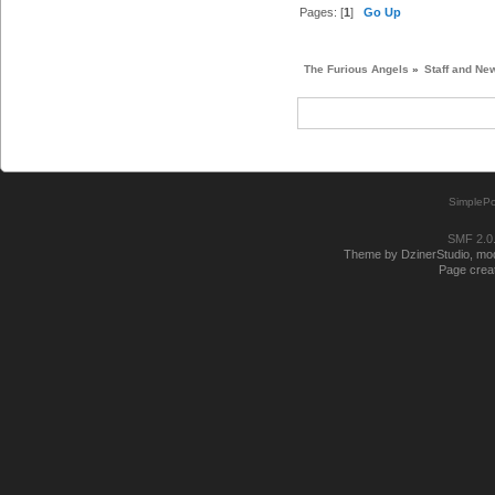
Pages: [
1
]
Go Up
The Furious Angels
»
Staff and Ne
SimplePo
SMF 2.0
Theme by DzinerStudio, modi
Page creat