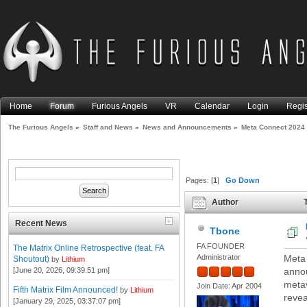
Home
Forum
Furious Angels
VR
Calendar
Login
Regis
The Furious Angels
»
Staff and News
»
News and Announcements
»
Meta Connect 2024
Pages: [
1
]
Go Down
Author
T
Recent News
Tbone
FA FOUNDER
The Matrix Online Retrospective (feat. FA
Administrator
Meta 
Shoutout)
by
Lithium
[June 20, 2026, 09:39:51 pm]
anno
metav
Join Date: Apr 2004
Fifth Matrix Film Announced!
by
Lithium
revea
[January 29, 2025, 03:37:07 pm]