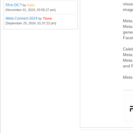
visua
FA in DC?
by
Subb
imag
[November 01, 2024, 03:55:27 pm]
Meta Connect 2024
by
Tbone
Meta
[September 25, 2024, 01:37:22 pm]
Meta 
gener
Face
Celeb
Meta 
Meta 
and 
Meta 