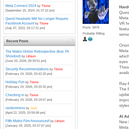
Meta Connect 2024
by
Tbone
Hard
[September 25, 2024, 01:37:22 pm]
Ques
Meta 
Quest Headsets Will No Longer Require
VR he
Facebook Account
by
Tbone
Posts: 9976
[July 07, 2022, 03:17:21 pm]
featu
Probably Rifting
senso
Recent Posts
Orio
Meta 
The Matrix Online Retrospective (feat. FA
which
Shoutout)
by
Lithium
[June 20, 2026, 09:39:51 pm]
eyes
These
Security Recommendations
by
Tbone
avail
[February 24, 2026, 03:42:20 pm]
Holiday Fun
by
Tbone
Ray-
[February 24, 2026, 03:20:32 pm]
The R
updat
Checking in
by
Tbone
impr
[February 24, 2026, 03:19:07 pm]
style
randomness
by
Jeyk
[April 22, 2025, 03:59:08 pm]
AI A
Fifth Matrix Film Announced!
by
Lithium
New 
[January 29, 2025, 03:37:07 pm]
Meta