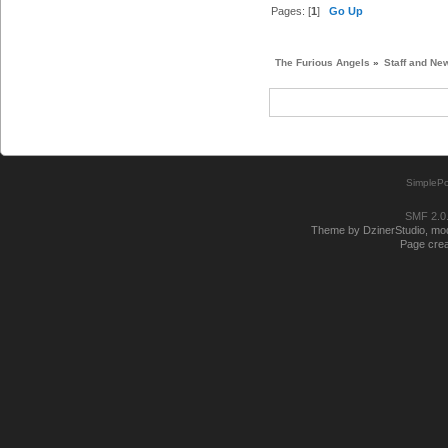
Pages: [
1
]
Go Up
The Furious Angels
»
Staff and Ne
SimplePo
SMF 2.0
Theme by DzinerStudio, modi
Page crea