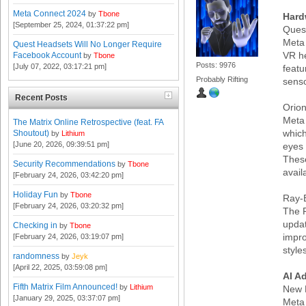
Meta Connect 2024
by
Tbone
Hard
[September 25, 2024, 01:37:22 pm]
Ques
Meta 
Quest Headsets Will No Longer Require
VR he
Facebook Account
by
Tbone
Posts: 9976
[July 07, 2022, 03:17:21 pm]
featu
Probably Rifting
senso
Recent Posts
Orio
Meta 
The Matrix Online Retrospective (feat. FA
which
Shoutout)
by
Lithium
[June 20, 2026, 09:39:51 pm]
eyes
These
Security Recommendations
by
Tbone
avail
[February 24, 2026, 03:42:20 pm]
Holiday Fun
by
Tbone
Ray-
[February 24, 2026, 03:20:32 pm]
The R
updat
Checking in
by
Tbone
impr
[February 24, 2026, 03:19:07 pm]
style
randomness
by
Jeyk
[April 22, 2025, 03:59:08 pm]
AI A
Fifth Matrix Film Announced!
by
Lithium
New 
[January 29, 2025, 03:37:07 pm]
Meta