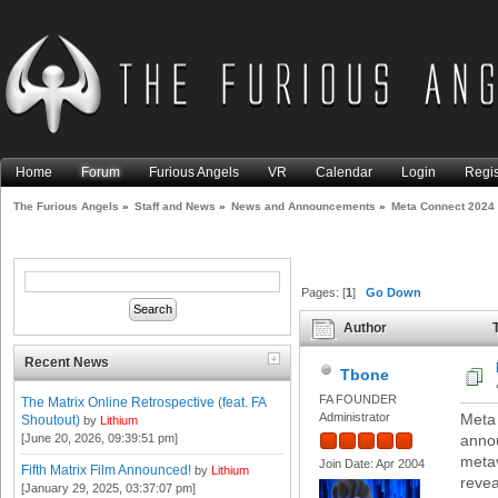
Home
Forum
Furious Angels
VR
Calendar
Login
Regis
The Furious Angels
»
Staff and News
»
News and Announcements
»
Meta Connect 2024
Pages: [
1
]
Go Down
Author
T
Recent News
Tbone
FA FOUNDER
The Matrix Online Retrospective (feat. FA
Administrator
Meta 
Shoutout)
by
Lithium
[June 20, 2026, 09:39:51 pm]
anno
metav
Join Date: Apr 2004
Fifth Matrix Film Announced!
by
Lithium
revea
[January 29, 2025, 03:37:07 pm]