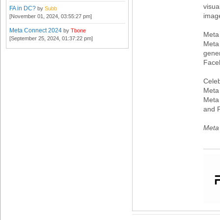
visua
FA in DC?
by
Subb
imag
[November 01, 2024, 03:55:27 pm]
Meta Connect 2024
by
Tbone
Meta
[September 25, 2024, 01:37:22 pm]
Meta 
gener
Face
Celeb
Meta 
Meta 
and 
Meta 