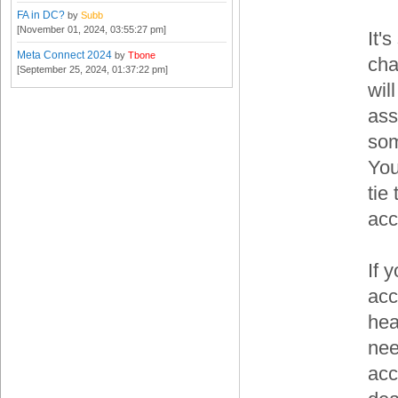
FA in DC?
by
Subb
[November 01, 2024, 03:55:27 pm]
It'
Meta Connect 2024
by
Tbone
cha
[September 25, 2024, 01:37:22 pm]
wil
ass
som
You
tie
acc
If 
acc
hea
nee
acc