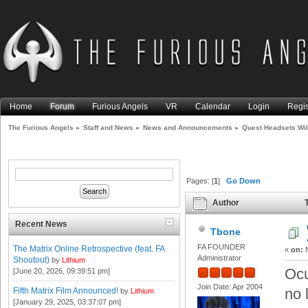
Home
Forum
Furious Angels
VR
Calendar
Login
Regis
The Furious Angels
»
Staff and News
»
News and Announcements
»
Quest Headsets Wi
Pages: [
1
]
Go Down
Author
T
Facebook Account (Read 964
Recent News
Tbone
FA FOUNDER
The Matrix Online Retrospective (feat. FA
«
on:
N
Administrator
Shoutout)
by
Lithium
Ocu
[June 20, 2026, 09:39:51 pm]
Join Date: Apr 2004
no 
Fifth Matrix Film Announced!
by
Lithium
[January 29, 2025, 03:37:07 pm]