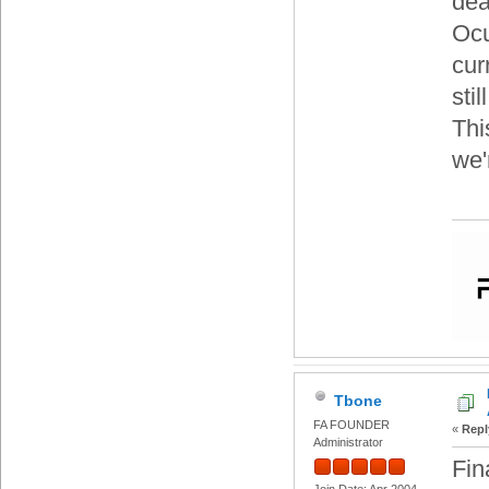
dea
Ocu
cur
sti
Thi
we'
Tbone
FA FOUNDER
«
Repl
Administrator
Fin
Join Date: Apr 2004