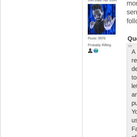
mon
sen
fol
Qu
Posts: 9976
Probably Rifting
A
r
d
t
le
a
p
Y
u
F