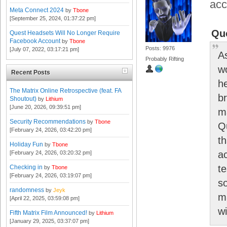
acc
Meta Connect 2024
by
Tbone
[September 25, 2024, 01:37:22 pm]
Qu
Quest Headsets Will No Longer Require
Facebook Account
by
Tbone
Posts: 9976
[July 07, 2022, 03:17:21 pm]
A
Probably Rifting
w
Recent Posts
h
The Matrix Online Retrospective (feat. FA
b
Shoutout)
by
Lithium
[June 20, 2026, 09:39:51 pm]
ma
Security Recommendations
by
Tbone
Q
[February 24, 2026, 03:42:20 pm]
t
Holiday Fun
by
Tbone
a
[February 24, 2026, 03:20:32 pm]
t
Checking in
by
Tbone
[February 24, 2026, 03:19:07 pm]
s
randomness
by
Jeyk
m
[April 22, 2025, 03:59:08 pm]
wi
Fifth Matrix Film Announced!
by
Lithium
[January 29, 2025, 03:37:07 pm]