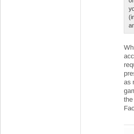
o
y
(
an
Whi
acc
req
pre
as 
gam
the
Fac