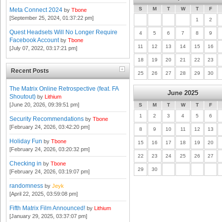
S
M
T
W
T
F
Meta Connect 2024
by
Tbone
[September 25, 2024, 01:37:22 pm]
1
2
Quest Headsets Will No Longer Require
4
5
6
7
8
9
Facebook Account
by
Tbone
11
12
13
14
15
16
[July 07, 2022, 03:17:21 pm]
18
19
20
21
22
23
Recent Posts
25
26
27
28
29
30
The Matrix Online Retrospective (feat. FA
June 2025
Shoutout)
by
Lithium
[June 20, 2026, 09:39:51 pm]
S
M
T
W
T
F
1
2
3
4
5
6
Security Recommendations
by
Tbone
[February 24, 2026, 03:42:20 pm]
8
9
10
11
12
13
Holiday Fun
by
Tbone
15
16
17
18
19
20
[February 24, 2026, 03:20:32 pm]
22
23
24
25
26
27
Checking in
by
Tbone
29
30
[February 24, 2026, 03:19:07 pm]
randomness
by
Jeyk
[April 22, 2025, 03:59:08 pm]
Fifth Matrix Film Announced!
by
Lithium
[January 29, 2025, 03:37:07 pm]