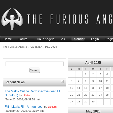
Home
Forum
Furious Angels
VR
Calendar
Login
Regis
The Furious Angels
»
Calendar
»
May 2025
April 2025
S
M
T
W
T
F
1
2
3
4
6
7
8
9
10
11
Recent News
13
14
15
16
17
18
The Matrix Online Retrospective (feat. FA
20
21
22
23
24
25
Shoutout)
by
Lithium
[June 20, 2026, 09:39:51 pm]
27
28
29
30
Fifth Matrix Film Announced!
by
Lithium
[January 29, 2025, 03:37:07 pm]
May 2025