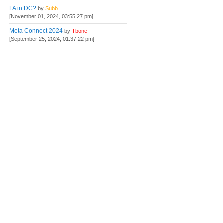
FA in DC?
by
Subb
[November 01, 2024, 03:55:27 pm]
Meta Connect 2024
by
Tbone
[September 25, 2024, 01:37:22 pm]