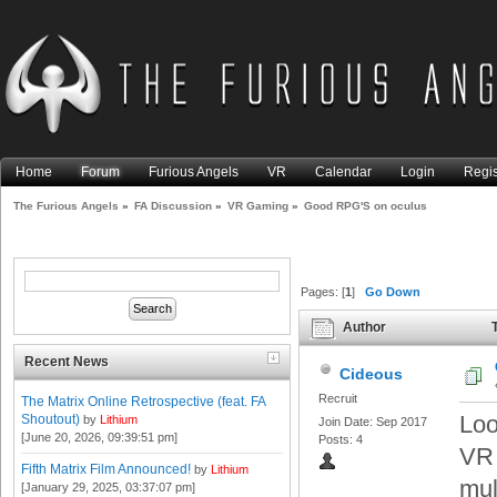
Home
Forum
Furious Angels
VR
Calendar
Login
Regis
The Furious Angels
»
FA Discussion
»
VR Gaming
»
Good RPG'S on oculus
Pages: [
1
]
Go Down
Author
T
Recent News
Cideous
Recruit
The Matrix Online Retrospective (feat. FA
Loo
Shoutout)
by
Lithium
Join Date: Sep 2017
[June 20, 2026, 09:39:51 pm]
Posts: 4
VR 
Fifth Matrix Film Announced!
by
Lithium
mul
[January 29, 2025, 03:37:07 pm]