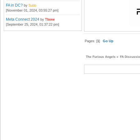
FA in DC?
by
Subb
[November 01, 2024, 03:55:27 pm]
Meta Connect 2024
by
Tbone
[September 25, 2024, 01:37:22 pm]
Pages: [
1
]
Go Up
The Furious Angels
»
FA Discussi