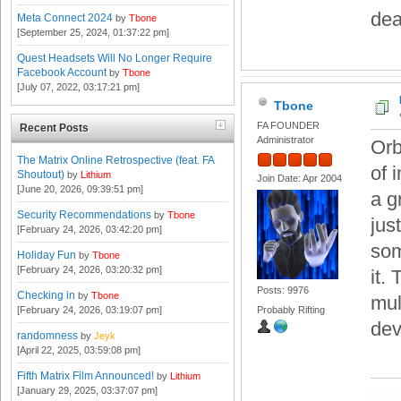
dea
Meta Connect 2024
by
Tbone
[September 25, 2024, 01:37:22 pm]
Quest Headsets Will No Longer Require
Facebook Account
by
Tbone
[July 07, 2022, 03:17:21 pm]
Tbone
FA FOUNDER
Recent Posts
Administrator
Orb
The Matrix Online Retrospective (feat. FA
of 
Shoutout)
by
Lithium
Join Date: Apr 2004
[June 20, 2026, 09:39:51 pm]
a g
Security Recommendations
by
Tbone
jus
[February 24, 2026, 03:42:20 pm]
som
Holiday Fun
by
Tbone
[February 24, 2026, 03:20:32 pm]
it.
Posts: 9976
Checking in
by
Tbone
mul
[February 24, 2026, 03:19:07 pm]
Probably Rifting
dev
randomness
by
Jeyk
[April 22, 2025, 03:59:08 pm]
Fifth Matrix Film Announced!
by
Lithium
[January 29, 2025, 03:37:07 pm]