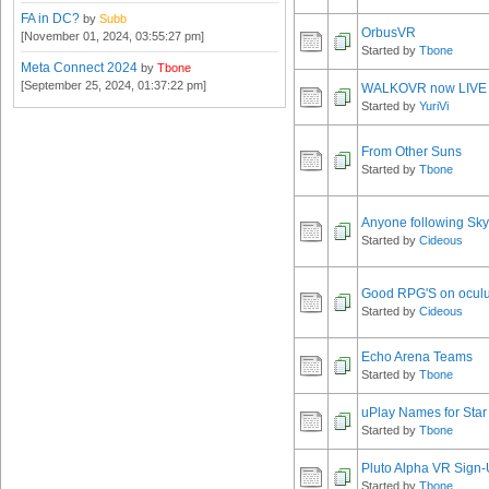
FA in DC?
by
Subb
OrbusVR
[November 01, 2024, 03:55:27 pm]
Started by
Tbone
Meta Connect 2024
by
Tbone
[September 25, 2024, 01:37:22 pm]
WALKOVR now LIVE
Started by
YuriVi
From Other Suns
Started by
Tbone
Anyone following Sky
Started by
Cideous
Good RPG'S on ocul
Started by
Cideous
Echo Arena Teams
Started by
Tbone
uPlay Names for Star
Started by
Tbone
Pluto Alpha VR Sign
Started by
Tbone