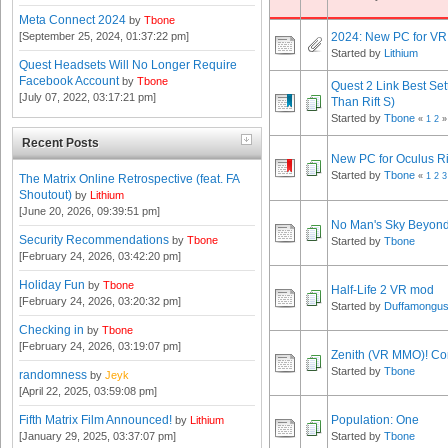
Meta Connect 2024
by
Tbone
2024: New PC for VR
[September 25, 2024, 01:37:22 pm]
Started by
Lithium
Quest Headsets Will No Longer Require
Facebook Account
by
Tbone
Quest 2 Link Best Sett
[July 07, 2022, 03:17:21 pm]
Than Rift S)
Started by
Tbone
«
1
2
»
Recent Posts
New PC for Oculus Ri
Started by
Tbone
«
1
2
3
The Matrix Online Retrospective (feat. FA
Shoutout)
by
Lithium
[June 20, 2026, 09:39:51 pm]
No Man's Sky Beyon
Security Recommendations
by
Tbone
Started by
Tbone
[February 24, 2026, 03:42:20 pm]
Holiday Fun
by
Tbone
Half-Life 2 VR mod
[February 24, 2026, 03:20:32 pm]
Started by
Duffamongu
Checking in
by
Tbone
[February 24, 2026, 03:19:07 pm]
Zenith (VR MMO)! Com
Started by
Tbone
randomness
by
Jeyk
[April 22, 2025, 03:59:08 pm]
Fifth Matrix Film Announced!
Population: One
by
Lithium
[January 29, 2025, 03:37:07 pm]
Started by
Tbone