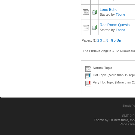
Lone Echo
Started by
Tbone
Rec Room Quests
Started by
Tbone
Pages: [
1
]
2
3
...
5
Go Up
The Furious Angels
»
FA Discussi
Normal Topic
Hot Topic (More than 15 repl
Very Hot Topic (More than 25
SimplePo
SMF 2.0
Theme by DzinerStudio, modi
Page creat