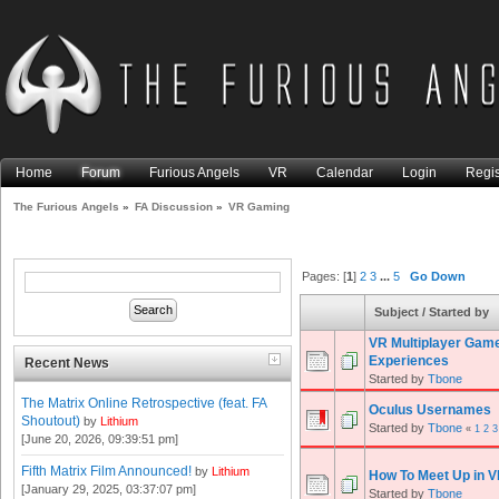
Home
Forum
Furious Angels
VR
Calendar
Login
Regis
The Furious Angels
»
FA Discussion
»
VR Gaming
Pages: [
1
]
2
3
...
5
Go Down
Subject
/
Started by
VR Multiplayer Gam
Experiences
Recent News
Started by
Tbone
The Matrix Online Retrospective (feat. FA
Oculus Usernames
Shoutout)
by
Lithium
Started by
Tbone
«
1
2
3
[June 20, 2026, 09:39:51 pm]
Fifth Matrix Film Announced!
by
Lithium
How To Meet Up in V
[January 29, 2025, 03:37:07 pm]
Started by
Tbone