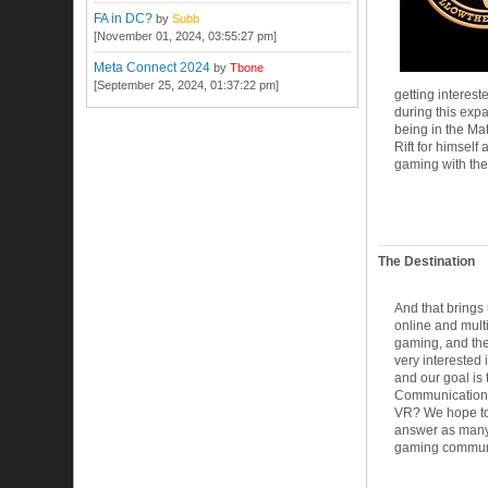
FA in DC?
by
Subb
[November 01, 2024, 03:55:27 pm]
Meta Connect 2024
by
Tbone
[September 25, 2024, 01:37:22 pm]
getting interes
during this expa
being in the Mat
Rift for himsel
gaming with the
The Destination
And that brings
online and multi
gaming, and the
very interested 
and our goal is 
Communication, 
VR? We hope to
answer as many 
gaming communit