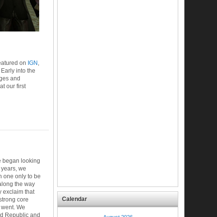
eatured on
IGN
,
Early into the
ages and
 our first
e began looking
 years, we
h one only to be
along the way
 exclaim that
Calendar
 strong core
 went. We
ld Republic and
August 2026