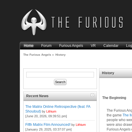
Home
Forum
Furious Angels
VR
Calendar
Log
The Furious Angels
»
History
History
Recent News
The Beginning
The Matrix Online Retrospective (feat. FA
The Furious Ang
Shoutout)
by
Lithium
the game
The M
[June 20, 2026, 09:39:51 pm]
people who were
were also drawn 
Fifth Matrix Film Announced!
by
Lithium
Furious Angels q
[January 29, 2025, 03:37:07 pm]