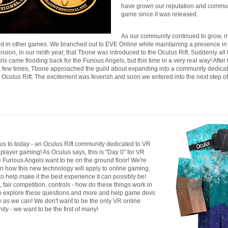
have grown our reputation and communi
game since it was released.
As our community continued to grow, 
ted in other games. We branched out to EVE Online while maintaining a presence i
nsion, in our ninth year, that Tbone was introduced to the Oculus Rift. Suddenly all
rix came flooding back for the Furious Angels, but this time in a very real way! After 
f a few times, Tbone approached the guild about expanding into a community dedicat
 Oculus Rift. The excitement was feverish and soon we entered into the next step of
 us to today - an Oculus Rift community dedicated to VR
player gaming! As Oculus says, this is "Day 0" for VR
 Furious Angels want to be on the ground floor! We're
in how this new technology will apply to online gaming,
to help make it the best experience it can possibly be!
fair competition, controls - how do these things work in
 explore these questions and more and help game devs
as we can! We don't want to be the only VR online
y - we want to be the first of many!