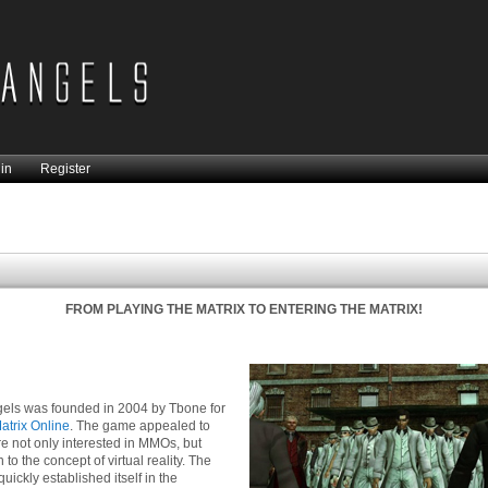
in
Register
FROM PLAYING THE MATRIX TO ENTERING THE MATRIX!
els was founded in 2004 by Tbone for
atrix Online
. The game appealed to
 not only interested in MMOs, but
to the concept of virtual reality. The
uickly established itself in the