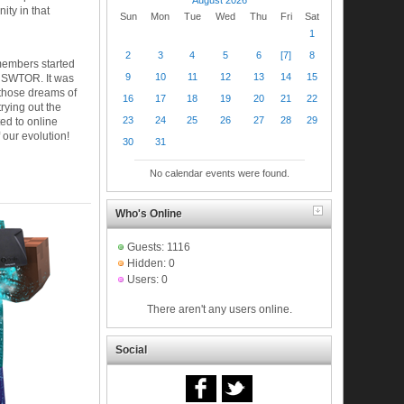
ty in that
Sun
Mon
Tue
Wed
Thu
Fri
Sat
1
2
3
4
5
6
[7]
8
members started
9
10
11
12
13
14
15
n SWTOR. It was
 those dreams of
16
17
18
19
20
21
22
trying out the
23
24
25
26
27
28
29
ed to online
 our evolution!
30
31
No calendar events were found.
Who's Online
Guests: 1116
Hidden: 0
Users: 0
There aren't any users online.
Social