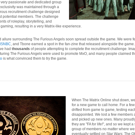
 very passionate and dedicated group
 exclusivity was maintained through a
rous recruitment challenge designed
est potential members. The challenge
s of roleplay, storytelling, and
y gaming, resulting in a very Matrix-like experience.
 allure surrounding The Furious Angels soon spread outside the game. We were f
MSNBC
, and Tbone earned a spot in the fan-zine that released alongside the game. 
 we had
thousands
of people attempting to complete the recruitment challenge. Im
turing The Furious Angels were used to promote MxO, and many people claimed that
eo
is what convinced them to try the game.
When The Matrix Online shut down, w
for a new game to call home. For a few
drifted from game to game, testing eac
disappointed. We lost a few members 
and picked up new ones. Many proudly
they are "FA for life!", and so we kept a
group of members no matter where we
eventually settled on Star Wars: The O