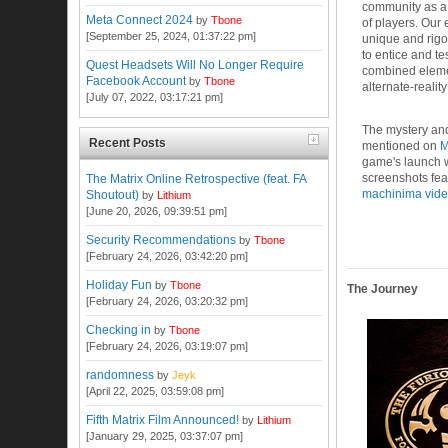
community as a
Meta Connect 2024
by
Tbone
of players. Our
[September 25, 2024, 01:37:22 pm]
unique and rigo
to entice and t
Quest Headsets Will No Longer Require
combined element
Facebook Account
by
Tbone
alternate-realit
[July 07, 2022, 03:17:21 pm]
The mystery and
Recent Posts
mentioned on
game's launch
screenshots fea
The Matrix Online Retrospective (feat. FA
machinima vid
Shoutout)
by
Lithium
[June 20, 2026, 09:39:51 pm]
Security Recommendations
by
Tbone
[February 24, 2026, 03:42:20 pm]
Holiday Fun
by
Tbone
The Journey
[February 24, 2026, 03:20:32 pm]
Checking in
by
Tbone
[February 24, 2026, 03:19:07 pm]
randomness
by
Jeyk
[April 22, 2025, 03:59:08 pm]
Fifth Matrix Film Announced!
by
Lithium
[January 29, 2025, 03:37:07 pm]