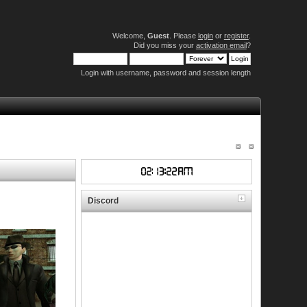
Welcome,
Guest
. Please
login
or
register
.
Did you miss your
activation email
?
Login with username, password and session length
Discord