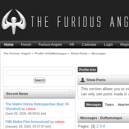
Home
Forum
Furious Angels
VR
Calendar
Login
Regis
The Furious Angels
»
Profile of Duffamongus
»
Show Posts
»
Messages
Profile Info
Show Posts
This section allows you to v
Recent News
can only see posts made in 
The Matrix Online Retrospective (feat. FA
Messages
Topics
Attachm
Shoutout)
by
Lithium
[June 20, 2026, 09:39:51 pm]
Messages - Duffamongus
Fifth Matrix Film Announced!
by
Lithium
Pages: [
1
]
2
3
4
[January 29, 2025, 03:37:07 pm]