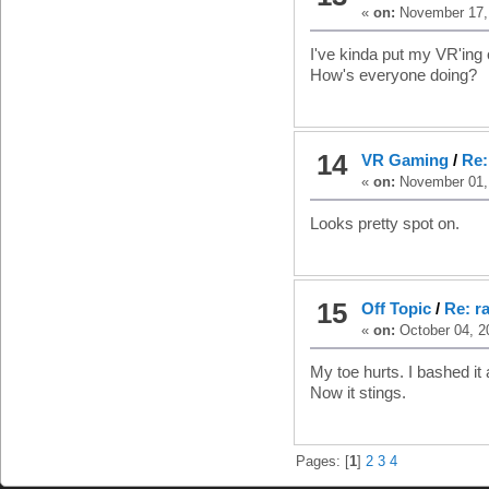
«
on:
November 17, 
I've kinda put my VR'ing o
How's everyone doing?
14
VR Gaming
/
Re:
«
on:
November 01, 
Looks pretty spot on.
15
Off Topic
/
Re: r
«
on:
October 04, 2
My toe hurts. I bashed it 
Now it stings.
Pages: [
1
]
2
3
4