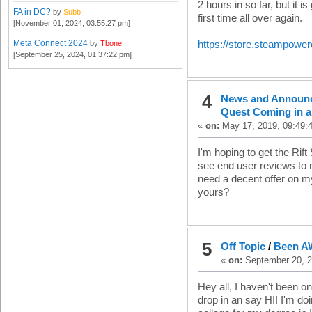
2 hours in so far, but it is
FA in DC?
by
Subb
first time all over again.
[November 01, 2024, 03:55:27 pm]
Meta Connect 2024
by
Tbone
https://store.steampow
[September 25, 2024, 01:37:22 pm]
4
News and Announ
Quest Coming in a
«
on:
May 17, 2019, 09:49:
I'm hoping to get the Rift 
see end user reviews to m
need a decent offer on my
yours?
5
Off Topic
/
Been 
«
on:
September 20, 2
Hey all, I haven't been o
drop in an say HI! I'm do