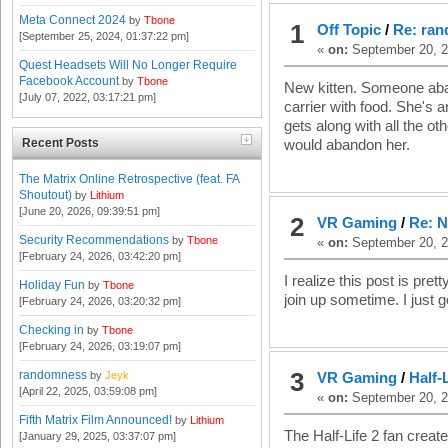
Meta Connect 2024
by
Tbone
1
Off Topic
/
Re: ra
[September 25, 2024, 01:37:22 pm]
«
on:
September 20, 2
Quest Headsets Will No Longer Require
Facebook Account
by
Tbone
New kitten. Someone aban
[July 07, 2022, 03:17:21 pm]
carrier with food. She's
gets along with all the 
Recent Posts
would abandon her.
The Matrix Online Retrospective (feat. FA
Shoutout)
by
Lithium
[June 20, 2026, 09:39:51 pm]
2
VR Gaming
/
Re: 
Security Recommendations
by
Tbone
«
on:
September 20, 2
[February 24, 2026, 03:42:20 pm]
I realize this post is pre
Holiday Fun
by
Tbone
join up sometime. I just g
[February 24, 2026, 03:20:32 pm]
Checking in
by
Tbone
[February 24, 2026, 03:19:07 pm]
3
randomness
by
Jeyk
VR Gaming
/
Half-
[April 22, 2025, 03:59:08 pm]
«
on:
September 20, 2
Fifth Matrix Film Announced!
by
Lithium
The Half-Life 2 fan creat
[January 29, 2025, 03:37:07 pm]