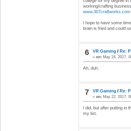
college for my degree in I
working/crafting busines
www.307craftworks.com
I hope to have some time 
brain is fried and could us
6
VR Gaming
/
Re: P
«
on:
May 24, 2017, 0
Ah, duh.
7
VR Gaming
/
Re: P
«
on:
May 22, 2017, 0
I did, but after putting in
my list.