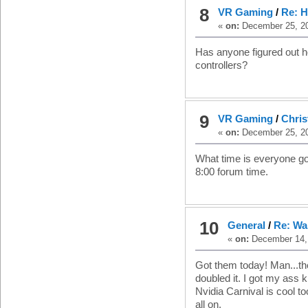
8
VR Gaming
/
Re: H
«
on:
December 25, 20
Has anyone figured out h
controllers?
9
VR Gaming
/
Chri
«
on:
December 25, 20
What time is everyone goin
8:00 forum time.
10
General
/
Re: Wa
«
on:
December 14, 
Got them today! Man...the
doubled it. I got my ass 
Nvidia Carnival is cool 
all on.