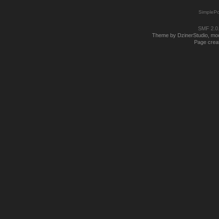
SimplePo
SMF 2.0
Theme by DzinerStudio, modi
Page creat