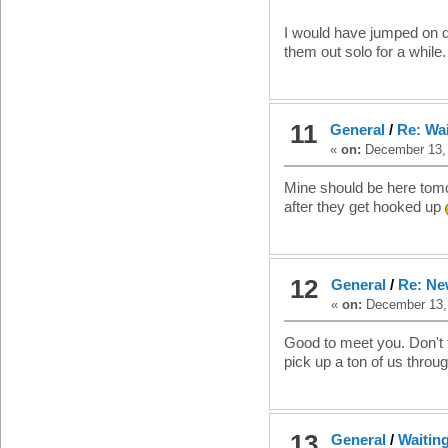
I would have jumped on di
them out solo for a while.
11
General
/
Re: Wa
«
on:
December 13, 
Mine should be here tomorr
after they get hooked up
12
General
/
Re: Ne
«
on:
December 13, 
Good to meet you. Don't 
pick up a ton of us throug
13
General
/
Waitin