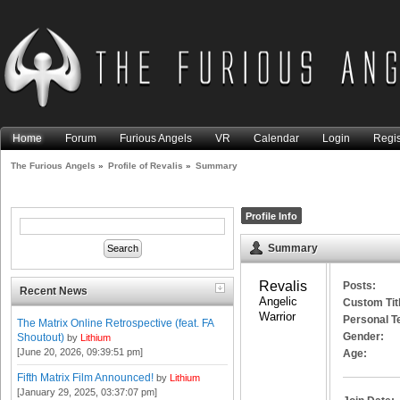
Home
Forum
Furious Angels
VR
Calendar
Login
Regis
The Furious Angels
»
Profile of Revalis
»
Summary
Profile Info
Summary
Revalis 
Posts:
Recent News
Angelic 
Custom Tit
Warrior
Personal T
The Matrix Online Retrospective (feat. FA
Gender:
Shoutout)
by
Lithium
[June 20, 2026, 09:39:51 pm]
Age:
Fifth Matrix Film Announced!
by
Lithium
[January 29, 2025, 03:37:07 pm]