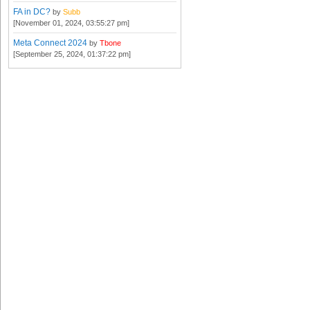
FA in DC?
by
Subb
[November 01, 2024, 03:55:27 pm]
Meta Connect 2024
by
Tbone
[September 25, 2024, 01:37:22 pm]