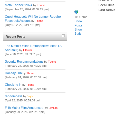
Join Date:
Local Time
Meta Connect 2024
by
Tbone
[September 25, 2024, 01:37:22 pm]
Last Active
Quest Headsets Will No Longer Require
Offline
Facebook Account
by
Tbone
Show
[July 07, 2022, 03:17:21 pm]
Posts
Show
Stats
Recent Posts
The Matrix Online Retrospective (feat. FA
Shoutout)
by
Lithium
[June 20, 2026, 09:39:51 pm]
Security Recommendations
by
Tbone
[February 24, 2026, 03:42:20 pm]
Holiday Fun
by
Tbone
[February 24, 2026, 03:20:32 pm]
Checking in
by
Tbone
[February 24, 2026, 03:19:07 pm]
randomness
by
Jeyk
[April 22, 2025, 03:59:08 pm]
Fifth Matrix Film Announced!
by
Lithium
[January 29, 2025, 03:37:07 pm]