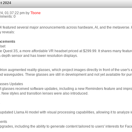
t 2024
24, 01:37:22 pm by
Tbone
mments: 0
 featured several major announcements across hardware, AI, and the metaverse. H
 reveals:
ncements
set
e Quest 3S, a more affordable VR headset priced at $299.99. It shares many feature
a depth sensor and has lower resolution displays.
rion augmented reality glasses, which project images directly in front of the user's
 waveguides. These glasses are still in development and not yet available for pu
asses Updates
 glasses received software updates, including a new Reminders feature and impr
 New styles and transition lenses were also introduced.
s
pdated Llama AI model with visual processing capabilities, allowing it to analyze 
ents
grades, including the ability to generate content tailored to users' interests for F