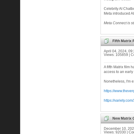
Celebrity AI Chatb
Meta introduced AI
Meta Connect is sti
Fifth Matrix
April 04, 2024, 0
Views: 105859 | 
A fifth Matrix fil
access to an early 
Nonetheless, I'm ex
https://www.theve
https://variety.c
New Matrix 
December 10, 202
Views: 92030 | C