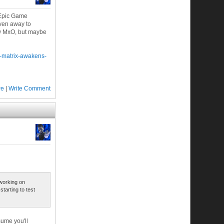
! Epic Game
iven away to
new MxO, but maybe
e-matrix-awakens-
re
|
Write Comment
working on
tarting to test
sume you'll