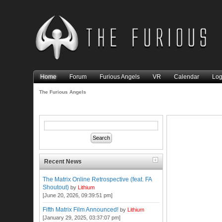
Home
Forum
Furious Angels
VR
Calendar
Log
The Furious Angels
Recent News
The Matrix Online Retrospective (feat. FA
Shoutout)
by
Lithium
[June 20, 2026, 09:39:51 pm]
Fifth Matrix Film Announced!
by
Lithium
[January 29, 2025, 03:37:07 pm]