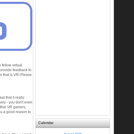
fellow virtual
 provide feedback to
 that is VR! Please
l that it really
nely - you don't even
other VR gamers,
ou a good reason to
Calendar
August 2026