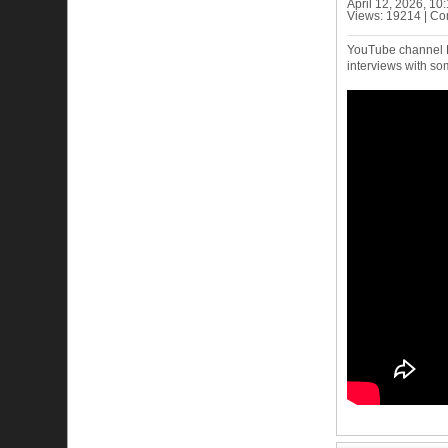
April 12, 2026, 1
Views: 19214 | C
YouTube channel Fu
interviews with so