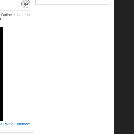
nline. It features
!
re
|
Write Comment