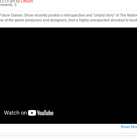
0:13:14 pm by
Lithium
omments: 3
ture Games Show recently posted a retrospective and "untold story" of The Matrix O
me of the game producers and designers. And a highly unexpected shoutout to boot
Read Mo