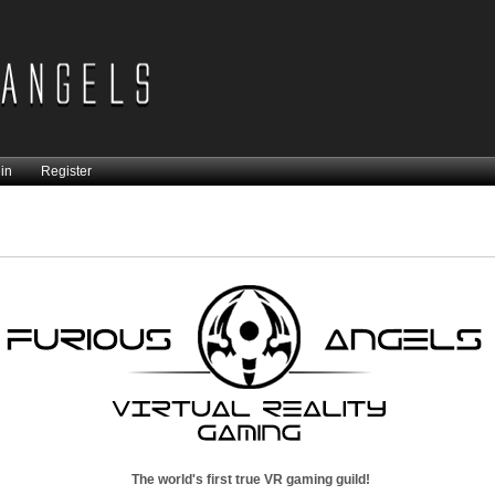
in
Register
The world's first true VR gaming guild!