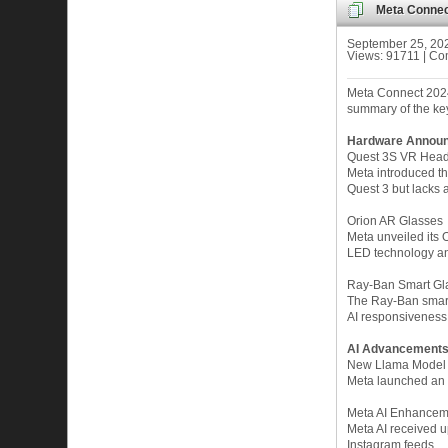
Meta Connec
September 25, 20
Views: 91711 | Co
Meta Connect 2024
summary of the key
Hardware Annou
Quest 3S VR Head
Meta introduced th
Quest 3 but lacks 
Orion AR Glasses
Meta unveiled its O
LED technology and
Ray-Ban Smart Gl
The Ray-Ban smart
AI responsiveness.
AI Advancement
New Llama Model
Meta launched an u
Meta AI Enhancem
Meta AI received up
Instagram feeds.