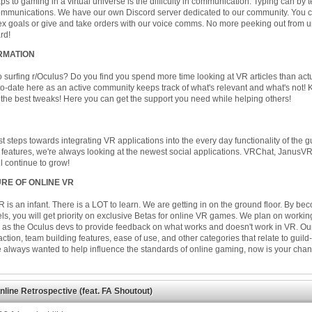
s to gaming in a virtual universe is the difficulty in communication. Typing can by 
communications. We have our own Discord server dedicated to our community. You c
x goals or give and take orders with our voice comms. No more peeking out from 
rd!
RMATION
o surfing r/Oculus? Do you find you spend more time looking at VR articles than act
o-date here as an active community keeps track of what's relevant and what's not!
the best tweaks! Here you can get the support you need while helping others!
rst steps towards integrating VR applications into the every day functionality of the 
 features, we're always looking at the newest social applications. VRChat, JanusVR
ill continue to grow!
RE OF ONLINE VR
R is an infant. There is a LOT to learn. We are getting in on the ground floor. By b
els, you will get priority on exclusive Betas for online VR games. We plan on worki
 as the Oculus devs to provide feedback on what works and doesn't work in VR. Our
raction, team building features, ease of use, and other categories that relate to guild-
ve always wanted to help influence the standards of online gaming, now is your chan
nline Retrospective (feat. FA Shoutout)