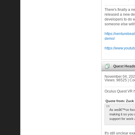
There's finally a 
released a new demo
developers to do w
someone else will!
https://venturebe
demo/
https://www.yout
Quest Heads
November 04, 202
Views: 96525 | C
Oculus Quest VR h
Quote from: Zuck
As weâ€™ve focu
making it so you 
support for work 
It's still unclear 