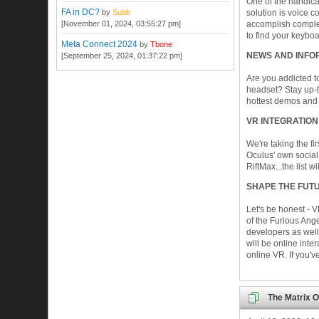
One of the handicap
FA in DC?
by
Subb
solution is voice 
[November 01, 2024, 03:55:27 pm]
accomplish comple
to find your keyboa
Meta Connect 2024
by
Tbone
NEWS AND INFO
[September 25, 2024, 01:37:22 pm]
Are you addicted t
headset? Stay up-t
hottest demos and 
VR INTEGRATION
We're taking the fi
Oculus' own social
RiftMax...the list w
SHAPE THE FUTU
Let's be honest - V
of the Furious Ang
developers as well
will be online inte
online VR. If you'
The Matrix O