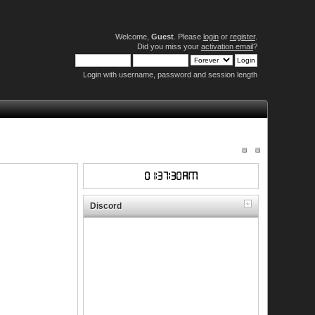
Welcome,
Guest
. Please
login
or
register
.
Did you miss your
activation email
?
Login with username, password and session length
Discord