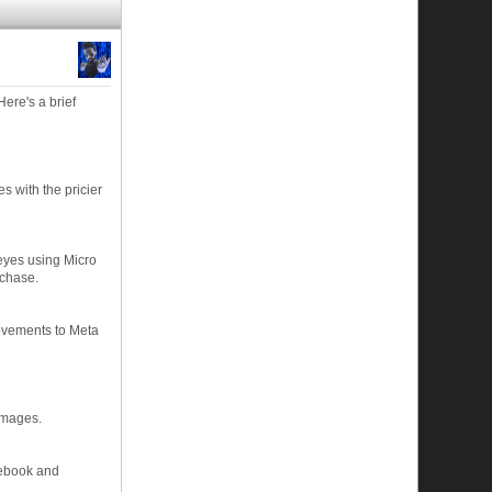
ere's a brief
s with the pricier
 eyes using Micro
rchase.
ovements to Meta
images.
acebook and