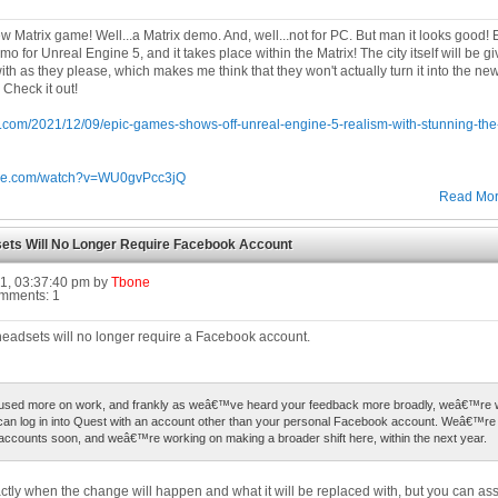
new Matrix game! Well...a Matrix demo. And, well...not for PC. But man it looks good
 for Unreal Engine 5, and it takes place within the Matrix! The city itself will be g
ith as they please, which makes me think that they won't actually turn it into the 
 Check it out!
at.com/2021/12/09/epic-games-shows-off-unreal-engine-5-realism-with-stunning-th
ube.com/watch?v=WU0gvPcc3jQ
Read Mo
ets Will No Longer Require Facebook Account
1, 03:37:40 pm by
Tbone
omments: 1
eadsets will no longer require a Facebook account.
sed more on work, and frankly as weâ€™ve heard your feedback more broadly, weâ€™re 
can log in into Quest with an account other than your personal Facebook account. Weâ€™re s
accounts soon, and weâ€™re working on making a broader shift here, within the next year.
exactly when the change will happen and what it will be replaced with, but you can as