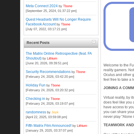
Meta Connect 2024
by
Tbone
[September 25, 2024, 01:37:22 pm]
Quest Headsets Will No Longer Require
Facebook Account
by
Tbone
[July 07, 2022, 03:17:21 pm]
Recent Posts
The Matrix Online Retrospective (feat. FA
Shoutout)
by
Lithium
[June 20, 2026, 09:39:51 pm]
Welcome to the Fur
reality gamers. No
Security Recommendations
by
Tbone
Oculus and other g
[February 24, 2026, 03:42:20 pm]
feel free to take 
Holiday Fun
by
Tbone
JOINING A COMM
[February 24, 2026, 03:20:32 pm]
Virtual reality, by 
Checking in
by
Tbone
does feel like you 
[February 24, 2026, 03:19:07 pm]
have access to you
you can share your
randomness
by
Jeyk
never play "Alone 
[April 22, 2025, 03:59:08 pm]
TEAMWORK AND
Fifth Matrix Film Announced!
by
Lithium
[January 29, 2025, 03:37:07 pm]