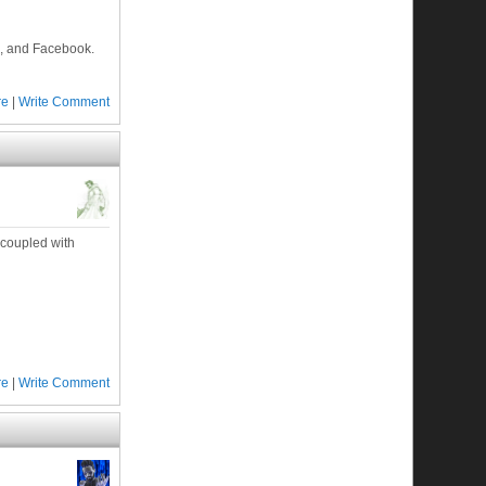
p, and Facebook.
re
|
Write Comment
 coupled with
re
|
Write Comment