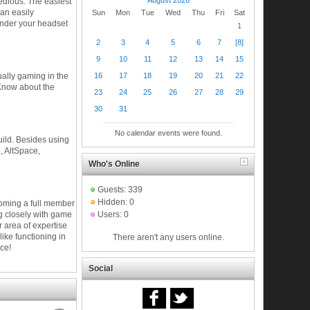
tedious. The easiest
an easily
Sun
Mon
Tue
Wed
Thu
Fri
Sat
under your headset
1
2
3
4
5
6
7
[8]
9
10
11
12
13
14
15
16
17
18
19
20
21
22
ually gaming in the
 Know about the
23
24
25
26
27
28
29
30
31
No calendar events were found.
guild. Besides using
, AltSpace,
Who's Online
Guests: 339
Hidden: 0
ecoming a full member
ng closely with game
Users: 0
 area of expertise
like functioning in
There aren't any users online.
ce!
Social