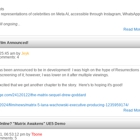
ots
 representations of celebrities on Meta AI, accessible through Instagram, WhatsAp
ll ongoing...
Read Mo
 Film Announced!
9:25:45 am by
Jeyk
Comments: 4
m has been announced to be in development! I was high on the hype of Resurrections
screening of it; however, I was lower on it after multiple viewings.
cited that we get another chapter to the story. Here's to hoping it's good!
rge.com/24120122/the-matrix-sequel-drew-goddard
om/2024/film/news/matrix-5-lana-wachowski-executive-producing-1235959174/
Read Mo
Online? "Matrix Awakens" UE5 Demo
1, 06:53:12 pm by
Tbone
omments: 5