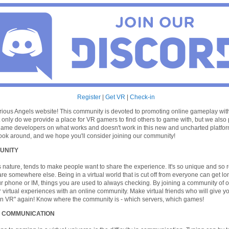
Register
|
Get VR
|
Check-in
ious Angels website! This community is devoted to promoting online gameplay with 
t only do we provide a place for VR gamers to find others to game with, but we also
ame developers on what works and doesn't work in this new and uncharted platform
a look around, and we hope you'll consider joining our community!
UNITY
its nature, tends to make people want to share the experience. It's so unique and so rea
are somewhere else. Being in a virtual world that is cut off from everyone can get lo
r phone or IM, things you are used to always checking. By joining a community of 
 virtual experiences with an online community. Make virtual friends who will give y
in VR" again! Know where the community is - which servers, which games!
 COMMUNICATION