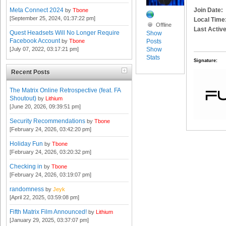
Join Date:
Meta Connect 2024
by
Tbone
[September 25, 2024, 01:37:22 pm]
Local Time
Offline
Last Active
Quest Headsets Will No Longer Require
Show
Facebook Account
Posts
by
Tbone
Show
[July 07, 2022, 03:17:21 pm]
Stats
Signature:
Recent Posts
The Matrix Online Retrospective (feat. FA
Shoutout)
by
Lithium
[June 20, 2026, 09:39:51 pm]
Security Recommendations
by
Tbone
[February 24, 2026, 03:42:20 pm]
Holiday Fun
by
Tbone
[February 24, 2026, 03:20:32 pm]
Checking in
by
Tbone
[February 24, 2026, 03:19:07 pm]
randomness
by
Jeyk
[April 22, 2025, 03:59:08 pm]
Fifth Matrix Film Announced!
by
Lithium
[January 29, 2025, 03:37:07 pm]