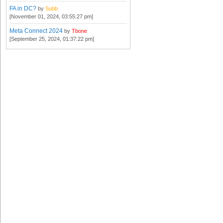
FA in DC?
by
Subb
[November 01, 2024, 03:55:27 pm]
Meta Connect 2024
by
Tbone
[September 25, 2024, 01:37:22 pm]