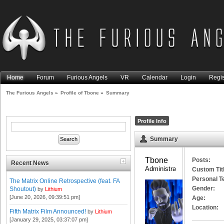
Home
Forum
Furious Angels
VR
Calendar
Login
Regis
The Furious Angels
»
Profile of Tbone
»
Summary
Profile Info
Summary
Tbone 
Posts:
Recent News
Administrator
Custom Tit
Personal T
The Matrix Online Retrospective (feat. FA
Gender:
Shoutout)
by
Lithium
[June 20, 2026, 09:39:51 pm]
Age:
Location:
Fifth Matrix Film Announced!
by
Lithium
[January 29, 2025, 03:37:07 pm]