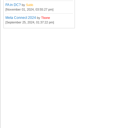
FA in DC?
by
Subb
[November 01, 2024, 03:55:27 pm]
Meta Connect 2024
by
Tbone
[September 25, 2024, 01:37:22 pm]