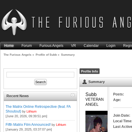
Home
Forum
Furious Angels
VR
Calendar
Login
Regis
The Furious Angels
»
Profile of Subb
»
Summary
Profile Info
Summary
Subb 
Posts:
Recent News
VETERAN 
Age:
ANGEL
The Matrix Online Retrospective (feat. FA
Shoutout)
by
Lithium
Join Date:
[June 20, 2026, 09:39:51 pm]
Local Time
Fifth Matrix Film Announced!
by
Lithium
Last Active
[January 29, 2025, 03:37:07 pm]