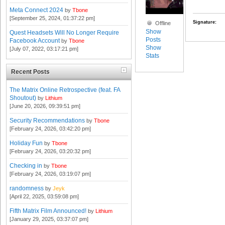
Meta Connect 2024
by
Tbone
[September 25, 2024, 01:37:22 pm]
Signature:
Offline
Show
Quest Headsets Will No Longer Require
Posts
Facebook Account
by
Tbone
Show
[July 07, 2022, 03:17:21 pm]
Stats
Recent Posts
The Matrix Online Retrospective (feat. FA
Shoutout)
by
Lithium
[June 20, 2026, 09:39:51 pm]
Security Recommendations
by
Tbone
[February 24, 2026, 03:42:20 pm]
Holiday Fun
by
Tbone
[February 24, 2026, 03:20:32 pm]
Checking in
by
Tbone
[February 24, 2026, 03:19:07 pm]
randomness
by
Jeyk
[April 22, 2025, 03:59:08 pm]
Fifth Matrix Film Announced!
by
Lithium
[January 29, 2025, 03:37:07 pm]