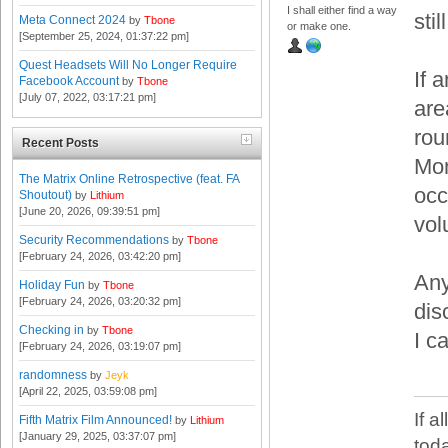
I shall either find a way
sti
Meta Connect 2024
by
Tbone
or make one.
[September 25, 2024, 01:37:22 pm]
Quest Headsets Will No Longer Require
If 
Facebook Account
by
Tbone
[July 07, 2022, 03:17:21 pm]
are
rou
Recent Posts
Mon
The Matrix Online Retrospective (feat. FA
occ
Shoutout)
by
Lithium
[June 20, 2026, 09:39:51 pm]
vol
Security Recommendations
by
Tbone
[February 24, 2026, 03:42:20 pm]
Any
Holiday Fun
by
Tbone
[February 24, 2026, 03:20:32 pm]
dis
Checking in
by
Tbone
I c
[February 24, 2026, 03:19:07 pm]
randomness
by
Jeyk
[April 22, 2025, 03:59:08 pm]
If a
Fifth Matrix Film Announced!
by
Lithium
[January 29, 2025, 03:37:07 pm]
tod