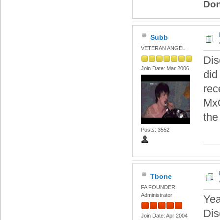
Don
Subb
VETERAN ANGEL
Dis
Join Date: Mar 2006
did
rec
MxO
the
Posts: 3552
Tbone
FA FOUNDER
Administrator
Yea
Dis
Join Date: Apr 2004