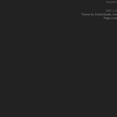
SimplePo
SMF 2.0
Theme by DzinerStudio, modi
Page creat