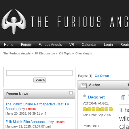
Home
Forum
Furious Angels
VR
Calendar
Login
Regis
The Furious Angels
»
FA Discussion
»
Off Topic
»
Checking in
Pages: [
1
]
Go Down
Author
T
Recent News
Dagonet
VETERAN ANGEL
The Matrix Online Retrospective (feat. FA
It 
Shoutout)
by
Lithium
[June 20, 2026, 09:39:51 pm]
Join Date: Sep 2005
wil
Fifth Matrix Film Announced!
by
Lithium
Gla
Posts: 1917
[January 29, 2025, 03:37:07 pm]