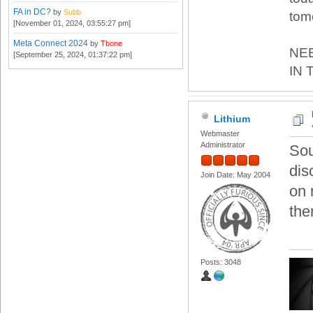
FA in DC?
by
Subb
tom
[November 01, 2024, 03:55:27 pm]
Meta Connect 2024
by
Tbone
NE
[September 25, 2024, 01:37:22 pm]
IN 
Lithium
Webmaster
Administrator
Sou
dis
Join Date: May 2004
on 
the
Posts: 3048