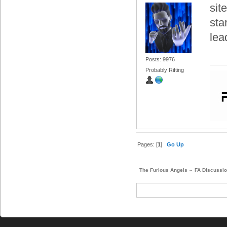
sit
sta
lea
Posts: 9976
Probably Rifting
Pages: [
1
]
Go Up
The Furious Angels
»
FA Discussi