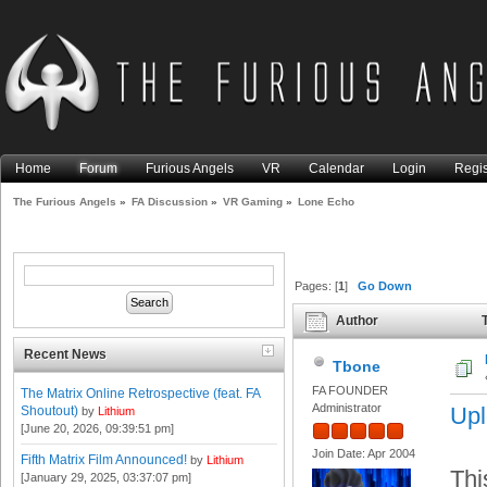
Home
Forum
Furious Angels
VR
Calendar
Login
Regis
The Furious Angels
»
FA Discussion
»
VR Gaming
»
Lone Echo
Pages: [
1
]
Go Down
Author
T
Recent News
Tbone
FA FOUNDER
The Matrix Online Retrospective (feat. FA
Administrator
Upl
Shoutout)
by
Lithium
[June 20, 2026, 09:39:51 pm]
Join Date: Apr 2004
Fifth Matrix Film Announced!
by
Lithium
Thi
[January 29, 2025, 03:37:07 pm]