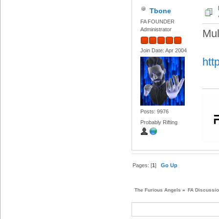
Tbone
FA FOUNDER
Administrator
Mul
Join Date: Apr 2004
htt
Posts: 9976
Probably Rifting
Pages: [
1
]
Go Up
The Furious Angels
»
FA Discussi