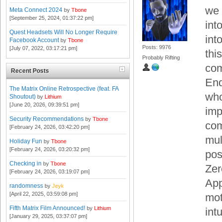
we 
Meta Connect 2024
by
Tbone
[September 25, 2024, 01:37:22 pm]
int
Quest Headsets Will No Longer Require
int
Facebook Account
by
Tbone
Posts: 9976
[July 07, 2022, 03:17:21 pm]
thi
Probably Rifting
com
Recent Posts
End
The Matrix Online Retrospective (feat. FA
who
Shoutout)
by
Lithium
[June 20, 2026, 09:39:51 pm]
imp
Security Recommendations
by
Tbone
com
[February 24, 2026, 03:42:20 pm]
mul
Holiday Fun
by
Tbone
[February 24, 2026, 03:20:32 pm]
pos
Checking in
by
Tbone
Zer
[February 24, 2026, 03:19:07 pm]
App
randomness
by
Jeyk
[April 22, 2025, 03:59:08 pm]
mot
Fifth Matrix Film Announced!
by
Lithium
int
[January 29, 2025, 03:37:07 pm]