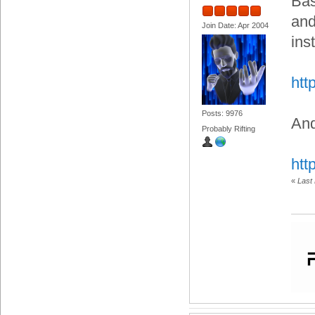
Bas
and
Join Date: Apr 2004
ins
htt
Posts: 9976
And
Probably Rifting
htt
«
Last