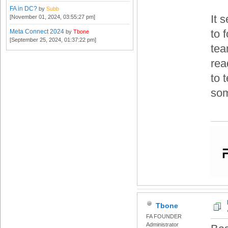
FA in DC?
by
Subb
It 
[November 01, 2024, 03:55:27 pm]
to 
Meta Connect 2024
by
Tbone
[September 25, 2024, 01:37:22 pm]
tea
rea
to 
som
Tbone
FA FOUNDER
Administrator