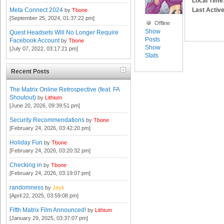
Local Time
Last Active
Meta Connect 2024
by
Tbone
[September 25, 2024, 01:37:22 pm]
Offline
Show
Quest Headsets Will No Longer Require
Posts
Facebook Account
by
Tbone
Show
[July 07, 2022, 03:17:21 pm]
Stats
Recent Posts
The Matrix Online Retrospective (feat. FA
Shoutout)
by
Lithium
[June 20, 2026, 09:39:51 pm]
Security Recommendations
by
Tbone
[February 24, 2026, 03:42:20 pm]
Holiday Fun
by
Tbone
[February 24, 2026, 03:20:32 pm]
Checking in
by
Tbone
[February 24, 2026, 03:19:07 pm]
randomness
by
Jeyk
[April 22, 2025, 03:59:08 pm]
Fifth Matrix Film Announced!
by
Lithium
[January 29, 2025, 03:37:07 pm]