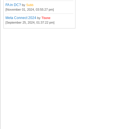
FA in DC?
by
Subb
[November 01, 2024, 03:55:27 pm]
Meta Connect 2024
by
Tbone
[September 25, 2024, 01:37:22 pm]