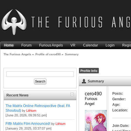
Home
Forum
Furious Angels
VR
Calendar
Login
Regis
The Furious Angels
»
Profile of cero490
»
Summary
Profile Info
Summary
cero490 
Posts:
Recent News
Furious 
Gender:
Angel
Age:
The Matrix Online Retrospective (feat. FA
Location:
Shoutout)
by
Lithium
[June 20, 2026, 09:39:51 pm]
Fifth Matrix Film Announced!
by
Lithium
Join Date:
[January 29, 2025, 03:37:07 pm]