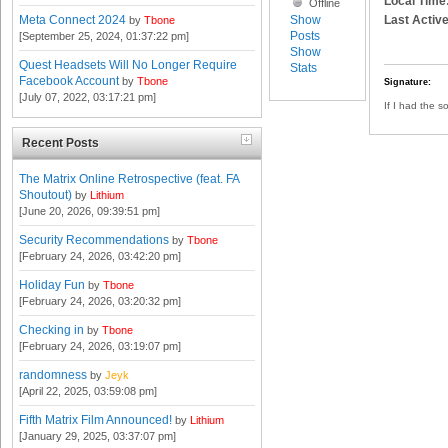
Local Time
Offline
Show
Last Active
Meta Connect 2024
by
Tbone
Posts
[September 25, 2024, 01:37:22 pm]
Show
Quest Headsets Will No Longer Require
Stats
Facebook Account
by
Tbone
Signature:
[July 07, 2022, 03:17:21 pm]
If I had the s
Recent Posts
The Matrix Online Retrospective (feat. FA
Shoutout)
by
Lithium
[June 20, 2026, 09:39:51 pm]
Security Recommendations
by
Tbone
[February 24, 2026, 03:42:20 pm]
Holiday Fun
by
Tbone
[February 24, 2026, 03:20:32 pm]
Checking in
by
Tbone
[February 24, 2026, 03:19:07 pm]
randomness
by
Jeyk
[April 22, 2025, 03:59:08 pm]
Fifth Matrix Film Announced!
by
Lithium
[January 29, 2025, 03:37:07 pm]