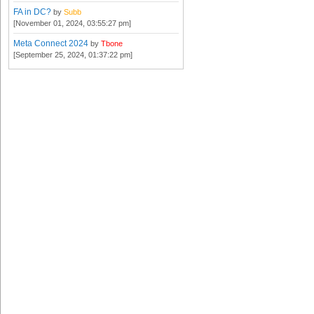
FA in DC?
by
Subb
[November 01, 2024, 03:55:27 pm]
Meta Connect 2024
by
Tbone
[September 25, 2024, 01:37:22 pm]