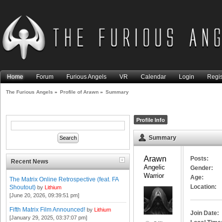
Home
Forum
Furious Angels
VR
Calendar
Login
Regis
The Furious Angels
»
Profile of Arawn
»
Summary
Profile Info
Summary
Arawn 
Posts:
Recent News
Angelic 
Gender:
Warrior
Age:
The Matrix Online Retrospective (feat. FA
Location:
Shoutout)
by
Lithium
[June 20, 2026, 09:39:51 pm]
Fifth Matrix Film Announced!
by
Lithium
Join Date:
[January 29, 2025, 03:37:07 pm]