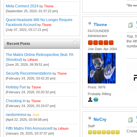
"Do no
Meta Connect 2024
by
Tbone
[September 25, 2024, 01:37:22 pm]
Quest Headsets Will No Longer Require
Tbone
Facebook Account
by
Tbone
[July 07, 2022, 03:17:21 pm]
FA FOUNDER
Administrator
Yup, I
the 4t
Recent Posts
number
Join Date: Apr 2004
The Matrix Online Retrospective (feat. FA
Shoutout)
by
Lithium
[June 20, 2026, 09:39:51 pm]
Security Recommendations
by
Tbone
[February 24, 2026, 03:42:20 pm]
Holiday Fun
by
Tbone
Posts: 9976
[February 24, 2026, 03:20:32 pm]
Probably Rifting
Checking in
by
Tbone
[February 24, 2026, 03:19:07 pm]
randomness
by
Jeyk
NoCry
[April 22, 2025, 03:59:08 pm]
Staff
Fifth Matrix Film Announced!
by
Lithium
Cruis
[January 29, 2025, 03:37:07 pm]