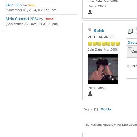
Join Date: Mar 2006
FA in DC?
by
Subb
Posts: 2620
[November 01, 2024, 03:55:27 pm]
Meta Connect 2024
by
Tbone
[September 25, 2024, 01:37:22 pm]
Subb
VETERAN ANGEL
Quote
Join Date: Mar 2006
Cru
I pref
Posts: 3552
Pages: [
1
]
Go Up
The Furious Angels
»
FA Discussi