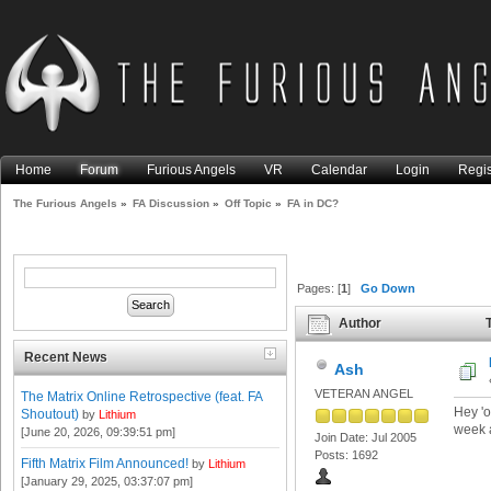
Home
Forum
Furious Angels
VR
Calendar
Login
Regis
The Furious Angels
»
FA Discussion
»
Off Topic
»
FA in DC?
Pages: [
1
]
Go Down
Author
T
Recent News
Ash
VETERAN ANGEL
The Matrix Online Retrospective (feat. FA
Hey 'o
Shoutout)
by
Lithium
week a
[June 20, 2026, 09:39:51 pm]
Join Date: Jul 2005
Posts: 1692
Fifth Matrix Film Announced!
by
Lithium
[January 29, 2025, 03:37:07 pm]