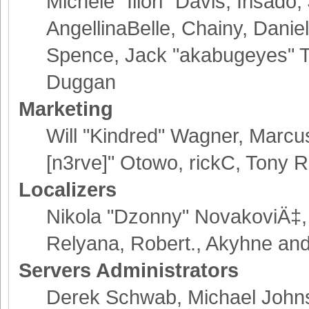
Michele "Illori" Davis, Irisad
AngellinaBelle, Chainy, Danie
Spence, Jack "akabugeyes" Th
Duggan
Marketing
Will "Kindred" Wagner, Marcu
[n3rve]" Otowo, rickC, Tony R
Localizers
Nikola "Dzonny" NovakoviÄ‡,
Relyana, Robert., Akyhne an
Servers Administrators
Derek Schwab, Michael Johns