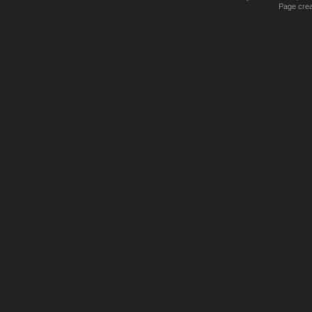
Page crea