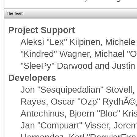
The Team
Project Support
Aleksi "Lex" Kilpinen, Michele 
"Kindred" Wagner, Michael 
"SleePy" Darwood and Justin 
Developers
Jon "Sesquipedalian" Stovell,
Rayes, Oscar "Ozp" RydhÃ©, 
Antechinus, Bjoern "Bloc" Kr
Jan "Compuart" Visser, Jere