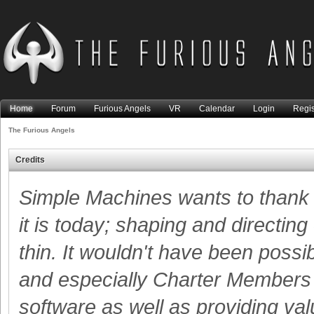
Home
Forum
Furious Angels
VR
Calendar
Login
Regis
The Furious Angels
Credits
Simple Machines wants to than
it is today; shaping and directing
thin. It wouldn't have been possi
and especially Charter Members -
software as well as providing va