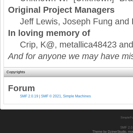
Original Project Managers
Jeff Lewis, Joseph Fung and
In loving memory of
Crip, K@, metallica48423 an
And for anyone we may have mis
Copyrights
Forum
SMF 2.0.19
|
SMF © 2021
,
Simple Machines
SimplePo
SMF 2.0
Theme by DzinerStudio, modi