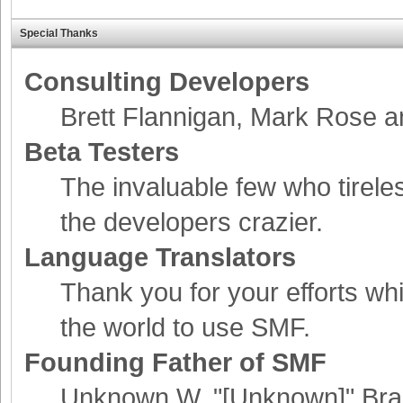
Special Thanks
Consulting Developers
Brett Flannigan, Mark Rose 
Beta Testers
The invaluable few who tirele
the developers crazier.
Language Translators
Thank you for your efforts whi
the world to use SMF.
Founding Father of SMF
Unknown W. "[Unknown]" Bra