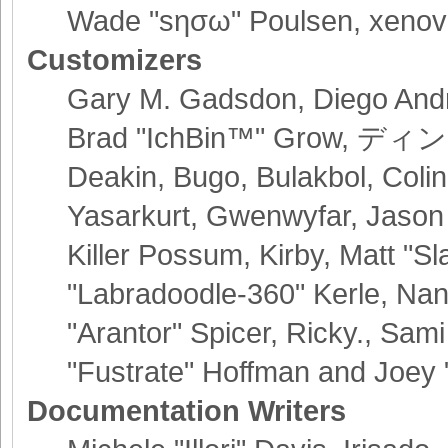
Wade "sησω" Poulsen, xenov
Customizers
Gary M. Gadsdon, Diego Andr
Brad "IchBin™" Grow, ディン10
Deakin, Bugo, Bulakbol, Coli
Yasarkurt, Gwenwyfar, Jason
Killer Possum, Kirby, Matt 
"Labradoodle-360" Kerle, Nan
"Arantor" Spicer, Ricky., Sa
"Fustrate" Hoffman and Joey 
Documentation Writers