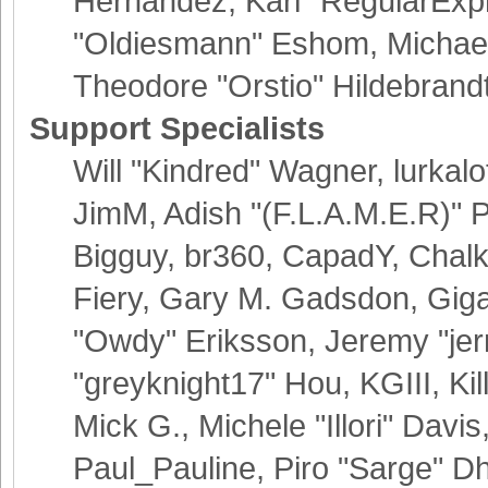
Hernandez, Karl "RegularExp
"Oldiesmann" Eshom, Michael 
Theodore "Orstio" Hildebrand
Support Specialists
Will "Kindred" Wagner, lurkalo
JimM, Adish "(F.L.A.M.E.R)" Pa
Bigguy, br360, CapadY, Chalk
Fiery, Gary M. Gadsdon, Giga
"Owdy" Eriksson, Jeremy "jer
"greyknight17" Hou, KGIII, Kil
Mick G., Michele "Illori" Davis
Paul_Pauline, Piro "Sarge" D