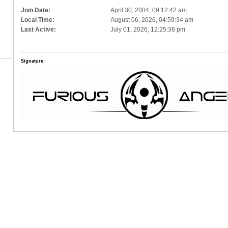
Join Date:
April 30, 2004, 09:12:42 am
Local Time:
August 06, 2026, 04:59:34 am
Last Active:
July 01, 2026, 12:25:36 pm
Signature: