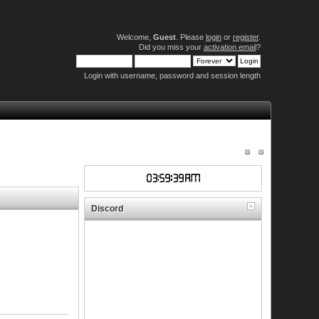
Welcome,
Guest
. Please
login
or
register
.
Did you miss your
activation email
?
Login with username, password and session length
Discord