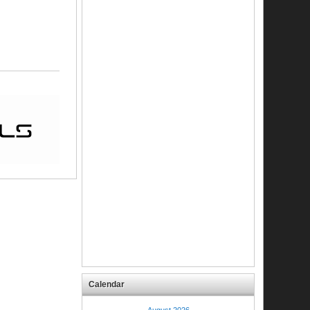
Calendar
August 2026