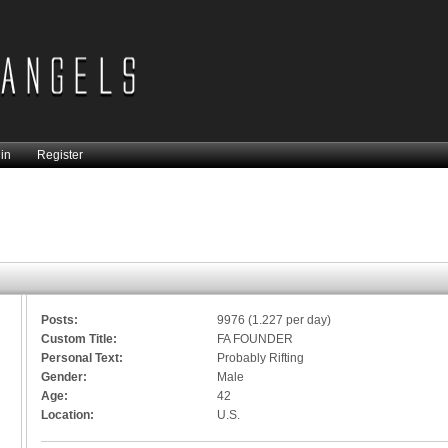
in
Register
Posts:
9976 (1.227 per day)
Custom Title:
FA FOUNDER
Personal Text:
Probably Rifting
Gender:
Male
Age:
42
Location:
U.S.