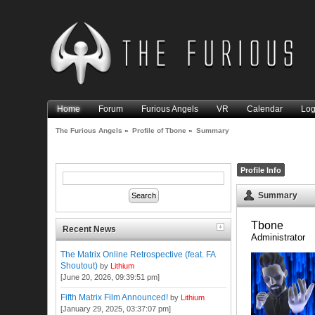
Home
Forum
Furious Angels
VR
Calendar
Log
The Furious Angels
»
Profile of Tbone
»
Summary
Profile Info
Summary
Tbone 
Recent News
Administrator
The Matrix Online Retrospective (feat. FA
Shoutout)
by
Lithium
[June 20, 2026, 09:39:51 pm]
Fifth Matrix Film Announced!
by
Lithium
[January 29, 2025, 03:37:07 pm]