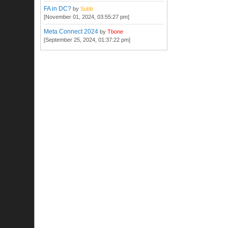
FA in DC?
by
Subb
[November 01, 2024, 03:55:27 pm]
Meta Connect 2024
by
Tbone
[September 25, 2024, 01:37:22 pm]