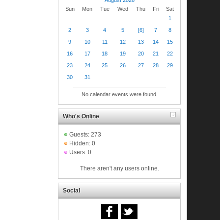
Sun
Mon
Tue
Wed
Thu
Fri
Sat
1
2
3
4
5
[6]
7
8
9
10
11
12
13
14
15
16
17
18
19
20
21
22
23
24
25
26
27
28
29
30
31
No calendar events were found.
Who's Online
Guests: 273
Hidden: 0
Users: 0
There aren't any users online.
Social