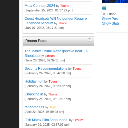
Meta Connect 2024
by
Tbone
[September 25, 2024, 01:37:22 pm]
Offline
Quest Headsets Will No Longer Require
Show Posts
Facebook Account
Show Stats
by
Tbone
[July 07, 2022, 03:17:21 pm]
Recent Posts
The Matrix Online Retrospective (feat. FA
Shoutout)
by
Lithium
[June 20, 2026, 09:39:51 pm]
Security Recommendations
by
Tbone
[February 24, 2026, 03:42:20 pm]
Holiday Fun
by
Tbone
[February 24, 2026, 03:20:32 pm]
Checking in
by
Tbone
[February 24, 2026, 03:19:07 pm]
randomness
by
Jeyk
[April 22, 2025, 03:59:08 pm]
Fifth Matrix Film Announced!
by
Lithium
[January 29, 2025, 03:37:07 pm]