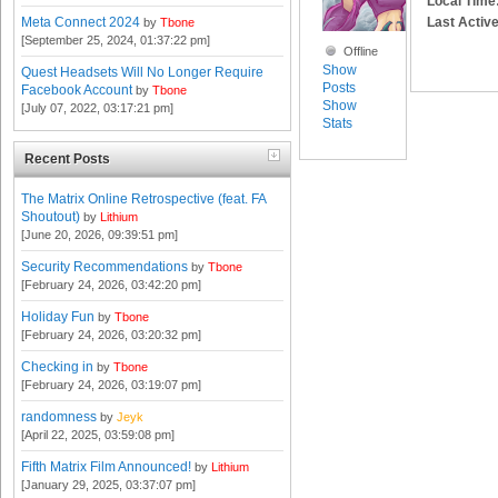
Local Time
Last Active
Meta Connect 2024
by
Tbone
[September 25, 2024, 01:37:22 pm]
Offline
Show
Quest Headsets Will No Longer Require
Posts
Facebook Account
by
Tbone
Show
[July 07, 2022, 03:17:21 pm]
Stats
Recent Posts
The Matrix Online Retrospective (feat. FA
Shoutout)
by
Lithium
[June 20, 2026, 09:39:51 pm]
Security Recommendations
by
Tbone
[February 24, 2026, 03:42:20 pm]
Holiday Fun
by
Tbone
[February 24, 2026, 03:20:32 pm]
Checking in
by
Tbone
[February 24, 2026, 03:19:07 pm]
randomness
by
Jeyk
[April 22, 2025, 03:59:08 pm]
Fifth Matrix Film Announced!
by
Lithium
[January 29, 2025, 03:37:07 pm]