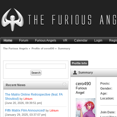
Home
Forum
Furious Angels
VR
Calendar
Login
Regis
The Furious Angels
»
Profile of cero490
»
Summary
Profile Info
Summary
cero490 
Posts:
Recent News
Furious 
Gender:
Angel
Age:
The Matrix Online Retrospective (feat. FA
Location:
Shoutout)
by
Lithium
[June 20, 2026, 09:39:51 pm]
Fifth Matrix Film Announced!
by
Lithium
Join Date:
[January 29, 2025, 03:37:07 pm]