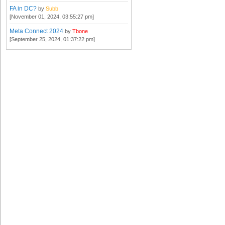
FA in DC?
by
Subb
[November 01, 2024, 03:55:27 pm]
Meta Connect 2024
by
Tbone
[September 25, 2024, 01:37:22 pm]