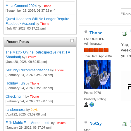
Meta Connect 2024
by
Tbone
[September 25, 2024, 01:37:22 pm]
"Do n
Quest Headsets Will No Longer Require
Facebook Account
by
Tbone
[July 07, 2022, 03:17:21 pm]
Tbone
FA FOUNDER
Recent Posts
Administrator
Yup, 
week 
The Matrix Online Retrospective (feat. FA
you'r
Join Date: Apr 2004
Shoutout)
by
Lithium
[June 20, 2026, 09:39:51 pm]
Security Recommendations
by
Tbone
[February 24, 2026, 03:42:20 pm]
Holiday Fun
by
Tbone
[February 24, 2026, 03:20:32 pm]
Posts: 9976
Checking in
by
Tbone
Probably Rifting
[February 24, 2026, 03:19:07 pm]
randomness
by
Jeyk
[April 22, 2025, 03:59:08 pm]
Fifth Matrix Film Announced!
by
Lithium
NoCry
[January 29, 2025, 03:37:07 pm]
Staff