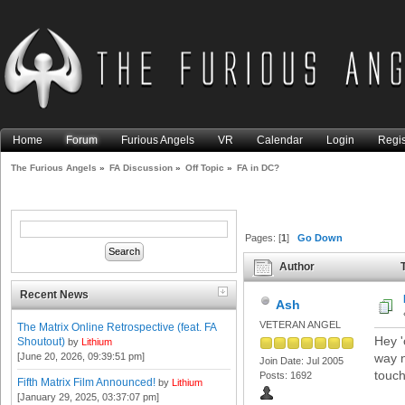
Home
Forum
Furious Angels
VR
Calendar
Login
Regis
The Furious Angels
»
FA Discussion
»
Off Topic
»
FA in DC?
Pages: [
1
]
Go Down
Author
T
Recent News
Ash
VETERAN ANGEL
The Matrix Online Retrospective (feat. FA
Hey 'o
Shoutout)
by
Lithium
[June 20, 2026, 09:39:51 pm]
way n
Join Date: Jul 2005
touch
Posts: 1692
Fifth Matrix Film Announced!
by
Lithium
[January 29, 2025, 03:37:07 pm]