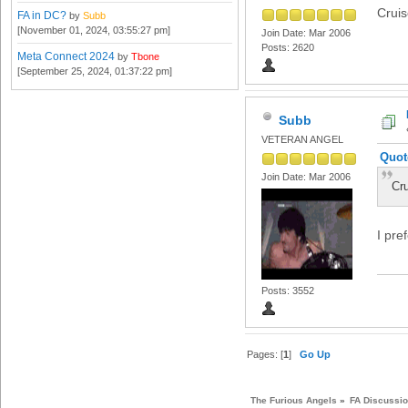
Crui
FA in DC?
by
Subb
[November 01, 2024, 03:55:27 pm]
Join Date: Mar 2006
Posts: 2620
Meta Connect 2024
by
Tbone
[September 25, 2024, 01:37:22 pm]
Subb
VETERAN ANGEL
Quot
Join Date: Mar 2006
Cr
I pre
Posts: 3552
Pages: [
1
]
Go Up
The Furious Angels
»
FA Discussi