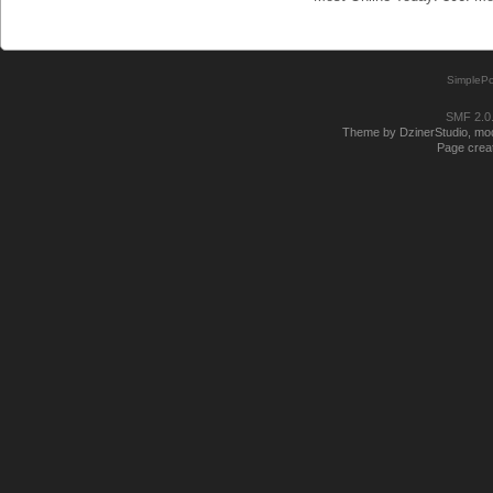
SimplePo
SMF 2.0
Theme by DzinerStudio, modi
Page creat