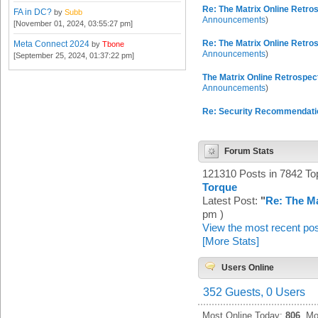
Re: The Matrix Online Retros
FA in DC?
by
Subb
Announcements
)
[November 01, 2024, 03:55:27 pm]
Re: The Matrix Online Retros
Meta Connect 2024
by
Tbone
Announcements
)
[September 25, 2024, 01:37:22 pm]
The Matrix Online Retrospect
Announcements
)
Re: Security Recommendati
Forum Stats
121310 Posts in 7842 T
Torque
Latest Post:
"
Re: The Ma
pm )
View the most recent pos
[More Stats]
Users Online
352 Guests, 0 Users
Most Online Today:
806
. Mo