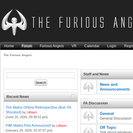
Home
Forum
Furious Angels
VR
Calendar
Login
Regis
The Furious Angels
Staff and News
News and
Announcements
Recent News
FA Discussion
The Matrix Online Retrospective (feat. FA
Shoutout)
by
Lithium
General
[June 20, 2026, 09:39:51 pm]
General Discussion
Fifth Matrix Film Announced!
by
Lithium
Off Topic
[January 29, 2025, 03:37:07 pm]
Talk about whatever