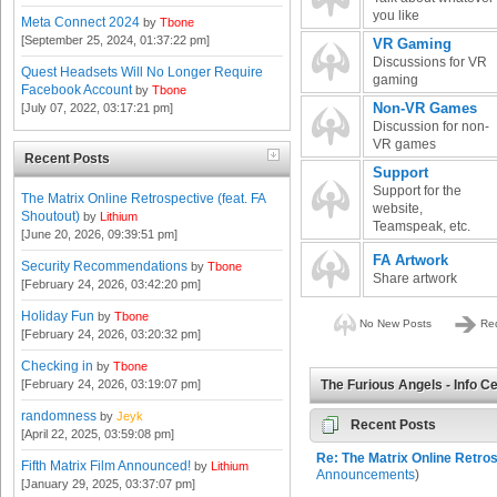
you like
Meta Connect 2024
by
Tbone
[September 25, 2024, 01:37:22 pm]
VR Gaming
Discussions for VR
Quest Headsets Will No Longer Require
gaming
Facebook Account
by
Tbone
Non-VR Games
[July 07, 2022, 03:17:21 pm]
Discussion for non-
VR games
Recent Posts
Support
Support for the
The Matrix Online Retrospective (feat. FA
website,
Shoutout)
by
Lithium
Teamspeak, etc.
[June 20, 2026, 09:39:51 pm]
FA Artwork
Security Recommendations
by
Tbone
Share artwork
[February 24, 2026, 03:42:20 pm]
Holiday Fun
by
Tbone
No New Posts
Red
[February 24, 2026, 03:20:32 pm]
Checking in
by
Tbone
[February 24, 2026, 03:19:07 pm]
The Furious Angels - Info C
randomness
by
Jeyk
Recent Posts
[April 22, 2025, 03:59:08 pm]
Re: The Matrix Online Retros
Fifth Matrix Film Announced!
by
Lithium
Announcements
)
[January 29, 2025, 03:37:07 pm]