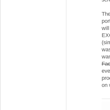
The
por
wil
EXC
(si
was
wan
Fa
eve
pro
on 