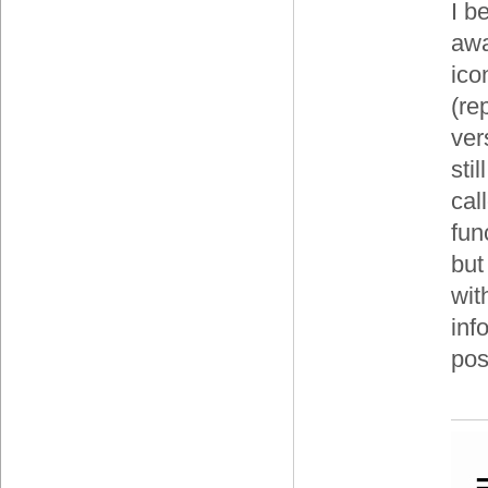
I b
awa
ico
(re
ver
sti
cal
fun
but
wit
inf
pos