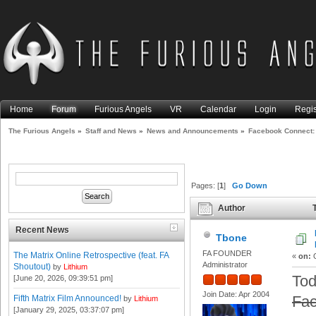
Home
Forum
Furious Angels
VR
Calendar
Login
Regis
The Furious Angels
»
Staff and News
»
News and Announcements
»
Facebook Connect: 
Pages: [
1
]
Go Down
Author
T
Meta Rebranding, and More (
Recent News
Tbone
FA FOUNDER
The Matrix Online Retrospective (feat. FA
«
on:
O
Administrator
Shoutout)
by
Lithium
Tod
[June 20, 2026, 09:39:51 pm]
Join Date: Apr 2004
Fa
Fifth Matrix Film Announced!
by
Lithium
[January 29, 2025, 03:37:07 pm]