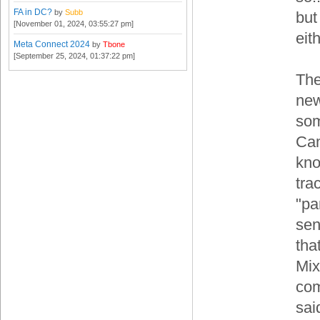
FA in DC?
by
Subb
but
[November 01, 2024, 03:55:27 pm]
eith
Meta Connect 2024
by
Tbone
[September 25, 2024, 01:37:22 pm]
The
new
som
Cam
kno
tra
"pa
sen
tha
Mix
com
sai