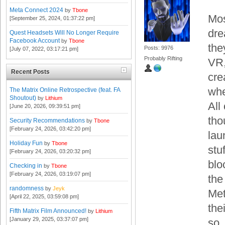
Meta Connect 2024
by
Tbone
Mos
[September 25, 2024, 01:37:22 pm]
dre
Quest Headsets Will No Longer Require
Facebook Account
by
Tbone
the
Posts: 9976
[July 07, 2022, 03:17:21 pm]
Probably Rifting
VR,
Recent Posts
cre
whe
The Matrix Online Retrospective (feat. FA
Shoutout)
by
Lithium
All
[June 20, 2026, 09:39:51 pm]
tho
Security Recommendations
by
Tbone
[February 24, 2026, 03:42:20 pm]
lau
Holiday Fun
by
Tbone
stuf
[February 24, 2026, 03:20:32 pm]
blo
Checking in
by
Tbone
[February 24, 2026, 03:19:07 pm]
the
randomness
by
Jeyk
Met
[April 22, 2025, 03:59:08 pm]
the
Fifth Matrix Film Announced!
by
Lithium
[January 29, 2025, 03:37:07 pm]
so.