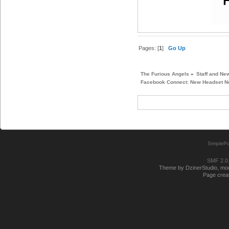
Pages: [
1
]
Go Up
The Furious Angels
»
Staff and Ne
Facebook Connect: New Headset Ne
SimplePo
SMF 2.0
Theme by DzinerStudio, modi
Page creat