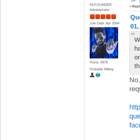
FA FOUNDER
«
Repl
Administrator
Qu
Join Date: Apr 2004
01,
Wi
h
or
Posts: 9976
t
Probably Rifting
No,
req
htt
que
fac