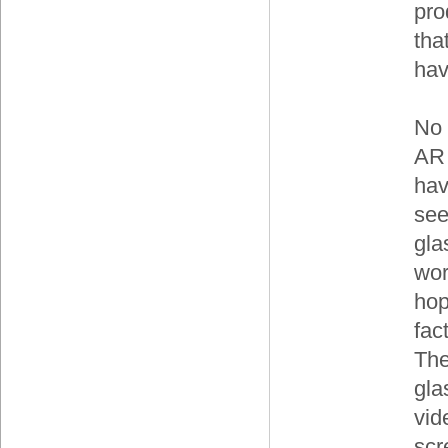
pro
tha
hav
No 
AR 
hav
see
gla
wor
hop
fac
The
gla
vid
scr