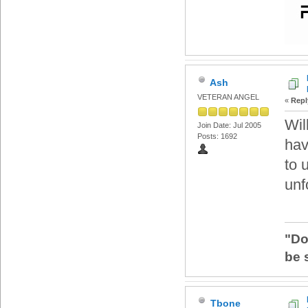
Ash
VETERAN ANGEL
«
Repl
Wil
Join Date: Jul 2005
Posts: 1692
hav
to 
unf
"Do
be 
Tbone