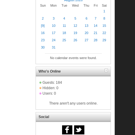
Sun
Mon
Tue
Wed
Thu
Fri
Sat
1
2
3
4
5
6
7
8
[9]
10
11
12
13
14
15
16
17
18
19
20
21
22
23
24
25
26
27
28
29
30
31
No calendar events were found.
Who's Online
Guests: 184
Hidden: 0
Users: 0
There aren't any users online.
Social