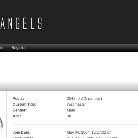
in
Register
Posts:
3048 (0.375 per day)
Custom Title:
Webmaster
Gender:
Male
Age:
38
Join Date:
May 04, 2004, 12:27:32 pm