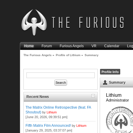
Home
Forum
Furious Angels
VR
Calendar
Log
The Furious Angels
»
Profile of Lithium
»
Summary
Profile Info
Summary
Lithium 
Recent News
Administrator
The Matrix Online Retrospective (feat. FA
Shoutout)
by
Lithium
[June 20, 2026, 09:39:51 pm]
Fifth Matrix Film Announced!
by
Lithium
[January 29, 2025, 03:37:07 pm]