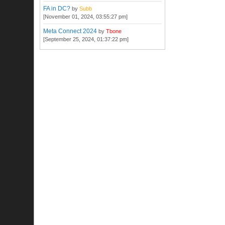
FA in DC?
by
Subb
[November 01, 2024, 03:55:27 pm]
Meta Connect 2024
by
Tbone
[September 25, 2024, 01:37:22 pm]