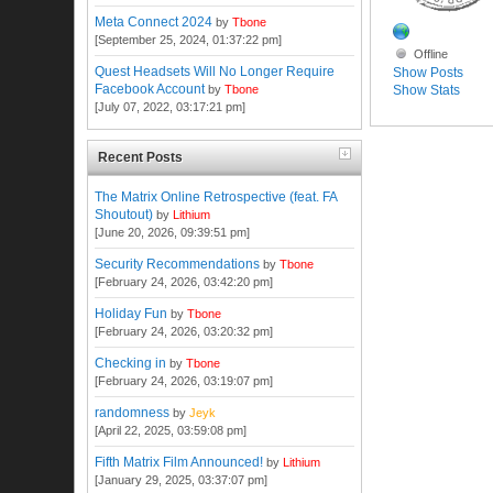
Meta Connect 2024
by
Tbone
[September 25, 2024, 01:37:22 pm]
Offline
Quest Headsets Will No Longer Require
Show Posts
Facebook Account
Show Stats
by
Tbone
[July 07, 2022, 03:17:21 pm]
Recent Posts
The Matrix Online Retrospective (feat. FA
Shoutout)
by
Lithium
[June 20, 2026, 09:39:51 pm]
Security Recommendations
by
Tbone
[February 24, 2026, 03:42:20 pm]
Holiday Fun
by
Tbone
[February 24, 2026, 03:20:32 pm]
Checking in
by
Tbone
[February 24, 2026, 03:19:07 pm]
randomness
by
Jeyk
[April 22, 2025, 03:59:08 pm]
Fifth Matrix Film Announced!
by
Lithium
[January 29, 2025, 03:37:07 pm]