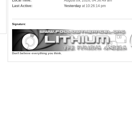
Local Time:
August 09, 2026, 04:56:49 am
Last Active:
Yesterday
at 10:26:14 pm
Signature:
Don't believe everything you think.