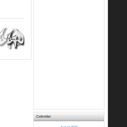
Calendar
August 2026