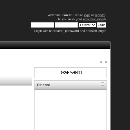
Welcome,
Guest
. Please
login
or
register
.
Did you miss your
activation email
?
Login with username, password and session length
Discord