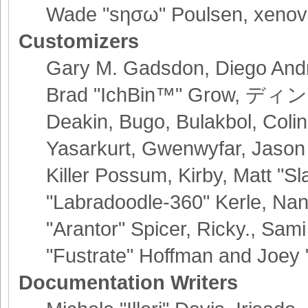
Wade "sησω" Poulsen, xenov
Customizers
Gary M. Gadsdon, Diego Andr
Brad "IchBin™" Grow, ディン10
Deakin, Bugo, Bulakbol, Coli
Yasarkurt, Gwenwyfar, Jason
Killer Possum, Kirby, Matt 
"Labradoodle-360" Kerle, Nan
"Arantor" Spicer, Ricky., Sa
"Fustrate" Hoffman and Joey 
Documentation Writers