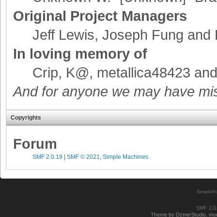
Original Project Managers
Jeff Lewis, Joseph Fung and
In loving memory of
Crip, K@, metallica48423 an
And for anyone we may have mis
Copyrights
Forum
SMF 2.0.19
|
SMF © 2021
,
Simple Machines
SimplePo
SMF 2.0
Theme by DzinerStudio, modi