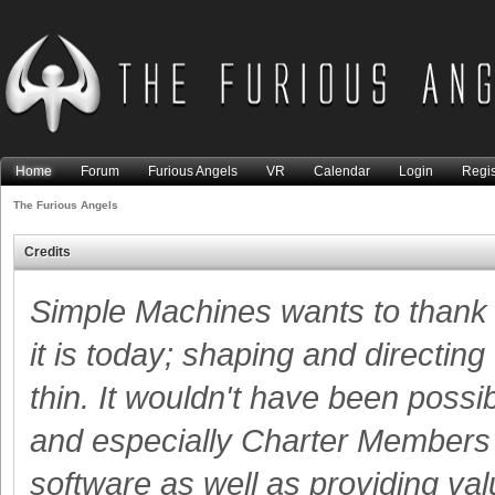
Home
Forum
Furious Angels
VR
Calendar
Login
Regis
The Furious Angels
Credits
Simple Machines wants to than
it is today; shaping and directing
thin. It wouldn't have been possi
and especially Charter Members -
software as well as providing va