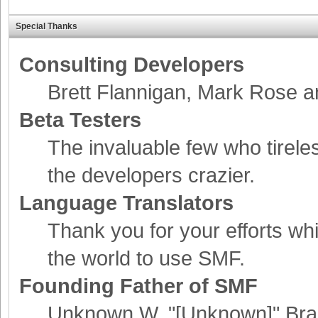
Special Thanks
Consulting Developers
Brett Flannigan, Mark Rose 
Beta Testers
The invaluable few who tirele
the developers crazier.
Language Translators
Thank you for your efforts whi
the world to use SMF.
Founding Father of SMF
Unknown W. "[Unknown]" Bra