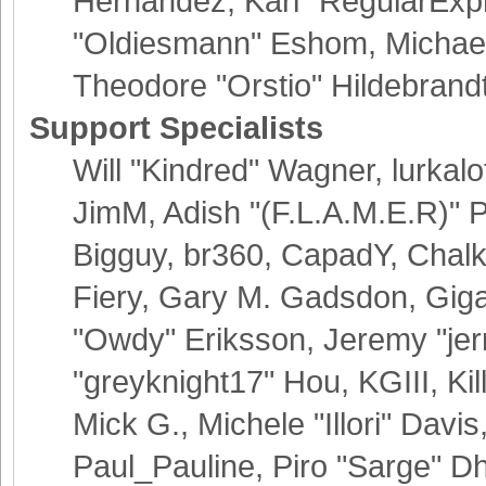
Hernandez, Karl "RegularExp
"Oldiesmann" Eshom, Michael 
Theodore "Orstio" Hildebrand
Support Specialists
Will "Kindred" Wagner, lurkalo
JimM, Adish "(F.L.A.M.E.R)" Pa
Bigguy, br360, CapadY, Chalk
Fiery, Gary M. Gadsdon, Giga
"Owdy" Eriksson, Jeremy "jer
"greyknight17" Hou, KGIII, Kil
Mick G., Michele "Illori" Davis
Paul_Pauline, Piro "Sarge" D