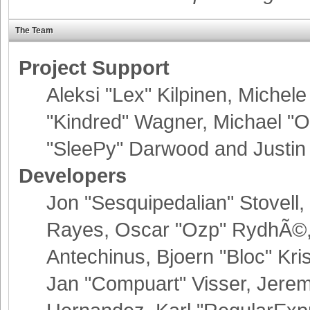
The Team
Project Support
Aleksi "Lex" Kilpinen, Michele 
"Kindred" Wagner, Michael 
"SleePy" Darwood and Justin 
Developers
Jon "Sesquipedalian" Stovell,
Rayes, Oscar "Ozp" RydhÃ©, 
Antechinus, Bjoern "Bloc" Kr
Jan "Compuart" Visser, Jere