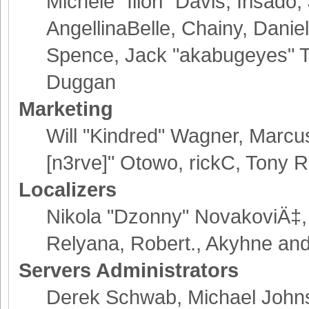
Michele "Illori" Davis, Irisad
AngellinaBelle, Chainy, Danie
Spence, Jack "akabugeyes" Th
Duggan
Marketing
Will "Kindred" Wagner, Marcu
[n3rve]" Otowo, rickC, Tony R
Localizers
Nikola "Dzonny" NovakoviÄ‡,
Relyana, Robert., Akyhne an
Servers Administrators
Derek Schwab, Michael Johns