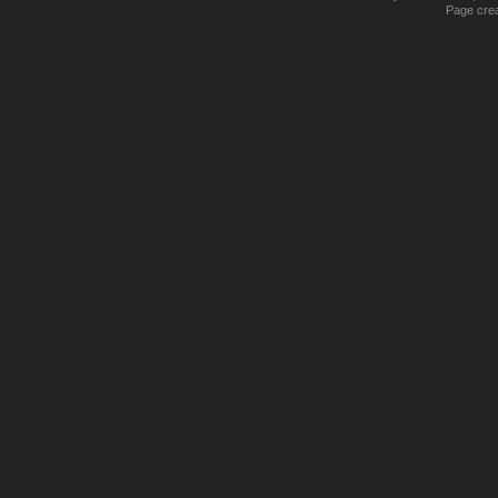
Page crea