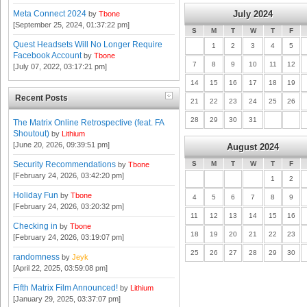
Meta Connect 2024
July 2024
by
Tbone
[September 25, 2024, 01:37:22 pm]
S
M
T
W
T
F
Quest Headsets Will No Longer Require
1
2
3
4
5
Facebook Account
by
Tbone
7
8
9
10
11
12
[July 07, 2022, 03:17:21 pm]
14
15
16
17
18
19
Recent Posts
21
22
23
24
25
26
28
29
30
31
The Matrix Online Retrospective (feat. FA
Shoutout)
by
Lithium
[June 20, 2026, 09:39:51 pm]
August 2024
Security Recommendations
S
M
T
W
T
F
by
Tbone
[February 24, 2026, 03:42:20 pm]
1
2
Holiday Fun
by
Tbone
4
5
6
7
8
9
[February 24, 2026, 03:20:32 pm]
11
12
13
14
15
16
Checking in
by
Tbone
18
19
20
21
22
23
[February 24, 2026, 03:19:07 pm]
25
26
27
28
29
30
randomness
by
Jeyk
[April 22, 2025, 03:59:08 pm]
Fifth Matrix Film Announced!
by
Lithium
[January 29, 2025, 03:37:07 pm]