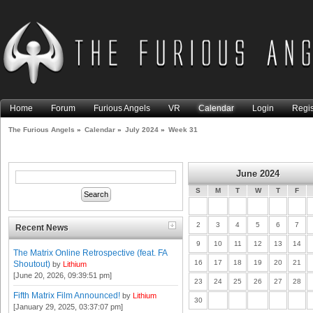
Home
Forum
Furious Angels
VR
Calendar
Login
Regis
The Furious Angels
»
Calendar
»
July 2024
»
Week 31
June 2024
S
M
T
W
T
F
2
3
4
5
6
7
Recent News
9
10
11
12
13
14
The Matrix Online Retrospective (feat. FA
16
17
18
19
20
21
Shoutout)
by
Lithium
[June 20, 2026, 09:39:51 pm]
23
24
25
26
27
28
Fifth Matrix Film Announced!
by
Lithium
30
[January 29, 2025, 03:37:07 pm]