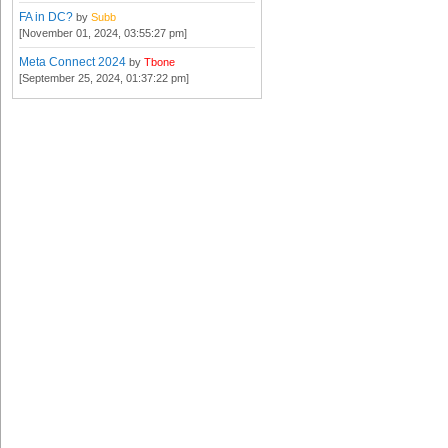
FA in DC?
by
Subb
[November 01, 2024, 03:55:27 pm]
Meta Connect 2024
by
Tbone
[September 25, 2024, 01:37:22 pm]