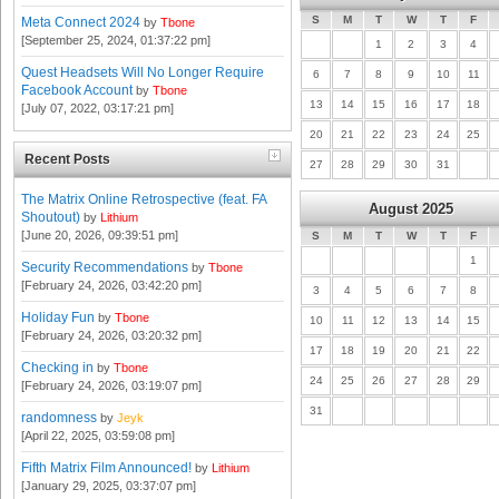
S
M
T
W
T
F
Meta Connect 2024
by
Tbone
[September 25, 2024, 01:37:22 pm]
1
2
3
4
Quest Headsets Will No Longer Require
6
7
8
9
10
11
Facebook Account
by
Tbone
13
14
15
16
17
18
[July 07, 2022, 03:17:21 pm]
20
21
22
23
24
25
Recent Posts
27
28
29
30
31
The Matrix Online Retrospective (feat. FA
August 2025
Shoutout)
by
Lithium
[June 20, 2026, 09:39:51 pm]
S
M
T
W
T
F
1
Security Recommendations
by
Tbone
[February 24, 2026, 03:42:20 pm]
3
4
5
6
7
8
Holiday Fun
by
Tbone
10
11
12
13
14
15
[February 24, 2026, 03:20:32 pm]
17
18
19
20
21
22
Checking in
by
Tbone
24
25
26
27
28
29
[February 24, 2026, 03:19:07 pm]
31
randomness
by
Jeyk
[April 22, 2025, 03:59:08 pm]
Fifth Matrix Film Announced!
by
Lithium
[January 29, 2025, 03:37:07 pm]