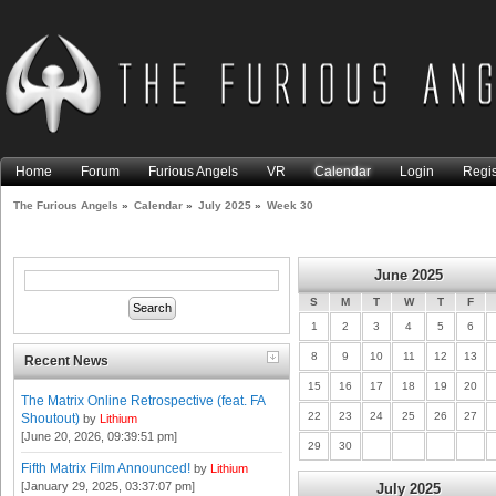
Home
Forum
Furious Angels
VR
Calendar
Login
Regis
The Furious Angels
»
Calendar
»
July 2025
»
Week 30
June 2025
S
M
T
W
T
F
1
2
3
4
5
6
8
9
10
11
12
13
Recent News
15
16
17
18
19
20
The Matrix Online Retrospective (feat. FA
22
23
24
25
26
27
Shoutout)
by
Lithium
[June 20, 2026, 09:39:51 pm]
29
30
Fifth Matrix Film Announced!
by
Lithium
[January 29, 2025, 03:37:07 pm]
July 2025