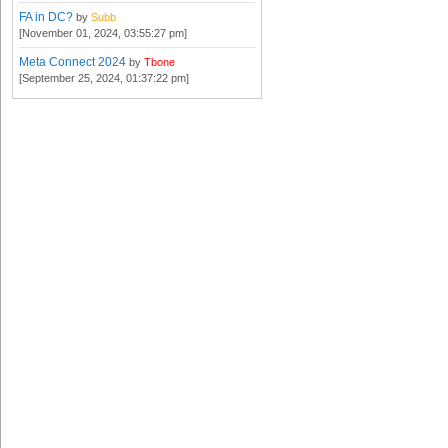
FA in DC?
by
Subb
[November 01, 2024, 03:55:27 pm]
Meta Connect 2024
by
Tbone
[September 25, 2024, 01:37:22 pm]