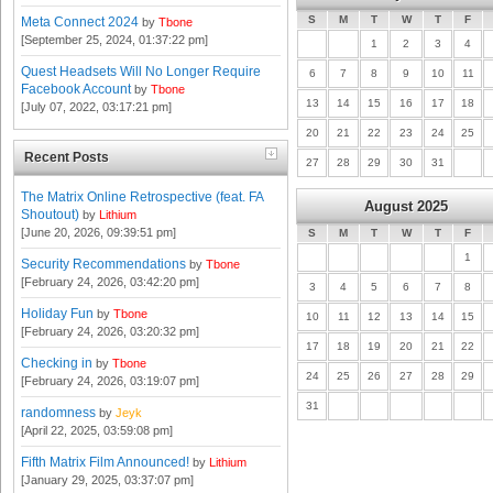
S
M
T
W
T
F
Meta Connect 2024
by
Tbone
[September 25, 2024, 01:37:22 pm]
1
2
3
4
Quest Headsets Will No Longer Require
6
7
8
9
10
11
Facebook Account
by
Tbone
13
14
15
16
17
18
[July 07, 2022, 03:17:21 pm]
20
21
22
23
24
25
Recent Posts
27
28
29
30
31
The Matrix Online Retrospective (feat. FA
August 2025
Shoutout)
by
Lithium
[June 20, 2026, 09:39:51 pm]
S
M
T
W
T
F
1
Security Recommendations
by
Tbone
[February 24, 2026, 03:42:20 pm]
3
4
5
6
7
8
Holiday Fun
by
Tbone
10
11
12
13
14
15
[February 24, 2026, 03:20:32 pm]
17
18
19
20
21
22
Checking in
by
Tbone
24
25
26
27
28
29
[February 24, 2026, 03:19:07 pm]
31
randomness
by
Jeyk
[April 22, 2025, 03:59:08 pm]
Fifth Matrix Film Announced!
by
Lithium
[January 29, 2025, 03:37:07 pm]