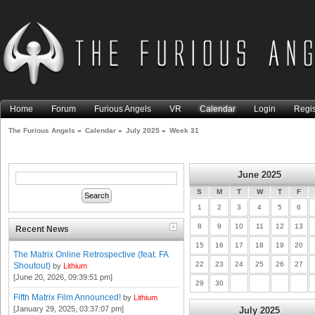
Home
Forum
Furious Angels
VR
Calendar
Login
Regis
The Furious Angels
»
Calendar
»
July 2025
»
Week 31
June 2025
S
M
T
W
T
F
1
2
3
4
5
6
8
9
10
11
12
13
Recent News
15
16
17
18
19
20
The Matrix Online Retrospective (feat. FA
22
23
24
25
26
27
Shoutout)
by
Lithium
[June 20, 2026, 09:39:51 pm]
29
30
Fifth Matrix Film Announced!
by
Lithium
[January 29, 2025, 03:37:07 pm]
July 2025