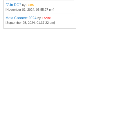
FA in DC?
by
Subb
[November 01, 2024, 03:55:27 pm]
Meta Connect 2024
by
Tbone
[September 25, 2024, 01:37:22 pm]