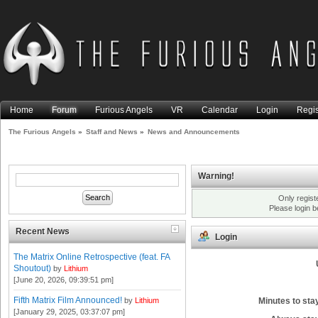
Home
Forum
Furious Angels
VR
Calendar
Login
Regis
The Furious Angels
»
Staff and News
»
News and Announcements
Warning!
Only regist
Please login 
Recent News
Login
The Matrix Online Retrospective (feat. FA
Shoutout)
by
Lithium
[June 20, 2026, 09:39:51 pm]
Fifth Matrix Film Announced!
Minutes to stay
by
Lithium
[January 29, 2025, 03:37:07 pm]