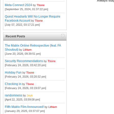
Always stay
Meta Connect 2024
by
Tbone
[September 25, 2024, 01:37:22 pm]
Quest Headsets Will No Longer Require
Facebook Account
by
Tbone
[July 07, 2022, 03:17:21 pm]
Recent Posts
The Matrix Online Retrospective (feat. FA
Shoutout)
by
Lithium
[June 20, 2026, 09:39:51 pm]
Security Recommendations
by
Tbone
[February 24, 2026, 03:42:20 pm]
Holiday Fun
by
Tbone
[February 24, 2026, 03:20:32 pm]
Checking in
by
Tbone
[February 24, 2026, 03:19:07 pm]
randomness
by
Jeyk
[April 22, 2025, 03:59:08 pm]
Fifth Matrix Film Announced!
by
Lithium
[January 29, 2025, 03:37:07 pm]