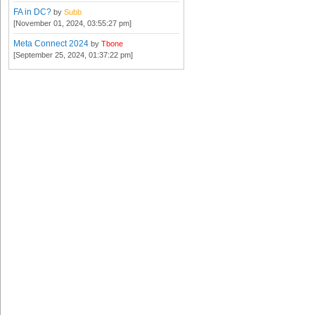
FA in DC?
by
Subb
[November 01, 2024, 03:55:27 pm]
Meta Connect 2024
by
Tbone
[September 25, 2024, 01:37:22 pm]