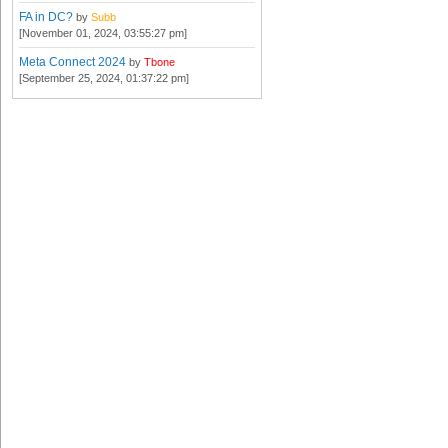
FA in DC?
by
Subb
[November 01, 2024, 03:55:27 pm]
Meta Connect 2024
by
Tbone
[September 25, 2024, 01:37:22 pm]