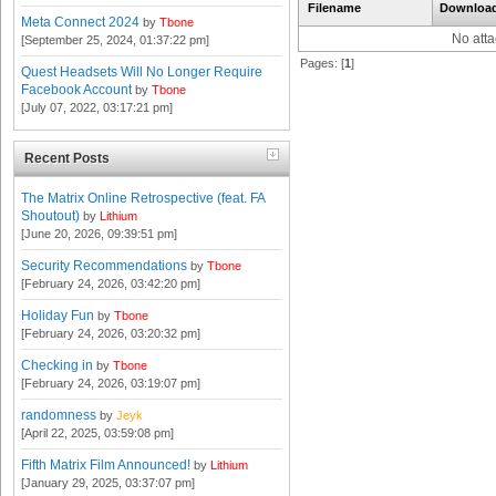
Filename
Downloa
Meta Connect 2024
by
Tbone
No att
[September 25, 2024, 01:37:22 pm]
Pages: [
1
]
Quest Headsets Will No Longer Require
Facebook Account
by
Tbone
[July 07, 2022, 03:17:21 pm]
Recent Posts
The Matrix Online Retrospective (feat. FA
Shoutout)
by
Lithium
[June 20, 2026, 09:39:51 pm]
Security Recommendations
by
Tbone
[February 24, 2026, 03:42:20 pm]
Holiday Fun
by
Tbone
[February 24, 2026, 03:20:32 pm]
Checking in
by
Tbone
[February 24, 2026, 03:19:07 pm]
randomness
by
Jeyk
[April 22, 2025, 03:59:08 pm]
Fifth Matrix Film Announced!
by
Lithium
[January 29, 2025, 03:37:07 pm]