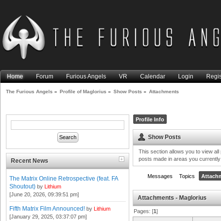
Home
Forum
Furious Angels
VR
Calendar
Login
Regis
The Furious Angels
»
Profile of Maglorius
»
Show Posts
»
Attachments
Profile Info
Show Posts
This section allows you to view al
posts made in areas you currently
Recent News
Messages
Topics
Attach
The Matrix Online Retrospective (feat. FA
Shoutout)
by
Lithium
[June 20, 2026, 09:39:51 pm]
Attachments - Maglorius
Fifth Matrix Film Announced!
by
Lithium
Pages: [
1
]
[January 29, 2025, 03:37:07 pm]