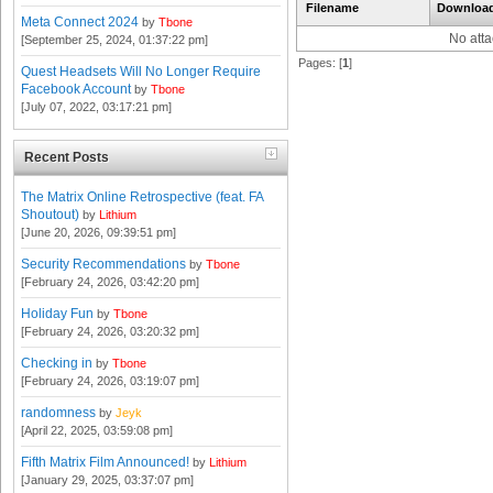
Filename
Downloa
Meta Connect 2024
by
Tbone
No att
[September 25, 2024, 01:37:22 pm]
Pages: [
1
]
Quest Headsets Will No Longer Require
Facebook Account
by
Tbone
[July 07, 2022, 03:17:21 pm]
Recent Posts
The Matrix Online Retrospective (feat. FA
Shoutout)
by
Lithium
[June 20, 2026, 09:39:51 pm]
Security Recommendations
by
Tbone
[February 24, 2026, 03:42:20 pm]
Holiday Fun
by
Tbone
[February 24, 2026, 03:20:32 pm]
Checking in
by
Tbone
[February 24, 2026, 03:19:07 pm]
randomness
by
Jeyk
[April 22, 2025, 03:59:08 pm]
Fifth Matrix Film Announced!
by
Lithium
[January 29, 2025, 03:37:07 pm]