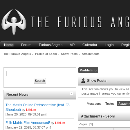
Home
Forum
Furious Angels
VR
Calendar
Login
Regis
The Furious Angels
»
Profile of Seoni
»
Show Posts
»
Attachments
Profile Info
Show Posts
This section allows you to view al
posts made in areas you currently
Recent News
Messages
Topics
Attach
The Matrix Online Retrospective (feat. FA
Shoutout)
by
Lithium
[June 20, 2026, 09:39:51 pm]
Attachments - Seoni
Fifth Matrix Film Announced!
by
Lithium
Pages: [
1
]
[January 29, 2025, 03:37:07 pm]