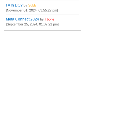
FA in DC?
by
Subb
[November 01, 2024, 03:55:27 pm]
Meta Connect 2024
by
Tbone
[September 25, 2024, 01:37:22 pm]