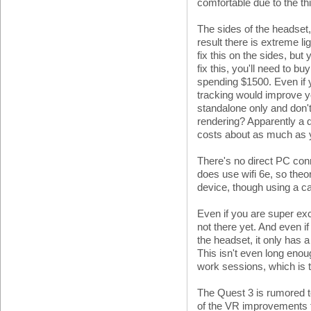
comfortable due to the th
The sides of the headset,
result there is extreme l
fix this on the sides, but y
fix this, you'll need to b
spending $1500. Even if y
tracking would improve y
standalone only and don
rendering? Apparently a 
costs about as much as y
There's no direct PC conne
does use wifi 6e, so theor
device, though using a cab
Even if you are super exci
not there yet. And even i
the headset, it only has a 
This isn't even long enou
work sessions, which is 
The Quest 3 is rumored t
of the VR improvements 