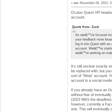
«
on:
November 04, 2021, 0
Oculus Quest VR headset
account.
Quote from: Zuck
As weâ€™ve focused mor
your feedback more broa
log in into Quest with a
account. Weâ€™re startin
weâ€™re working on making
It's still unclear exactly
be replaced with, but yo
sort of "Meta" account. Yo
account to a social medi
If you already have an O
without fear of eventuall
(2023 WAS the deadline).
however, currently a Fac
one. This will eventually