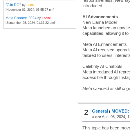
responsiveness. New styl
FA in DC?
by
Subb
introduced.
[November 01, 2024, 03:55:27 pm]
AI Advancements
Meta Connect 2024
by
Tbone
New Llama Model
[September 25, 2024, 01:37:22 pm]
Meta launched an update
capabilities, allowing it 
Meta AI Enhancements
Meta AI received upgrades
tailored to users' intere
Celebrity AI Chatbots
Meta introduced AI repres
accessible through Inst
Meta Connect is still ongo
2
General
/
MOVED: F
«
on:
April 06, 2024, 
This topic has been mov