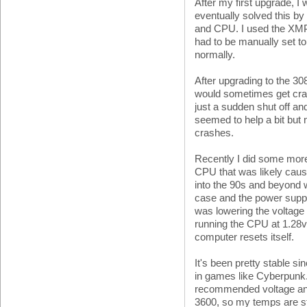
After my first upgrade, I 
eventually solved this b
and CPU. I used the XMP
had to be manually set t
normally.
After upgrading to the 3
would sometimes get cra
just a sudden shut off a
seemed to help a bit but n
crashes.
Recently I did some more
CPU that was likely caus
into the 90s and beyond 
case and the power supply
was lowering the voltage
running the CPU at 1.28v 
computer resets itself.
It's been pretty stable s
in games like Cyberpunk. 
recommended voltage and I
3600, so my temps are st