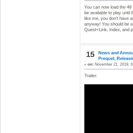
You can now load the 48 G
be available to play until
like me, you don't have 
anyway! You should be abl
Quest+Link, Index, and 
15
News and Anno
Prequel, Releas
«
on:
November 21, 2019, 0
Trailer: