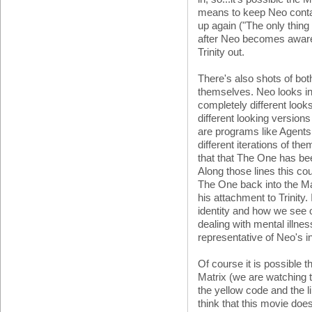
means to keep Neo contai
up again ("The only thing 
after Neo becomes aware, 
Trinity out.
There's also shots of bot
themselves. Neo looks in 
completely different looks
different looking versions
are programs like Agents w
different iterations of 
that that The One has be
Along those lines this co
The One back into the Ma
his attachment to Trinity. I
identity and how we see 
dealing with mental illness
representative of Neo's in
Of course it is possible t
Matrix (we are watching th
the yellow code and the 
think that this movie does