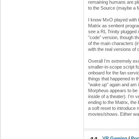
remaining humans are plu
to the Source (maybe a Matr
I know MxO played with th
Matrix as sentient progr
see a RL Trinity plugged 
"code" version, though t
of the main characters (
with the real versions of
Overall I'm extremely exci
smaller-in-scope script f
onboard for the fan servi
things that happened in t
"wake up" again and am i
Morpheus appears to be 
inside of a theater). I'm ve
ending to the Matrix, the 
a soft reset to introduce 
movies/shows. Either way
VR Gaming
/
Pop