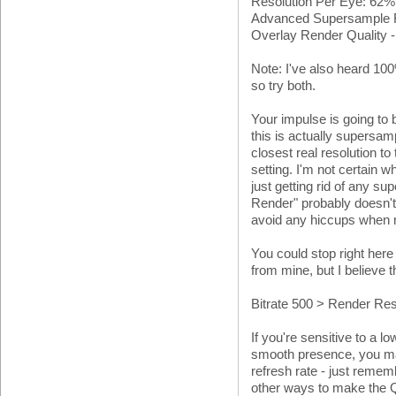
Resolution Per Eye: 62
Advanced Supersample Fil
Overlay Render Quality 
Note: I've also heard 100
so try both.
Your impulse is going to 
this is actually supersam
closest real resolution to
setting. I'm not certain
just getting rid of any s
Render" probably doesn't 
avoid any hiccups when
You could stop right here
from mine, but I believe th
Bitrate 500 > Render Re
If you're sensitive to a lo
smooth presence, you ma
refresh rate - just remem
other ways to make the Qu