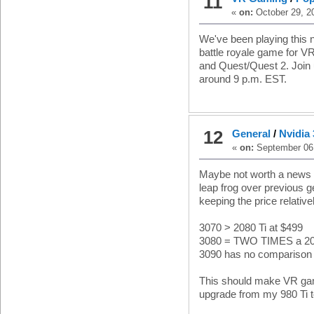
11
«
on:
October 29, 2
We've been playing this n
battle royale game for V
and Quest/Quest 2. Join
around 9 p.m. EST.
12
General
/
Nvidia
«
on:
September 06,
Maybe not worth a news p
leap frog over previous 
keeping the price relative
3070 > 2080 Ti at $499
3080 = TWO TIMES a 20
3090 has no comparison
This should make VR gam
upgrade from my 980 Ti t