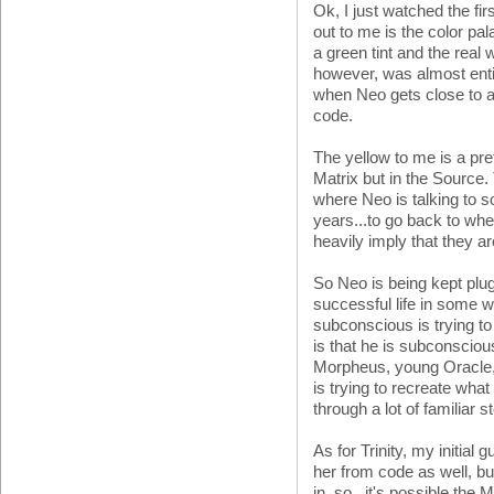
Ok, I just watched the firs
out to me is the color pa
a green tint and the real w
however, was almost ent
when Neo gets close to and
code.
The yellow to me is a pret
Matrix but in the Source. 
where Neo is talking to 
years...to go back to wher
heavily imply that they ar
So Neo is being kept plug
successful life in some w
subconscious is trying 
is that he is subconscious
Morpheus, young Oracle, 
is trying to recreate what
through a lot of familiar
As for Trinity, my initial
her from code as well, but
in, so...it's possible the