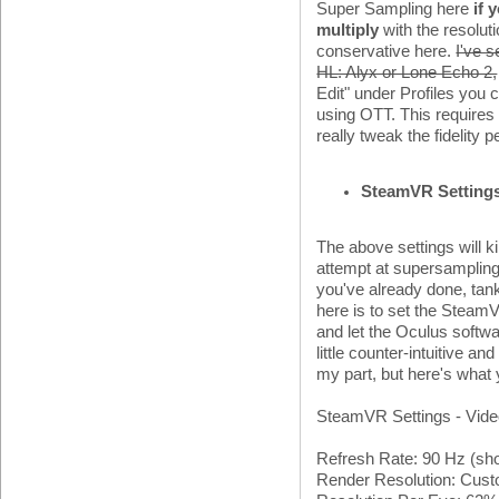
Super Sampling here
if 
multiply
with the resolut
conservative here.
I've s
HL: Alyx or Lone Echo 2,
Edit" under Profiles you
using OTT. This requires a 
really tweak the fidelity 
SteamVR Setting
The above settings will 
attempt at supersampling
you've already done, tan
here is to set the SteamV
and let the Oculus software
little counter-intuitive a
my part, but here's what
SteamVR Settings - Vid
Refresh Rate: 90 Hz (sho
Render Resolution: Cus