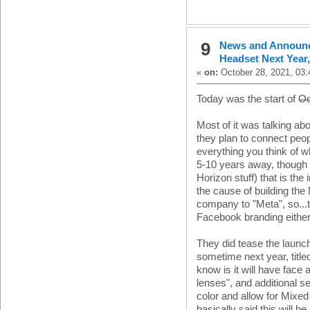
9
News and Announ
Headset Next Year
«
on:
October 28, 2021, 03:
Today was the start of
Oc
Most of it was talking a
they plan to connect peo
everything you think of wh
5-10 years away, though 
Horizon stuff) that is the 
the cause of building the
company to "Meta", so...
Facebook branding either
They did tease the launc
sometime next year, titl
know is it will have face
lenses", and additional se
color and allow for Mixed
basically said this will b