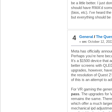
be a little better. I just do
should have RMA'd someth
(bios, etc). I've heard 
but everything should be 
4
General
/
The Ques
«
on:
October 12, 202
Meta has officially anno
Perhaps you're here beca
It's a $1500 device that 
better screens with QLED
upgrades, however, have 
the resolution of Quest 2
of this is an attempt to a
For VR gaming the genera
pass
. The upgrades for 
remains the same. There i
which offer a much large
mechanical ipd adjustmen