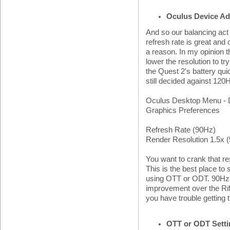
Oculus Device Ad
And so our balancing act 
refresh rate is great and 
a reason. In my opinion t
lower the resolution to tr
the Quest 2's battery qui
still decided against 120H
Oculus Desktop Menu - D
Graphics Preferences
Refresh Rate (90Hz)
Render Resolution 1.5x 
You want to crank that r
This is the best place to
using OTT or ODT. 90Hz is
improvement over the Rif
you have trouble getting 
OTT or ODT Sett