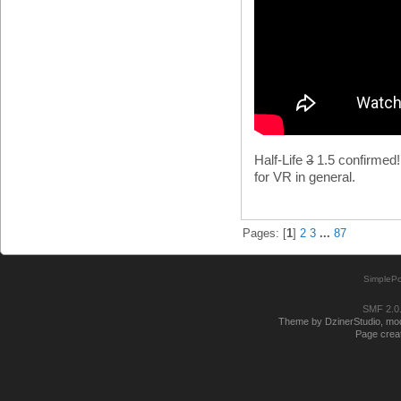
Half-Life
3
1.5 confirmed! 
for VR in general.
Pages: [
1
]
2
3
...
87
SimplePo
SMF 2.0
Theme by DzinerStudio, modi
Page creat