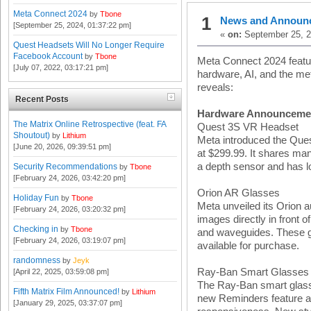
Meta Connect 2024
by
Tbone
1
News and Announ
[September 25, 2024, 01:37:22 pm]
«
on:
September 25, 2
Quest Headsets Will No Longer Require
Facebook Account
by
Tbone
Meta Connect 2024 feat
[July 07, 2022, 03:17:21 pm]
hardware, AI, and the me
reveals:
Recent Posts
Hardware Announceme
The Matrix Online Retrospective (feat. FA
Quest 3S VR Headset
Shoutout)
by
Lithium
Meta introduced the Ques
[June 20, 2026, 09:39:51 pm]
at $299.99. It shares man
a depth sensor and has l
Security Recommendations
by
Tbone
[February 24, 2026, 03:42:20 pm]
Orion AR Glasses
Holiday Fun
by
Tbone
Meta unveiled its Orion 
[February 24, 2026, 03:20:32 pm]
images directly in front 
Checking in
by
Tbone
and waveguides. These gl
[February 24, 2026, 03:19:07 pm]
available for purchase.
randomness
by
Jeyk
Ray-Ban Smart Glasses
[April 22, 2025, 03:59:08 pm]
The Ray-Ban smart glass
Fifth Matrix Film Announced!
by
Lithium
new Reminders feature a
[January 29, 2025, 03:37:07 pm]