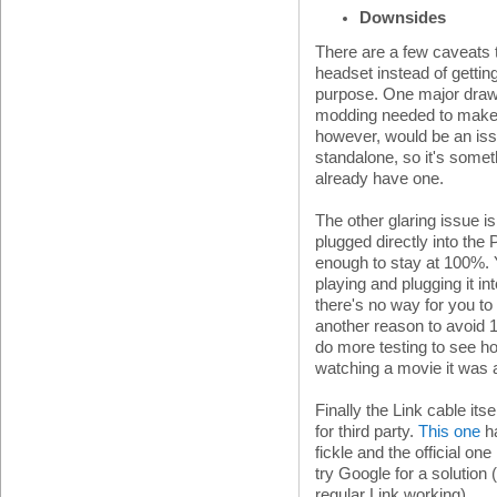
Downsides
There are a few caveats
headset instead of gettin
purpose. One major draw
modding needed to make i
however, would be an iss
standalone, so it's somet
already have one.
The other glaring issue is
plugged directly into the 
enough to stay at 100%. Yo
playing and plugging it i
there's no way for you to
another reason to avoid 12
do more testing to see ho
watching a movie it was 
Finally the Link cable its
for third party.
This one
ha
fickle and the official one
try Google for a solution 
regular Link working).