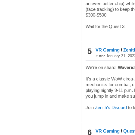
an even better chip) whil
(face tracking) to keep 
$300-$500.
Wait for the Quest 3.
5
VR Gaming
/
Zenit
«
on:
January 31, 202
We're on shard:
Waveri
It's a classic WoW circ
mechanics for combat, cli
playing nightly 9-11 p.m
you jump in and make sur
Join
Zenith's Discord
to 
6
VR Gaming
/
Quest