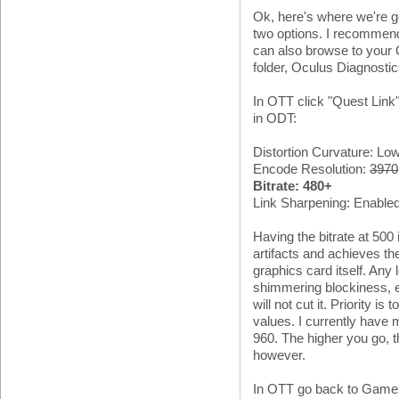
Ok, here's where we're go
two options. I recomme
can also browse to your O
folder, Oculus Diagnosti
In OTT click "Quest Link" 
in ODT:
Distortion Curvature: Low
Encode Resolution:
3970
Bitrate: 480+
Link Sharpening: Enable
Having the bitrate at 500 i
artifacts and achieves th
graphics card itself. Any
shimmering blockiness, e
will not cut it. Priority i
values. I currently have 
960. The higher you go, t
however.
In OTT go back to Game S