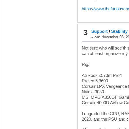
https://www.thefuriousa
3
Support
/
Stabilit
«
on:
November 03, 20
Not sure who will see this
can at least organize my
Rig:
ASRock x570m Pro4
Ryzen 5 3600
Corsair LPX Vengeanc
Nvidia 3080
MSI MPG A850GF Gamin
Corsair 4000D Airflow C
I upgraded the CPU, RAM
2020, and the PSU and c