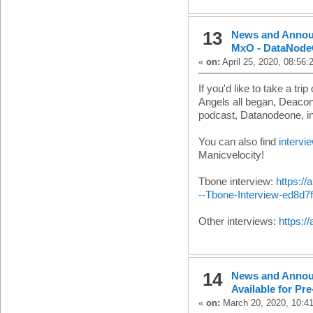
13
News and Anno
MxO - DataNode
«
on:
April 25, 2020, 08:56:
If you'd like to take a 
Angels all began, Deacon
podcast, Datanodeone, i
You can also find
intervi
Manicvelocity!
Tbone interview:
https:/
--Tbone-Interview-ed8d7
Other interviews:
https:/
14
News and Anno
Available for Pr
«
on:
March 20, 2020, 10:4