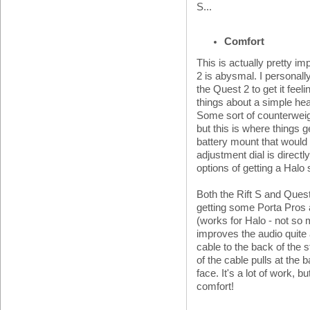
S...
Comfort
This is actually pretty im
2 is abysmal. I personall
the Quest 2 to get it feeli
things about a simple hea
Some sort of counterweigh
but this is where things g
battery mount that would 
adjustment dial is directl
options of getting a Halo 
Both the Rift S and Que
getting some Porta Pros a
(works for Halo - not so 
improves the audio quite 
cable to the back of the s
of the cable pulls at the 
face. It's a lot of work,
comfort!