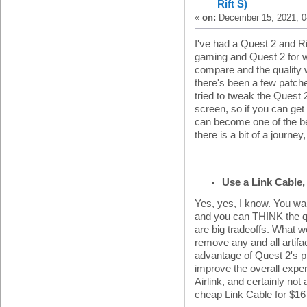
Rift S)
«
on:
December 15, 2021, 0
I've had a Quest 2 and Rif
gaming and Quest 2 for wh
compare and the quality wa
there's been a few patche
tried to tweak the Quest
screen, so if you can get
can become one of the b
there is a bit of a journey
Use a Link Cable, 
Yes, yes, I know. You wan
and you can THINK the qu
are big tradeoffs. What we
remove any and all artifa
advantage of Quest 2's pi
improve the overall exper
Airlink, and certainly not
cheap Link Cable for $16 