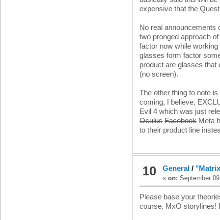
expensive that the Quest 
No real announcements on
two pronged approach of 
factor now while working 
glasses form factor somet
product are glasses that
(no screen).
The other thing to note i
coming, I believe, EXCLU
Evil 4 which was just rel
Oculus
Facebook
Meta ha
to their product line ins
10
General
/
"Matri
«
on:
September 09,
Please base your theories 
course, MxO storylines! D