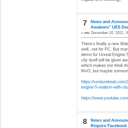
7
News and Announ
Awakens" UE5 D
«
on:
December 10, 2021, 0
There's finally a new Mat
well...not for PC. But m
demo for Unreal Engine 5,
city itself will be given 
which makes me think that
MxO, but maybe someone e
https://venturebeat.com
engine-5-realism-with-s
https://www.youtube.c
8
News and Announ
Require Facebook