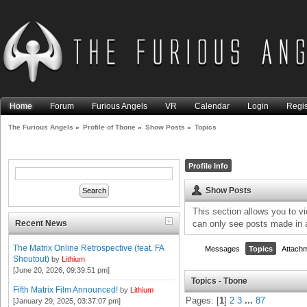
Home
Forum
Furious Angels
VR
Calendar
Login
Regis
The Furious Angels
»
Profile of Tbone
»
Show Posts
»
Topics
Profile Info
Show Posts
This section allows you to v
Recent News
can only see posts made in 
The Matrix Online Retrospective (feat. FA
Messages
Topics
Attach
Shoutout)
by
Lithium
[June 20, 2026, 09:39:51 pm]
Topics - Tbone
Fifth Matrix Film Announced!
by
Lithium
Pages: [
1
]
2
3
...
87
[January 29, 2025, 03:37:07 pm]