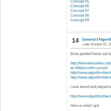
Concept 05
Concept 06
Concept 07
Concept 08
Concept 09
14
General
/
Algorit
«
on:
October 02, 2
Broin pointed these out t
http://thematrixonline.s
id=506&month=current
http://www.algorithmbla
http://www.algorithmblac
I was bored and played a
http://www.algorithmblac
Here is what I got.