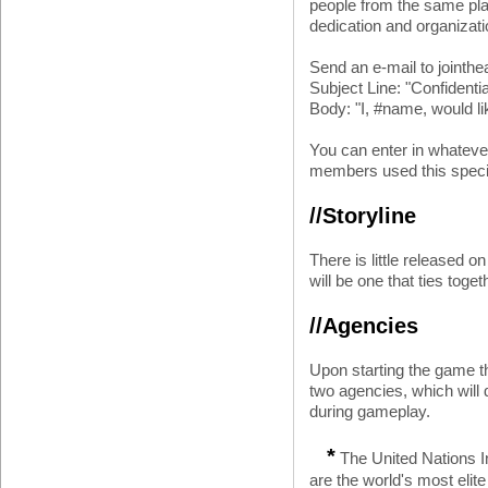
people from the same pla
dedication and organizati
Send an e-mail to joint
Subject Line: "Confidenti
Body: "I, #name, would li
You can enter in whateve
members used this speci
//Storyline
There is little released on
will be one that ties toge
//Agencies
Upon starting the game th
two agencies, which will 
during gameplay.
*
The United Nations I
are the world's most elite