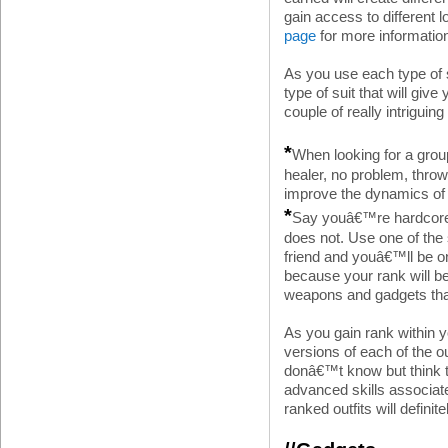
gain access to different 
page
for more information
As you use each type of s
type of suit that will giv
couple of really intriguing
*
When looking for a gro
healer, no problem, throw
improve the dynamics of 
*
Say youâ€™re hardcore a
does not. Use one of the 
friend and youâ€™ll be o
because your rank will b
weapons and gadgets tha
As you gain rank within
versions of each of the o
donâ€™t know but think 
advanced skills associat
ranked outfits will definite