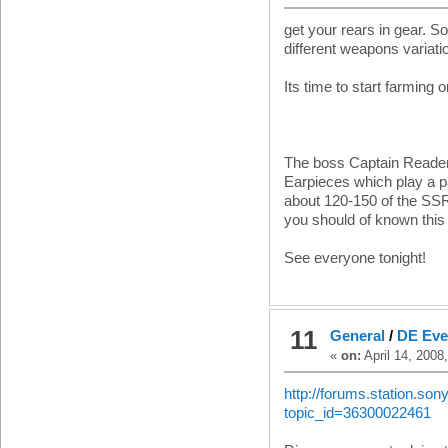
get your rears in gear. S
different weapons variati
Its time to start farming 
The boss Captain Reader,
Earpieces which play a pa
about 120-150 of the SS
you should of known this
See everyone tonight!
11
General
/
DE Even
«
on:
April 14, 2008
http://forums.station.so
topic_id=36300022461