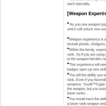
each specialty.
[Weapon Experti
*
As you use weapon type
which will unlock new wea
*
Weapon experience is a
include pistols, shotguns, 
*
Within the family, expe
rank. So if you are using
to the weapon families ra
*
This experience will ear
badges open up new skill
*
You will the ability use
rank. Even if you havenâ
weapons. Youâ€™ll gain t
the weapon, but you woul
lower ranks.
*
You would have the abili
a lower rank weapon and g