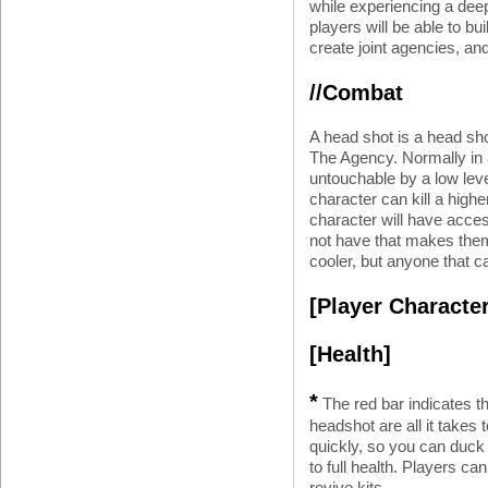
while experiencing a deep
players will be able to bu
create joint agencies, and
//Combat
A head shot is a head sho
The Agency. Normally in 
untouchable by a low leve
character can kill a highe
character will have acces
not have that makes them 
cooler, but anyone that c
[Player Character
[Health]
*
The red bar indicates th
headshot are all it takes
quickly, so you can duck
to full health. Players ca
revive kits.