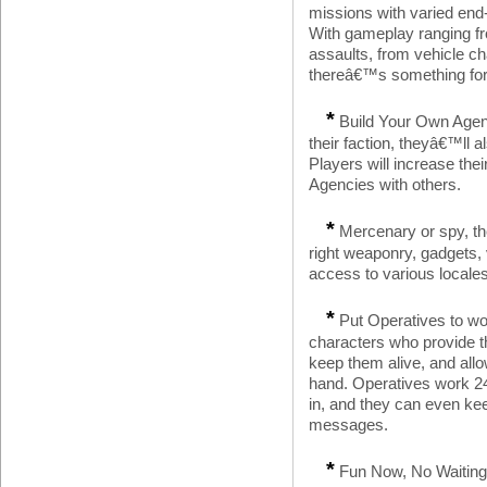
missions with varied end-
With gameplay ranging fr
assaults, from vehicle c
thereâ€™s something for 
*
Build Your Own Agenc
their faction, theyâ€™ll a
Players will increase the
Agencies with others.
*
Mercenary or spy, the
right weaponry, gadgets, v
access to various locales
*
Put Operatives to wor
characters who provide t
keep them alive, and all
hand. Operatives work 24
in, and they can even ke
messages.
*
Fun Now, No Waiting: 