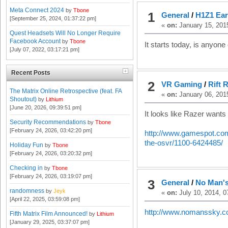
Meta Connect 2024
by
Tbone
1
General
/
H1Z1 Ear
[September 25, 2024, 01:37:22 pm]
«
on:
January 15, 201
Quest Headsets Will No Longer Require
Facebook Account
by
Tbone
It starts today, is anyone e
[July 07, 2022, 03:17:21 pm]
Recent Posts
2
VR Gaming
/
Rift 
The Matrix Online Retrospective (feat. FA
«
on:
January 06, 201
Shoutout)
by
Lithium
[June 20, 2026, 09:39:51 pm]
It looks like Razer wants
Security Recommendations
by
Tbone
[February 24, 2026, 03:42:20 pm]
http://www.gamespot.com/a
the-osvr/1100-6424485/
Holiday Fun
by
Tbone
[February 24, 2026, 03:20:32 pm]
Checking in
by
Tbone
[February 24, 2026, 03:19:07 pm]
3
General
/
No Man's
randomness
by
Jeyk
«
on:
July 10, 2014, 0
[April 22, 2025, 03:59:08 pm]
http://www.nomanssky.c
Fifth Matrix Film Announced!
by
Lithium
[January 29, 2025, 03:37:07 pm]