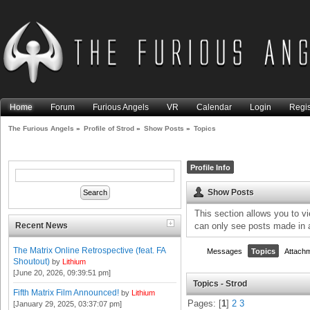
Home
Forum
Furious Angels
VR
Calendar
Login
Regis
The Furious Angels
»
Profile of Strod
»
Show Posts
»
Topics
Profile Info
Show Posts
This section allows you to v
Recent News
can only see posts made in 
The Matrix Online Retrospective (feat. FA
Messages
Topics
Attach
Shoutout)
by
Lithium
[June 20, 2026, 09:39:51 pm]
Topics - Strod
Fifth Matrix Film Announced!
by
Lithium
Pages: [
1
]
2
3
[January 29, 2025, 03:37:07 pm]