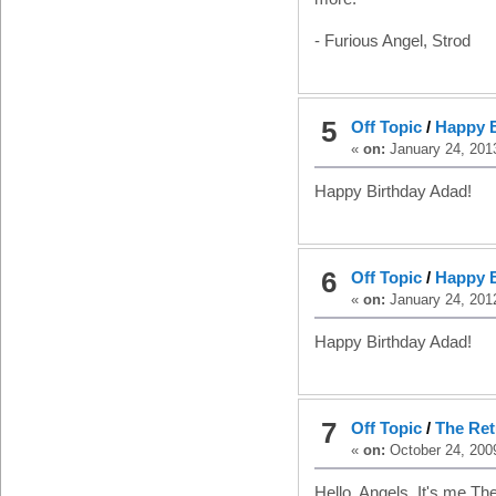
- Furious Angel, Strod
5
Off Topic
/
Happy B
«
on:
January 24, 201
Happy Birthday Adad!
6
Off Topic
/
Happy B
«
on:
January 24, 201
Happy Birthday Adad!
7
Off Topic
/
The Ret
«
on:
October 24, 2009
Hello, Angels. It's me Th