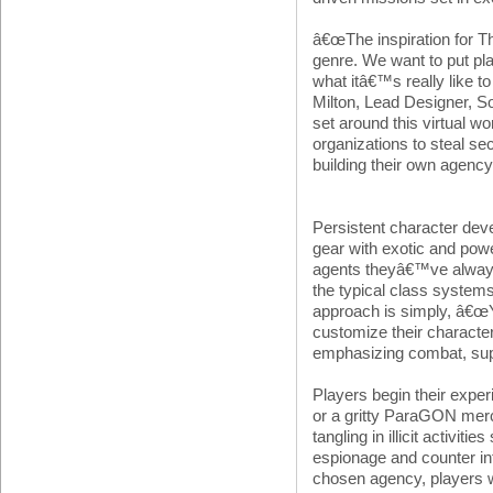
â€œThe inspiration for 
genre. We want to put pla
what itâ€™s really like to 
Milton, Lead Designer, S
set around this virtual wo
organizations to steal se
building their own agency
Persistent character dev
gear with exotic and power
agents theyâ€™ve always 
the typical class syste
approach is simply, â€œY
customize their characte
emphasizing combat, suppo
Players begin their expe
or a gritty ParaGON merc
tangling in illicit activi
espionage and counter int
chosen agency, players wi