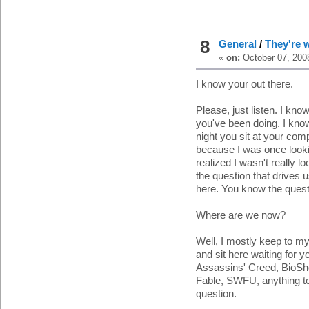
8
General
/
They're 
«
on:
October 07, 2008
I know your out there.
Please, just listen. I kn
you've been doing. I kno
night you sit at your com
because I was once lookin
realized I wasn't really lo
the question that drives u
here. You know the questio
Where are we now?
Well, I mostly keep to my
and sit here waiting for 
Assassins' Creed, BioSh
Fable, SWFU, anything t
question.