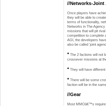
//Networks-Joint
Once players have achiev
they will be able to creat
terms of functionality, n
Networks in The Agency w
missions that will pit riv
competition to complete a
AGI, the developers have 
also be called 'joint agenc
*
The 2 factions will not b
crossever missions at th
*
They will have different
*
There will be some cro
faction will be in the sam
//Gear
Most MMOâ€™s require y