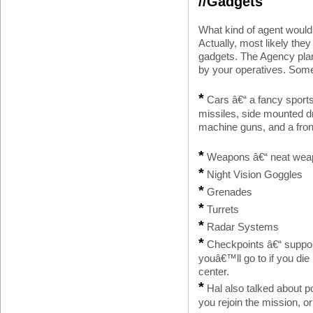
//Gadgets
What kind of agent would
Actually, most likely the
gadgets. The Agency plan
by your operatives. Some
*
Cars â€“ a fancy sports 
missiles, side mounted 
machine guns, and a fron
*
Weapons â€“ neat weap
*
Night Vision Goggles
*
Grenades
*
Turrets
*
Radar Systems
*
Checkpoints â€“ support
youâ€™ll go to if you die
center.
*
Hal also talked about po
you rejoin the mission, o