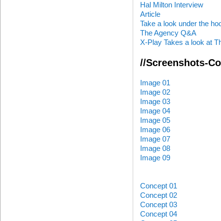
Hal Milton Interview
Article
Take a look under the ho
The Agency Q&A
X-Play Takes a look at 
//Screenshots-C
Image 01
Image 02
Image 03
Image 04
Image 05
Image 06
Image 07
Image 08
Image 09
Concept 01
Concept 02
Concept 03
Concept 04