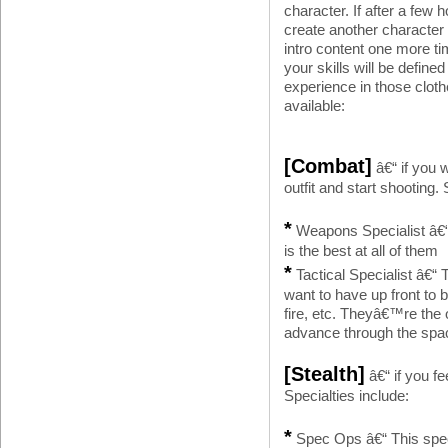
character. If after a few
create another character
intro content one more ti
your skills will be defin
experience in those clothe
available:
[Combat]
â€“ if you 
outfit and start shooting. 
*
Weapons Specialist â€“ 
is the best at all of them
*
Tactical Specialist â€“ 
want to have up front to
fire, etc. Theyâ€™re the
advance through the spa
[Stealth]
â€“ if you fe
Specialties include:
*
Spec Ops â€“ This special