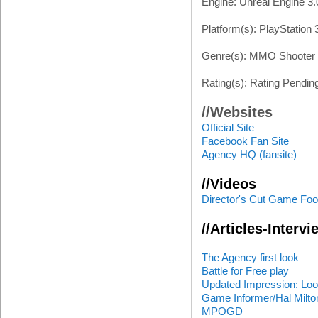
Engine: Unreal Engine 3.
Platform(s): PlayStation 
Genre(s): MMO Shooter
Rating(s): Rating Pendin
//Websites
Official Site
Facebook Fan Site
Agency HQ (fansite)
//Videos
Director's Cut Game Foo
//Articles-Interv
The Agency first look
Battle for Free play
Updated Impression: Loo
Game Informer/Hal Milto
MPOGD