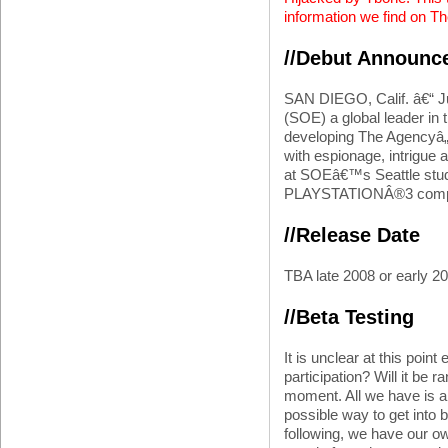
information we find on T
//Debut Announc
SAN DIEGO, Calif. â€“ J
(SOE) a global leader in 
developing The Agencyâ„¢,
with espionage, intrigue
at SOEâ€™s Seattle studi
PLAYSTATIONÂ®3 comput
//Release Date
TBA late 2008 or early 2
//Beta Testing
It is unclear at this point
participation? Will it be 
moment. All we have is a
possible way to get into 
following, we have our own