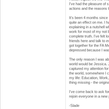
I've had the pleasure of s
actions and the reasons
It's been 4 months since 
quite an effect on me. I
explaining in a nutshell 
work for most of my not b
complete truth. I've felt
friends here and talk to 
got together for the FA M
depressed because I was
The only reason I was ab
world would be Jessica. J
captured my attention for
the world, somewhere I c
my life: Education, Work
thing missing - the origi
I've come back to ask f
rejoin everyone in a new
-Slade