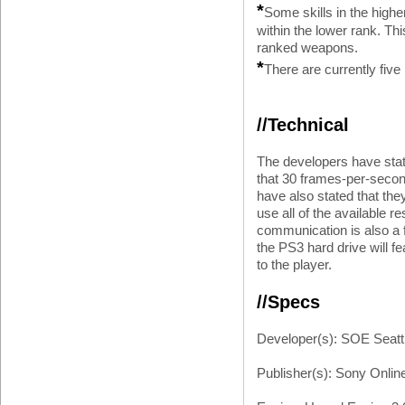
*
Some skills in the highe
within the lower rank. Th
ranked weapons.
*
There are currently five
//Technical
The developers have stat
that 30 frames-per-secon
have also stated that they 
use all of the available r
communication is also a fe
the PS3 hard drive will fea
to the player.
//Specs
Developer(s): SOE Seatt
Publisher(s): Sony Onlin