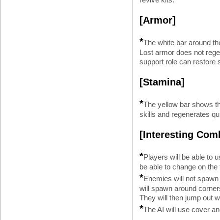
[Armor]
*
The white bar around the
Lost armor does not regen
support role can restore
[Stamina]
*
The yellow bar shows th
skills and regenerates qu
[Interesting Comb
*
Players will be able to 
be able to change on the f
*
Enemies will not spawn
will spawn around corners,
They will then jump out w
*
The AI will use cover an