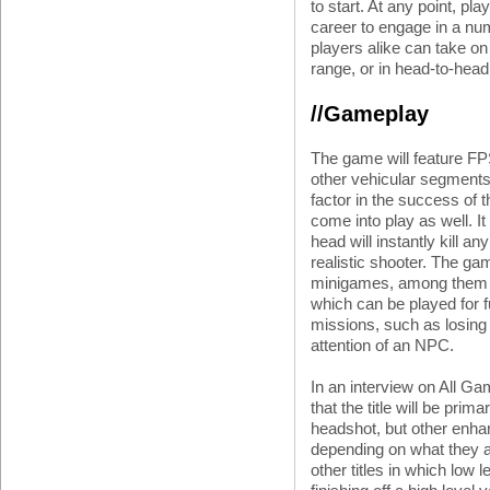
to start. At any point, pl
career to engage in a num
players alike can take on
range, or in head-to-hea
//Gameplay
The game will feature FPS
other vehicular segments 
factor in the success of
come into play as well. I
head will instantly kill a
realistic shooter. The ga
minigames, among them 
which can be played for f
missions, such as losing
attention of an NPC.
In an interview on All Ga
that the title will be prim
headshot, but other enha
depending on what they 
other titles in which low l