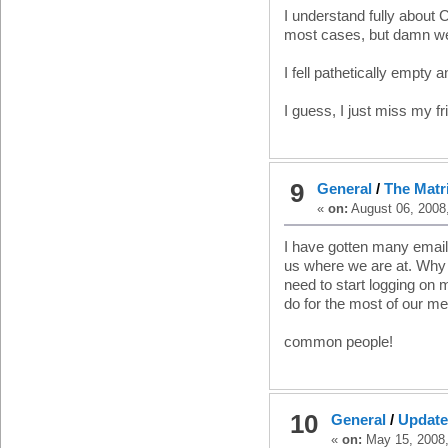
I understand fully about C
most cases, but damn we 
I fell pathetically empty 
I guess, I just miss my fr
9
General
/
The Matr
«
on:
August 06, 2008
I have gotten many email
us where we are at. Why 
need to start logging on 
do for the most of our m
common people!
10
General
/
Update
«
on:
May 15, 2008,