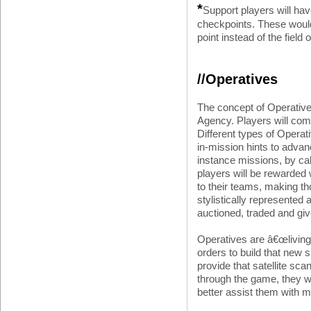
*
Support players will hav
checkpoints. These would 
point instead of the field o
//Operatives
The concept of Operative
Agency. Players will com
Different types of Operat
in-mission hints to advan
instance missions, by call
players will be rewarded 
to their teams, making th
stylistically represented
auctioned, traded and giv
Operatives are â€œliving 
orders to build that new s
provide that satellite s
through the game, they wi
better assist them with 