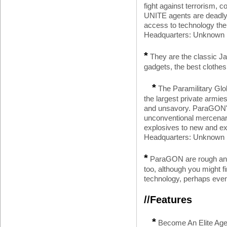
fight against terrorism, 
UNITE agents are deadly s
access to technology the
Headquarters: Unknown L
*
They are the classic J
gadgets, the best clothes
*
The Paramilitary Gl
the largest private armies
and unsavory. ParaGON's 
unconventional mercenari
explosives to new and ex
Headquarters: Unknown Lo
*
ParaGON are rough and
too, although you might f
technology, perhaps even 
//Features
*
Become An Elite Agen