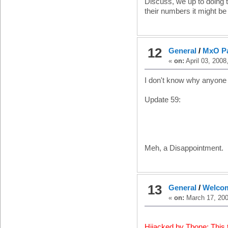
Discuss, we up to doing 
their numbers it might be
12
General
/
MxO Pa
«
on:
April 03, 2008
I don't know why anyone 
Update 59:
Meh, a Disappointment.
13
General
/
Welcom
«
on:
March 17, 200
Hijacked by Tbone: This 