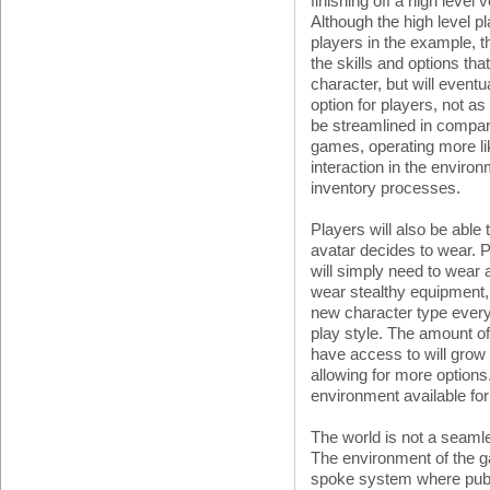
finishing off a high level 
Although the high level pl
players in the example, t
the skills and options th
character, but will eventu
option for players, not as
be streamlined in compar
games, operating more li
interaction in the envir
inventory processes.
Players will also be able
avatar decides to wear. P
will simply need to wear 
wear stealthy equipment,
new character type every 
play style. The amount o
have access to will grow
allowing for more options.
environment available fo
The world is not a seam
The environment of the 
spoke system where publi