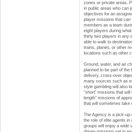
zones or private areas. P
in public areas who can j
objectives for an assigned
player missions that can 
members as a team durin
eight players during wha
thirty two players in any 
able to walk to destinatio
trains, planes, or other m
locations such as other ci
Ground, water, and air ch
planned to be part of the t
delivery, cross-over obje
many sources such as es
style gambling will also b
"short" missions that wil
length" missions of appr
that will sometimes take 
The Agency is a pick-up
the role of elite agents 
groups will enjoy a wide 
driven missions set in ex