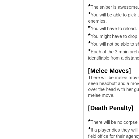
*
The sniper is awesome
*
You will be able to pi
enemies.
*
You will have to reload.
*
You might have to drop 
*
You will not be able to
*
Each of the 3 main arch
identifiable from a distan
[Melee Moves]
There will be melee mov
seen headbutt and a mov
over the head with her g
melee move.
[Death Penalty]
*
There will be no corpse
*
If a player dies they wil
field office for their agenc