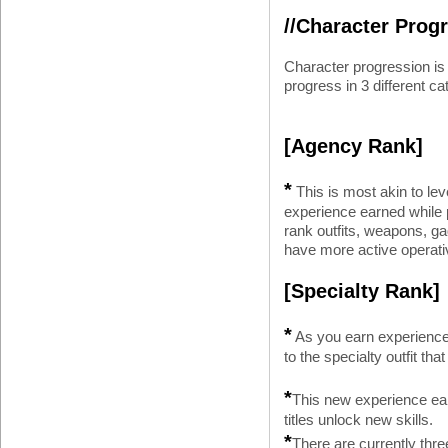
//Character Prog
Character progression i
progress in 3 different ca
[Agency Rank]
*
This is most akin to le
experience earned while 
rank outfits, weapons, gad
have more active operativ
[Specialty Rank]
*
As you earn experience 
to the specialty outfit tha
*
This new experience ear
titles unlock new skills.
*
There are currently three