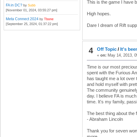
This is the game I have be
FA in DC?
by
Subb
[November 01, 2024, 03:55:27 pm]
High hopes.
Meta Connect 2024
by
Tbone
[September 25, 2024, 01:37:22 pm]
Dare I dream of Rift supp
4
Off Topic
/
It's bee
«
on:
May 14, 2013, 0
Time is our most preciou
spent with the Furious An
has taught me a lot over
and hold myself with pret
The community genuinely 
day. I believe FA is muc
time. It's my family, pas
The best thing about the f
- Abraham Lincoln
Thank you for seven wond
more.