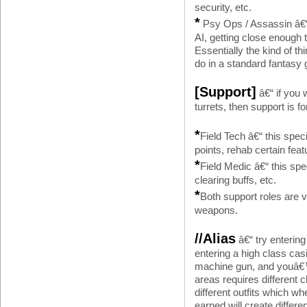
security, etc.
*
Psy Ops / Assassin â€“ 
AI, getting close enough 
Essentially the kind of
do in a standard fantasy
[Support]
â€“ if you 
turrets, then support is f
*
Field Tech â€“ this spec
points, rehab certain feat
*
Field Medic â€“ this spec
clearing buffs, etc.
*
Both support roles are 
weapons.
//Alias
â€“ try enterin
entering a high class cas
machine gun, and youâ€™ll
areas requires different 
different outfits which 
earned will create diffe