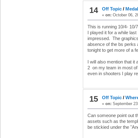
14
Off Topic
/
Medal
«
on:
October 06, 2
This is running 10/4- 10
I played it for a while las
impressed. The graphics w
absence of the bs perks a
tonight to get more of a fe
I will also mention that i
2 on my team in most of 
even in shooters I play re
15
Off Topic
/
Where
«
on:
September 23,
Can someone point out th
assets such as the templ
be stickied under the "An