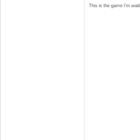
This is the game I'm wait