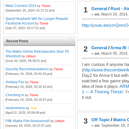
Meta Connect 2024
by
Tbone
1
General
/
Rust - Ai
[September 25, 2024, 01:37:22 pm]
«
on:
March 24, 2014,
Quest Headsets Will No Longer Require
Facebook Account
by
Tbone
http://youtu.be/ymQn
[July 07, 2022, 03:17:21 pm]
Recent Posts
2
General
/
Arma III:
The Matrix Online Retrospective (feat. FA
«
on:
March 05, 2014,
Shoutout)
by
Lithium
[June 20, 2026, 09:39:51 pm]
I am curious if anyone h
Security Recommendations
by
Tbone
(
http://www.thezombieinf
[February 24, 2026, 03:42:20 pm]
DayZ for Arma II but with
watched a few game play 
Holiday Fun
by
Tbone
idea of how it plays:
ARMA
[February 24, 2026, 03:20:32 pm]
1 — A Thriving Thirsk!
I'm
Checking in
by
Tbone
it out.
[February 24, 2026, 03:19:07 pm]
randomness
by
Jeyk
[April 22, 2025, 03:59:08 pm]
3
Off Topic
/
Matrix 
Fifth Matrix Film Announced!
by
Lithium
«
on:
September 18, 2
[January 29, 2025, 03:37:07 pm]