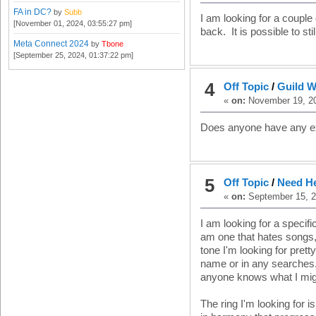
FA in DC?
by
Subb
I am looking for a coupl
[November 01, 2024, 03:55:27 pm]
back. It is possible to st
Meta Connect 2024
by
Tbone
[September 25, 2024, 01:37:22 pm]
4
Off Topic
/
Guild W
«
on:
November 19, 20
Does anyone have any ex
5
Off Topic
/
Need He
«
on:
September 15, 2
I am looking for a specifi
am one that hates songs, 
tone I'm looking for prett
name or in any searches. 
anyone knows what I migh
The ring I'm looking for is