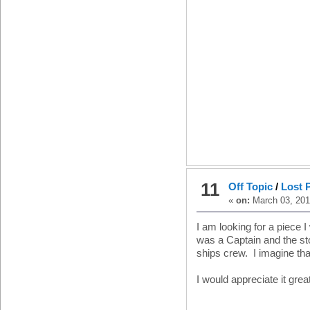
11
Off Topic
/
Lost P
«
on:
March 03, 201
I am looking for a piece
was a Captain and the sto
ships crew. I imagine tha
I would appreciate it great