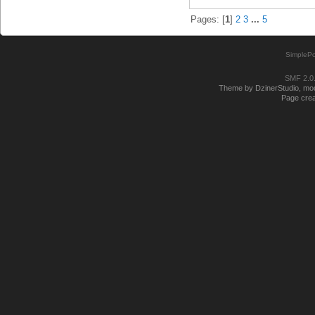
Pages: [
1
]
2
3
...
5
SimplePo
SMF 2.0
Theme by DzinerStudio, modi
Page crea