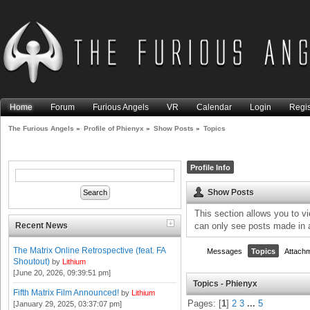
Home
Forum
Furious Angels
VR
Calendar
Login
Regis
The Furious Angels
»
Profile of Phienyx
»
Show Posts
»
Topics
Profile Info
Show Posts
This section allows you to v
Recent News
can only see posts made in 
The Matrix Online Retrospective (feat. FA
Messages
Topics
Attach
Shoutout)
by
Lithium
[June 20, 2026, 09:39:51 pm]
Topics - Phienyx
Fifth Matrix Film Announced!
by
Lithium
Pages: [
1
]
2
3
...
5
[January 29, 2025, 03:37:07 pm]