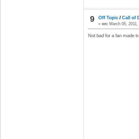
9
Off Topic
/
Call of 
«
on:
March 05, 2011,
Not bad for a fan made tra