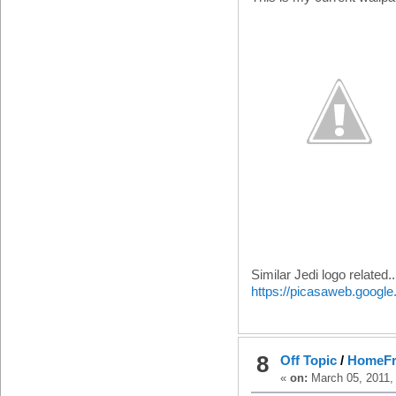
Similar Jedi logo related..
https://picasaweb.goog
8
Off Topic
/
HomeFr
«
on:
March 05, 2011,