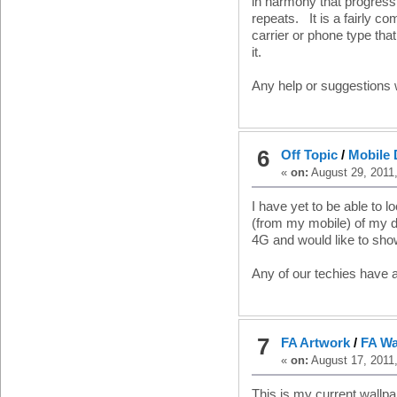
in harmony that progress
repeats. It is a fairly c
carrier or phone type tha
it.
Any help or suggestions 
6
Off Topic
/
Mobile 
«
on:
August 29, 2011
I have yet to be able to 
(from my mobile) of my
4G and would like to sho
Any of our techies have 
7
FA Artwork
/
FA Wa
«
on:
August 17, 2011
This is my current wallp