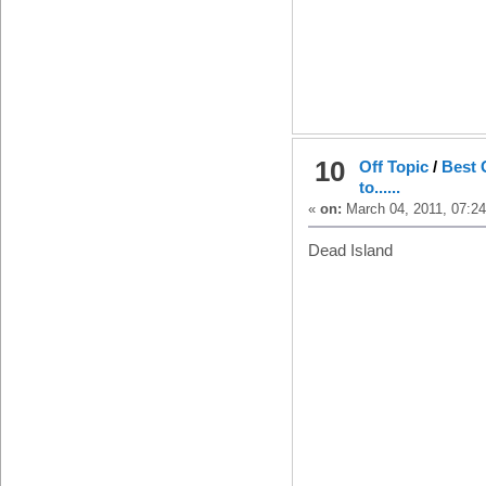
10
Off Topic
/
Best 
to......
«
on:
March 04, 2011, 07:2
Dead Island