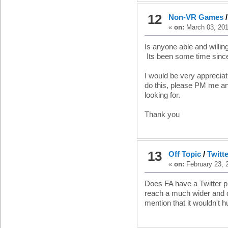
12
Non-VR Games
«
on:
March 03, 201
Is anyone able and will
Its been some time since 
I would be very appreciati
do this, please PM me and
looking for.
Thank you
13
Off Topic
/
Twitt
«
on:
February 23, 
Does FA have a Twitter 
reach a much wider and 
mention that it wouldn't h