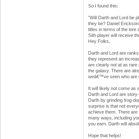
So I found this:
"Will Darth and Lord be pl
they be? Daniel Erickson
titles in terms of the lore
Sith player will receive th
Hey Folks,
Darth and Lord are ranks 
they represent an increas
are clearly not at as rar
the galaxy. There are a
weâ€™ve seen who are no
It will likely not come as 
Darth and Lord are stor
Darth by grinding frog-d
surprise is that not ever
achieve them. There are 
many ways, including you
you earn. Darth will abso
Hope that helps!