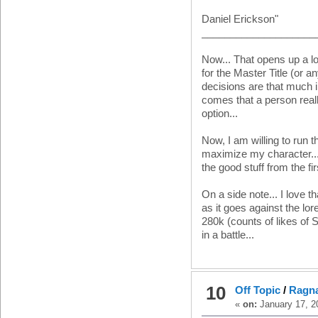
Daniel Erickson"
____________________
Now... That opens up a lo
for the Master Title (or an
decisions are that much im
comes that a person reall
option...
Now, I am willing to run t
maximize my character... bu
the good stuff from the fi
On a side note... I love 
as it goes against the lor
280k (counts of likes of
in a battle...
10
Off Topic
/
Ragna
«
on:
January 17, 2