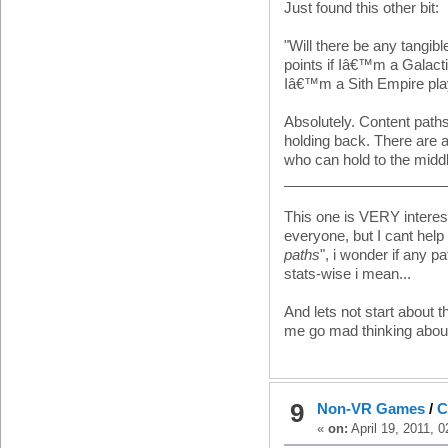
Just found this other bit:
"Will there be any tangib
points if Iâ€™m a Galactic
Iâ€™m a Sith Empire pla
Absolutely. Content pat
holding back. There are a
who can hold to the middl
____________________
This one is VERY interest
everyone, but I cant help
paths
", i wonder if any p
stats-wise i mean...
And lets not start about t
me go mad thinking abou
9
Non-VR Games
/
C
«
on:
April 19, 2011, 