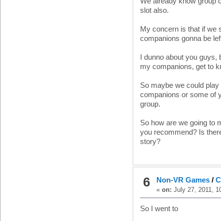
We already know group c
slot also.
My concern is that if we s
companions gonna be left 
I dunno about you guys, b
my companions, get to k
So maybe we could play in
companions or some of you
group.
So how are we going to m
you recommend? Is there
story?
6
Non-VR Games
/
C
«
on:
July 27, 2011, 1
So I went to