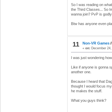
So I was reading on whats 
the Third Classes... So I
wanna join? PvP is godly
Btw has anyone even pl
11
Non-VR Games
«
on:
December 24, 
I was just wondering how
Like if anyone is gonna s
another one.
Because I heard that Dago
thought I would focus myse
he makes the stuff.
What you guys think?