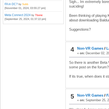
Sigh... Im extremely bore
FA in DC?
by
Subb
suiciding!
[November 01, 2024, 03:55:27 pm]
Meta Connect 2024
by
Tbone
Been thinking of playing 
[September 25, 2024, 01:37:22 pm]
about downloading Baldur
Suggestions?
4
Non-VR Games
/
L
«
on:
December 02, 20
So there is another Beta
some post on the forum? 
If its true, when does it s
5
Non-VR Games
/
F
«
on:
September 25, 2