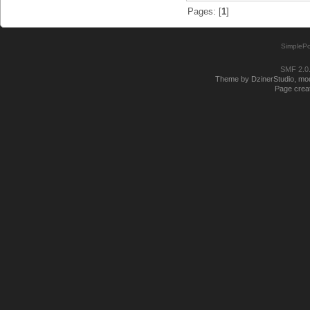
Pages: [
1
]
SimplePo
SMF 2.0
Theme by DzinerStudio, modi
Page creat