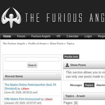
Home
Forum
Furious Angels
VR
Calendar
Login
Regis
The Furious Angels
»
Profile of Arawn
»
Show Posts
»
Topics
Profile Info
Show Posts
This section allows you to v
Recent News
can only see posts made in 
The Matrix Online Retrospective (feat. FA
Messages
Topics
Attach
Shoutout)
by
Lithium
[June 20, 2026, 09:39:51 pm]
Topics - Arawn
Fifth Matrix Film Announced!
by
Lithium
Pages: [
1
]
[January 29, 2025, 03:37:07 pm]