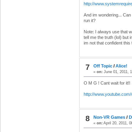
http://www.systemrequir
And im wondering... Can I
run it?
Note: I always use that we
tell me the truth (lol) 
im not that confident this
7
Off Topic
/
Alice!
«
on:
June 01, 2011, 1
O M G ! Cant wait for it!!
http://www.youtube.co
8
Non-VR Games
/
D
«
on:
April 20, 2011, 