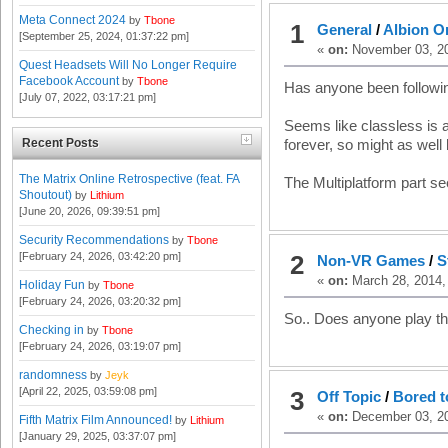
Meta Connect 2024
by
Tbone
1
General
/
Albion O
[September 25, 2024, 01:37:22 pm]
«
on:
November 03, 20
Quest Headsets Will No Longer Require
Facebook Account
by
Tbone
Has anyone been followin
[July 07, 2022, 03:17:21 pm]
Seems like classless is 
Recent Posts
forever, so might as well 
The Matrix Online Retrospective (feat. FA
The Multiplatform part se
Shoutout)
by
Lithium
[June 20, 2026, 09:39:51 pm]
Security Recommendations
by
Tbone
[February 24, 2026, 03:42:20 pm]
2
Non-VR Games
/
S
«
on:
March 28, 2014,
Holiday Fun
by
Tbone
[February 24, 2026, 03:20:32 pm]
So.. Does anyone play t
Checking in
by
Tbone
[February 24, 2026, 03:19:07 pm]
randomness
by
Jeyk
[April 22, 2025, 03:59:08 pm]
3
Off Topic
/
Bored t
«
on:
December 03, 20
Fifth Matrix Film Announced!
by
Lithium
[January 29, 2025, 03:37:07 pm]