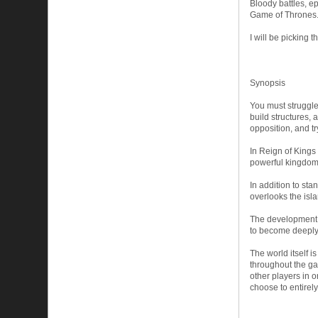
Bloody battles, e
Game of Thrones
I will be picking
Synopsis
You must struggle 
build structures, 
opposition, and t
In Reign of Kings 
powerful kingdom.
In addition to st
overlooks the isla
The development o
to become deeply 
The world itself i
throughout the ga
other players in o
choose to entirel