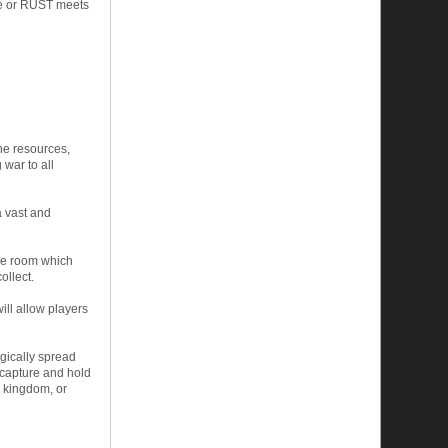
me or RUST meets
ine resources,
 war to all
a vast and
one room which
ollect.
ill allow players
egically spread
 capture and hold
e kingdom, or