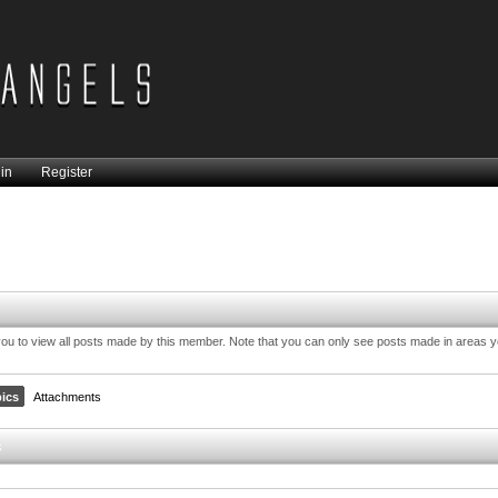
in
Register
you to view all posts made by this member. Note that you can only see posts made in areas 
ics
Attachments
s