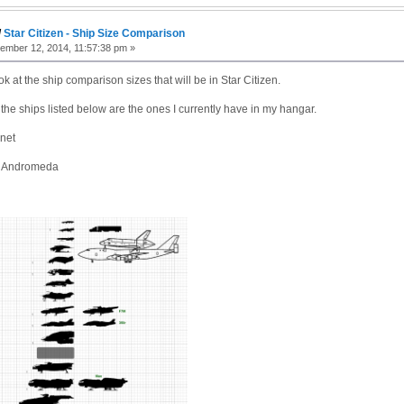
/
Star Citizen - Ship Size Comparison
mber 12, 2014, 11:57:38 pm »
ok at the ship comparison sizes that will be in Star Citizen.
 the ships listed below are the ones I currently have in my hangar.
net
n Andromeda