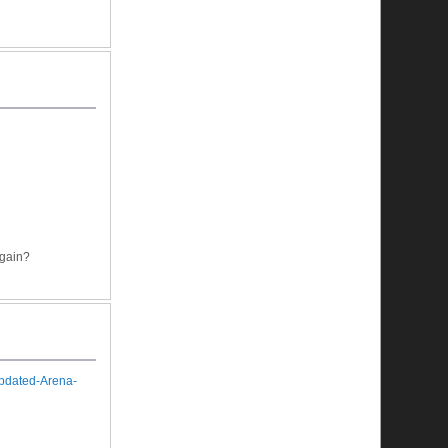
again?
Updated-Arena-