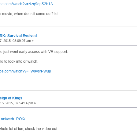
tube.com/watch?v=Nzq9epS2b1A
he movie, when does it come out? lol!
RK: Survival Evolved
, 2015, 08:09:07 am »
 just went early access with VR support.
g to look into or watch.
tube.com/watch?v=FW9vsrPWujI
eign of Kings
15, 2015, 07:54:14 pm »
gs.net/web_ROK/
whole lot of fun, check the video out.