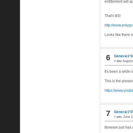
entitlement will a
That's BS!
http://www.polyg
Looks like there m
6
General
/
S
«
on:
August 
It's been a while 
This is the prese
https://www.you
7
General
/
S
«
on:
June 15
Bioware just has a