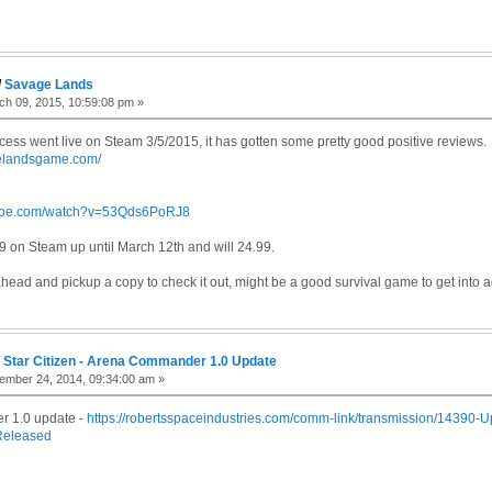
/
Savage Lands
h 09, 2015, 10:59:08 pm »
cess went live on Steam 3/5/2015, it has gotten some pretty good positive reviews.
gelandsgame.com/
tube.com/watch?v=53Qds6PoRJ8
.99 on Steam up until March 12th and will 24.99.
ahead and pickup a copy to check it out, might be a good survival game to get into 
/
Star Citizen - Arena Commander 1.0 Update
mber 24, 2014, 09:34:00 am »
 1.0 update -
https://robertsspaceindustries.com/comm-link/transmission/14390-
eleased