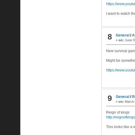
https://www.you
I want to watch t
8
General
/
A
«
on:
June 07
New survival game
Might be somethin
https://www.you
9
General
/
R
«
on:
March 
Reign of kings
http://reignofkin
This looks like a 