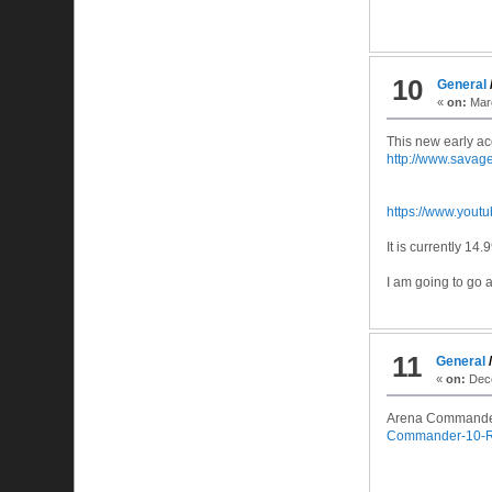
10
General
«
on:
Marc
This new early ac
http://www.sava
https://www.you
It is currently 14
I am going to go 
11
General
«
on:
Dece
Arena Commander
Commander-10-R