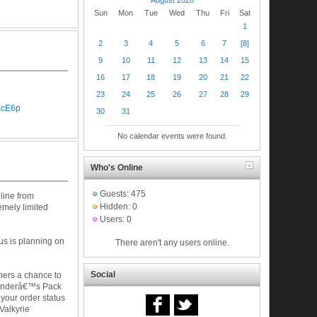
Sun
Mon
Tue
Wed
Thu
Fri
Sat
1
2
3
4
5
6
7
[8]
9
10
11
12
13
14
15
16
17
18
19
20
21
22
23
24
25
26
27
28
29
acE6p
30
31
No calendar events were found.
Who's Online
Guests: 475
nline from
Hidden: 0
emely limited
Users: 0
lus is planning on
There aren't any users online.
Social
omers a chance to
 Founderâ€™s Pack
 your order status
Valkyrie