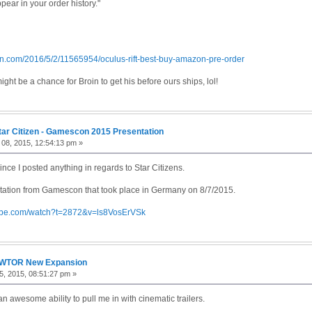
ppear in your order history."
on.com/2016/5/2/11565954/oculus-rift-best-buy-amazon-pre-order
ight be a chance for Broin to get his before ours ships, lol!
tar Citizen - Gamescon 2015 Presentation
08, 2015, 12:54:13 pm »
since I posted anything in regards to Star Citizens.
ntation from Gamescon that took place in Germany on 8/7/2015.
tube.com/watch?t=2872&v=ls8VosErVSk
WTOR New Expansion
, 2015, 08:51:27 pm »
n awesome ability to pull me in with cinematic trailers.