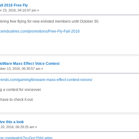
all 2016 Free Fly
 23, 2016, 04:10:07 pm »
ffering free flying for new enlisted members until October 30.
aceindustries.com/promotions/Free-Fly-Fall-2016
ioWare Mass Effect Voice Contest
ber 13, 2016, 06:30:57 am »
ltrends.com/gaming/bioware-mass-effect-contest-voices/
 a contest for voiceover.
have to check it out.
ive this a look
20, 2016, 06:29:25 am »
tube.com/watch?v=GucYhhLwIxg