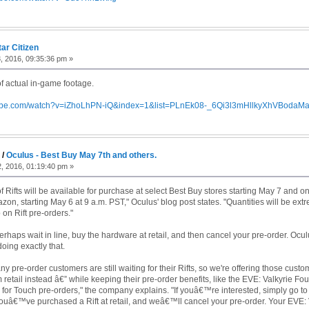
tar Citizen
, 2016, 09:35:36 pm »
 actual in-game footage.
tube.com/watch?v=iZhoLhPN-iQ&index=1&list=PLnEk08-_6Qi3l3mHllkyXhVBodaM
g
/
Oculus - Best Buy May 7th and others.
, 2016, 01:19:40 pm »
 Rifts will be available for purchase at select Best Buy stores starting May 7 and o
on, starting May 6 at 9 a.m. PST," Oculus' blog post states. "Quantities will be extr
on Rift pre-orders."
perhaps wait in line, buy the hardware at retail, and then cancel your pre-order. Ocu
ing exactly that.
 pre-order customers are still waiting for their Rifts, so we're offering those cust
m retail instead â€” while keeping their pre-order benefits, like the EVE: Valkyrie
s for Touch pre-orders," the company explains. "If youâ€™re interested, simply go to
ouâ€™ve purchased a Rift at retail, and weâ€™ll cancel your pre-order. Your EVE: 