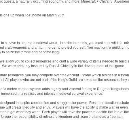
pic quests, a naturally occurring economy, and more. Minecraft + Chivalry=Aweso
.
 this one up when I get home on March 26th.
to survive in a harsh medieval world. In order to do this, you must hunt wildlife, m
and craft weapons and armor in order to protect yourself. You may form a guild, bring
ry to seize the throne and become king!
we allow you to collect resources and craft a wide variety of items needed to build 
 We were primarily inspired by Rust & Chivalry in the development of this game.
andard resources, you may compete over the Ancient Throne which resides in a thr
nd. All players who are not part of the King's Guild are taxed on the resources they c
f a melee combat system adds a gritty and visceral feeling to Reign of Kings that w
immersed in a realistic and intense medieval survival experience.
s designed to inspire competition and struggles for power. Resource locations strat
me will create inequity and envy. Players will have the ability to make war, or even
rder to get what they want. Each player will have the power to decide the fate of th
y forego the responsibility of ruling the kingdom and roam the land as a freeman.