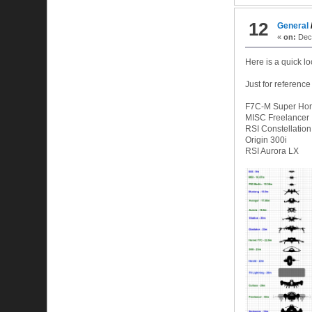
12
General
«
on:
Dece
Here is a quick lo
Just for reference
F7C-M Super Hor
MISC Freelancer
RSI Constellatio
Origin 300i
RSI Aurora LX