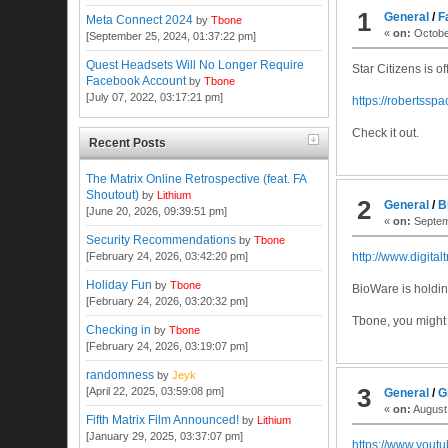
1
General
/
F
Meta Connect 2024
by
Tbone
«
on:
October
[September 25, 2024, 01:37:22 pm]
Quest Headsets Will No Longer Require
Star Citizens is o
Facebook Account
by
Tbone
[July 07, 2022, 03:17:21 pm]
https://robertssp
Check it out.
Recent Posts
The Matrix Online Retrospective (feat. FA
Shoutout)
by
Lithium
2
General
/
B
[June 20, 2026, 09:39:51 pm]
«
on:
Septem
Security Recommendations
by
Tbone
[February 24, 2026, 03:42:20 pm]
http://www.digita
Holiday Fun
by
Tbone
BioWare is holding
[February 24, 2026, 03:20:32 pm]
Tbone, you might 
Checking in
by
Tbone
[February 24, 2026, 03:19:07 pm]
randomness
by
Jeyk
3
[April 22, 2025, 03:59:08 pm]
General
/
G
«
on:
August 
Fifth Matrix Film Announced!
by
Lithium
[January 29, 2025, 03:37:07 pm]
https://www.you