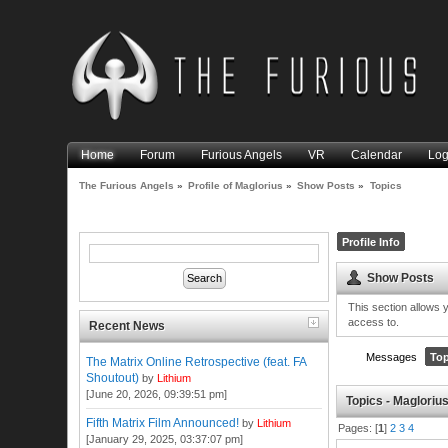
Home
Forum
Furious Angels
VR
Calendar
Log
The Furious Angels
»
Profile of Maglorius
»
Show Posts
»
Topics
Profile Info
Show Posts
This section allows 
access to.
Recent News
Messages
Top
The Matrix Online Retrospective (feat. FA
Shoutout)
by
Lithium
[June 20, 2026, 09:39:51 pm]
Topics - Magloriu
Fifth Matrix Film Announced!
by
Lithium
Pages: [
1
]
2
3
4
[January 29, 2025, 03:37:07 pm]