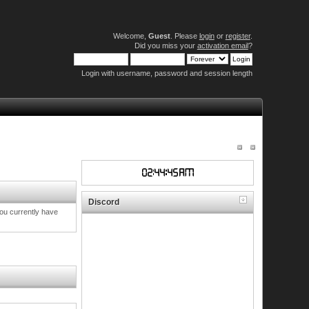
Welcome,
Guest
. Please
login
or
register
.
Did you miss your
activation email
?
Login with username, password and session length
Discord
you currently have