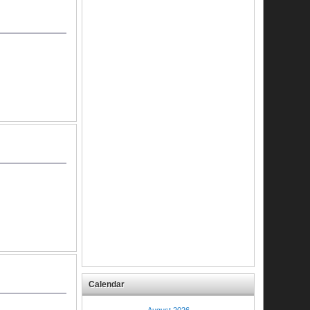
Calendar
August 2026