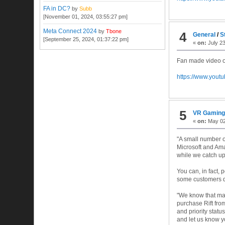
FA in DC?
by
Subb
[November 01, 2024, 03:55:27 pm]
Meta Connect 2024
by
Tbone
4
General
/
S
[September 25, 2024, 01:37:22 pm]
«
on:
July 23
Fan made video of
https://www.you
5
VR Gamin
«
on:
May 02
"A small number of
Microsoft and Amaz
while we catch up 
You can, in fact, 
some customers do
"We know that many
purchase Rift fro
and priority statu
and let us know y