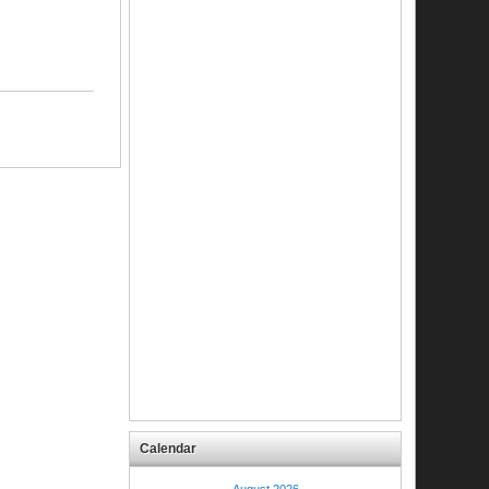
Calendar
August 2026