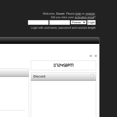
Welcome,
Guest
. Please
login
or
register
.
Did you miss your
activation email
?
Login with username, password and session length
Discord