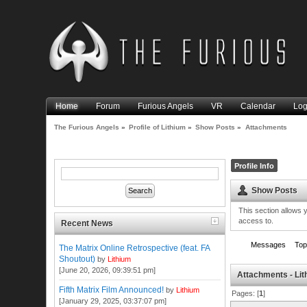
Home
Forum
Furious Angels
VR
Calendar
Log
The Furious Angels
»
Profile of Lithium
»
Show Posts
»
Attachments
Profile Info
Show Posts
This section allows 
access to.
Recent News
Messages
Top
The Matrix Online Retrospective (feat. FA
Shoutout)
by
Lithium
[June 20, 2026, 09:39:51 pm]
Attachments - Li
Fifth Matrix Film Announced!
by
Lithium
Pages: [
1
]
[January 29, 2025, 03:37:07 pm]