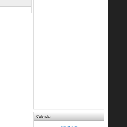
Calendar
August 2026