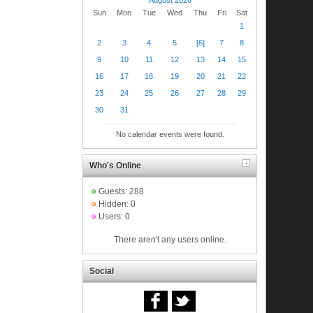
Sun
Mon
Tue
Wed
Thu
Fri
Sat
1
2
3
4
5
[6]
7
8
9
10
11
12
13
14
15
16
17
18
19
20
21
22
23
24
25
26
27
28
29
30
31
No calendar events were found.
Who's Online
Guests: 288
Hidden: 0
Users: 0
There aren't any users online.
Social