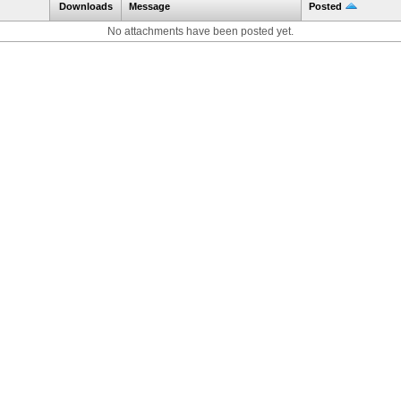
Downloads
Message
Posted
No attachments have been posted yet.