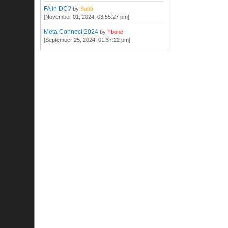
FA in DC?
by
Subb
[November 01, 2024, 03:55:27 pm]
Meta Connect 2024
by
Tbone
[September 25, 2024, 01:37:22 pm]