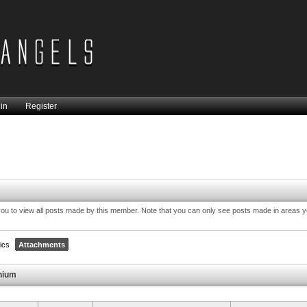
in
Register
you to view all posts made by this member. Note that you can only see posts made in areas 
ics
Attachments
thium