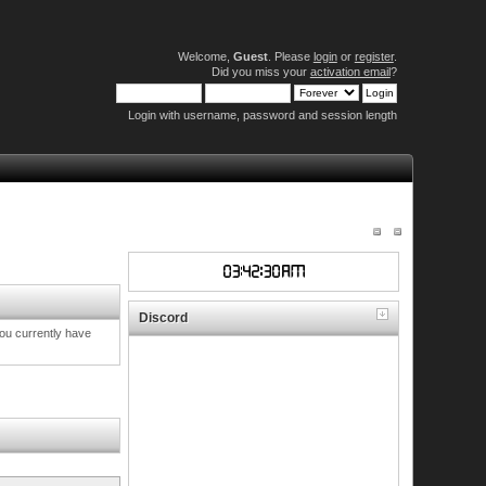
Welcome,
Guest
. Please
login
or
register
.
Did you miss your
activation email
?
Login with username, password and session length
Discord
you currently have