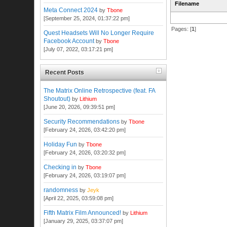
Filename
Meta Connect 2024
by
Tbone
[September 25, 2024, 01:37:22 pm]
Pages: [
1
]
Quest Headsets Will No Longer Require
Facebook Account
by
Tbone
[July 07, 2022, 03:17:21 pm]
Recent Posts
The Matrix Online Retrospective (feat. FA
Shoutout)
by
Lithium
[June 20, 2026, 09:39:51 pm]
Security Recommendations
by
Tbone
[February 24, 2026, 03:42:20 pm]
Holiday Fun
by
Tbone
[February 24, 2026, 03:20:32 pm]
Checking in
by
Tbone
[February 24, 2026, 03:19:07 pm]
randomness
by
Jeyk
[April 22, 2025, 03:59:08 pm]
Fifth Matrix Film Announced!
by
Lithium
[January 29, 2025, 03:37:07 pm]