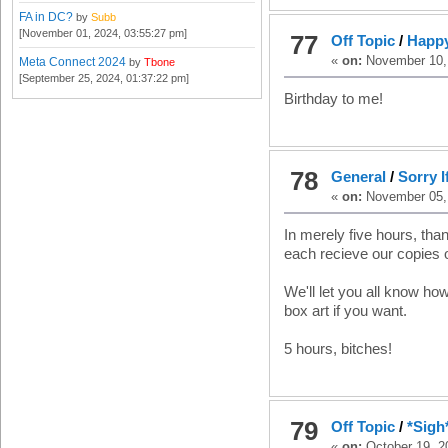
FA in DC?
by
Subb
[November 01, 2024, 03:55:27 pm]
77
Off Topic
/
Happ
«
on:
November 10, 
Meta Connect 2024
by
Tbone
[September 25, 2024, 01:37:22 pm]
Birthday to me!
78
General
/
Sorry I
«
on:
November 05, 
In merely five hours, tha
each recieve our copies 
We'll let you all know how 
box art if you want.
5 hours, bitches!
79
Off Topic
/
*Sigh*
«
on:
October 19, 2