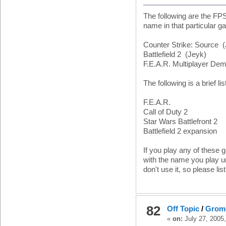
The following are the FP
name in that particular g
Counter Strike: Source 
Battlefield 2 (Jeyk)
F.E.A.R. Multiplayer De
The following is a brief l
F.E.A.R.
Call of Duty 2
Star Wars Battlefront 2
Battlefield 2 expansion
If you play any of these
with the name you play un
don't use it, so please list
82
Off Topic
/
Grom
«
on:
July 27, 2005