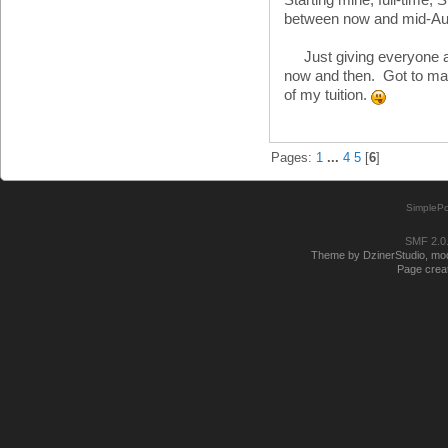
between now and mid-A
Just giving everyone a 
now and then. Got to mak
of my tuition.
Pages:
1
...
4
5
[
6
]
SimplePo
SMF 2.0
Theme by DzinerStudio, modi
Page creat