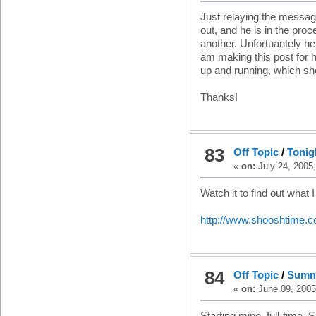
Just relaying the messag
out, and he is in the proc
another. Unfortuantely he
am making this post for h
up and running, which sho
Thanks!
83
Off Topic
/
Tonigh
«
on:
July 24, 2005
Watch it to find out what 
http://www.shooshtime.c
84
Off Topic
/
Summ
«
on:
June 09, 2005
Starting mine, full-time,