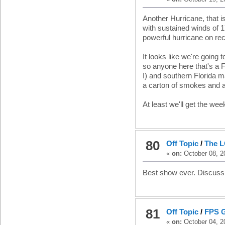
Another Hurricane, that 
with sustained winds of 1
powerful hurricane on reco
It looks like we're going 
so anyone here that's a Fl
I) and southern Florida ma
a carton of smokes and a
At least we'll get the wee
80
Off Topic
/
The L
«
on:
October 08, 2
Best show ever. Discuss
81
Off Topic
/
FPS 
«
on:
October 04, 2