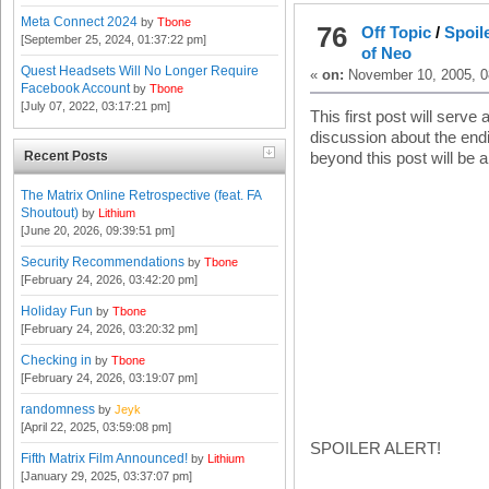
Meta Connect 2024
by
Tbone
76
Off Topic
/
Spoil
[September 25, 2024, 01:37:22 pm]
of Neo
Quest Headsets Will No Longer Require
«
on:
November 10, 2005, 0
Facebook Account
by
Tbone
[July 07, 2022, 03:17:21 pm]
This first post will serve 
discussion about the end
Recent Posts
beyond this post will be 
The Matrix Online Retrospective (feat. FA
Shoutout)
by
Lithium
[June 20, 2026, 09:39:51 pm]
Security Recommendations
by
Tbone
[February 24, 2026, 03:42:20 pm]
Holiday Fun
by
Tbone
[February 24, 2026, 03:20:32 pm]
Checking in
by
Tbone
[February 24, 2026, 03:19:07 pm]
randomness
by
Jeyk
[April 22, 2025, 03:59:08 pm]
SPOILER ALERT!
Fifth Matrix Film Announced!
by
Lithium
[January 29, 2025, 03:37:07 pm]