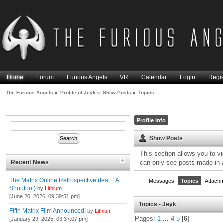
Home
Forum
Furious Angels
VR
Calendar
Login
Regis
The Furious Angels
»
Profile of Jeyk
»
Show Posts
»
Topics
Profile Info
Show Posts
This section allows you to v
Recent News
can only see posts made in 
The Matrix Online Retrospective (feat. FA
Messages
Topics
Attach
Shoutout)
by
Lithium
[June 20, 2026, 09:39:51 pm]
Topics - Jeyk
Fifth Matrix Film Announced!
by
Lithium
Pages:
1
...
4
5
[
6
]
[January 29, 2025, 03:37:07 pm]