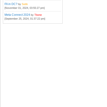
FA in DC?
by
Subb
[November 01, 2024, 03:55:27 pm]
Meta Connect 2024
by
Tbone
[September 25, 2024, 01:37:22 pm]