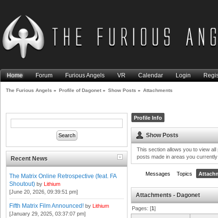
Home
Forum
Furious Angels
VR
Calendar
Login
Regis
The Furious Angels
»
Profile of Dagonet
»
Show Posts
»
Attachments
Profile Info
Show Posts
This section allows you to view al
posts made in areas you currently
Recent News
Messages
Topics
Attach
The Matrix Online Retrospective (feat. FA
Shoutout)
by
Lithium
[June 20, 2026, 09:39:51 pm]
Attachments - Dagonet
Fifth Matrix Film Announced!
by
Lithium
Pages: [
1
]
[January 29, 2025, 03:37:07 pm]