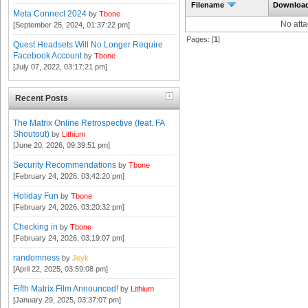
Filename
Downloa
Meta Connect 2024
by
Tbone
No att
[September 25, 2024, 01:37:22 pm]
Pages: [
1
]
Quest Headsets Will No Longer Require
Facebook Account
by
Tbone
[July 07, 2022, 03:17:21 pm]
Recent Posts
The Matrix Online Retrospective (feat. FA
Shoutout)
by
Lithium
[June 20, 2026, 09:39:51 pm]
Security Recommendations
by
Tbone
[February 24, 2026, 03:42:20 pm]
Holiday Fun
by
Tbone
[February 24, 2026, 03:20:32 pm]
Checking in
by
Tbone
[February 24, 2026, 03:19:07 pm]
randomness
by
Jeyk
[April 22, 2025, 03:59:08 pm]
Fifth Matrix Film Announced!
by
Lithium
[January 29, 2025, 03:37:07 pm]