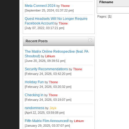
Filename
Meta Connect 2024
by
Tbone
[September 25, 2024, 01:37:22 pm]
Pages: [
1
]
Quest Headsets Will No Longer Require
Facebook Account
by
Tbone
[July 07, 2022, 03:17:21 pm]
Recent Posts
The Matrix Online Retrospective (feat. FA
Shoutout)
by
Lithium
[June 20, 2026, 09:39:51 pm]
Security Recommendations
by
Tbone
[February 24, 2026, 03:42:20 pm]
Holiday Fun
by
Tbone
[February 24, 2026, 03:20:32 pm]
Checking in
by
Tbone
[February 24, 2026, 03:19:07 pm]
randomness
by
Jeyk
[April 22, 2025, 03:59:08 pm]
Fifth Matrix Film Announced!
by
Lithium
[January 29, 2025, 03:37:07 pm]