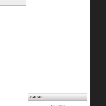
Calendar
August 2026