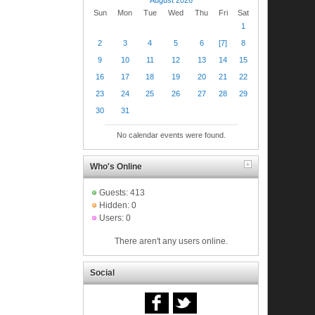
Sun
Mon
Tue
Wed
Thu
Fri
Sat
1
2
3
4
5
6
[7]
8
9
10
11
12
13
14
15
16
17
18
19
20
21
22
23
24
25
26
27
28
29
30
31
No calendar events were found.
Who's Online
Guests: 413
Hidden: 0
Users: 0
There aren't any users online.
Social