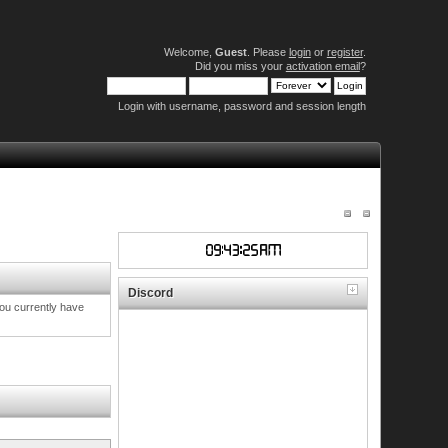
Welcome,
Guest
. Please
login
or
register
.
Did you miss your
activation email
?
Login with username, password and session length
Discord
you currently have