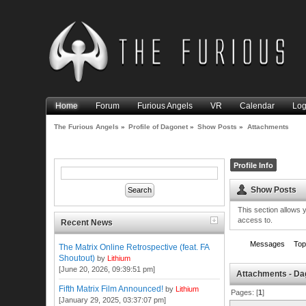
Home
Forum
Furious Angels
VR
Calendar
Log
The Furious Angels
»
Profile of Dagonet
»
Show Posts
»
Attachments
Profile Info
Show Posts
This section allows 
access to.
Recent News
Messages
Top
The Matrix Online Retrospective (feat. FA
Shoutout)
by
Lithium
[June 20, 2026, 09:39:51 pm]
Attachments - Da
Fifth Matrix Film Announced!
by
Lithium
Pages: [
1
]
[January 29, 2025, 03:37:07 pm]