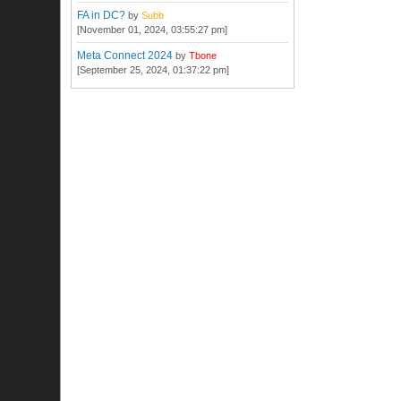
FA in DC?
by
Subb
[November 01, 2024, 03:55:27 pm]
Meta Connect 2024
by
Tbone
[September 25, 2024, 01:37:22 pm]