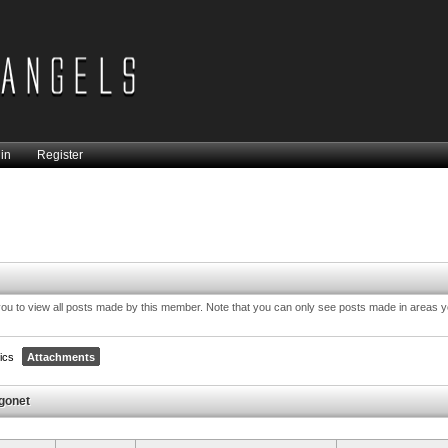
in
Register
you to view all posts made by this member. Note that you can only see posts made in areas 
ics
Attachments
gonet