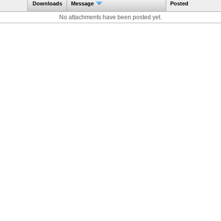
Downloads
Message
Posted
No attachments have been posted yet.