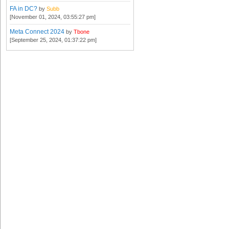
FA in DC?
by
Subb
[November 01, 2024, 03:55:27 pm]
Meta Connect 2024
by
Tbone
[September 25, 2024, 01:37:22 pm]