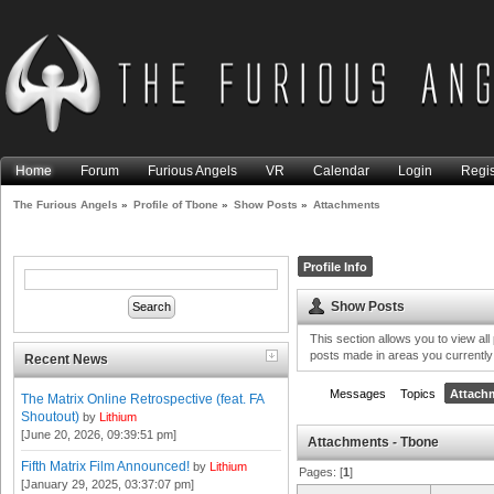
Home
Forum
Furious Angels
VR
Calendar
Login
Regis
The Furious Angels
»
Profile of Tbone
»
Show Posts
»
Attachments
Profile Info
Show Posts
This section allows you to view al
posts made in areas you currently
Recent News
Messages
Topics
Attach
The Matrix Online Retrospective (feat. FA
Shoutout)
by
Lithium
[June 20, 2026, 09:39:51 pm]
Attachments - Tbone
Fifth Matrix Film Announced!
by
Lithium
Pages: [
1
]
[January 29, 2025, 03:37:07 pm]