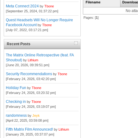
Filename
Downloa
Meta Connect 2024
by
Tbone
No att
[September 25, 2024, 01:37:22 pm]
Pages: [
1
]
Quest Headsets Will No Longer Require
Facebook Account
by
Tbone
[July 07, 2022, 03:17:21 pm]
Recent Posts
The Matrix Online Retrospective (feat. FA
Shoutout)
by
Lithium
[June 20, 2026, 09:39:51 pm]
Security Recommendations
by
Tbone
[February 24, 2026, 03:42:20 pm]
Holiday Fun
by
Tbone
[February 24, 2026, 03:20:32 pm]
Checking in
by
Tbone
[February 24, 2026, 03:19:07 pm]
randomness
by
Jeyk
[April 22, 2025, 03:59:08 pm]
Fifth Matrix Film Announced!
by
Lithium
[January 29, 2025, 03:37:07 pm]