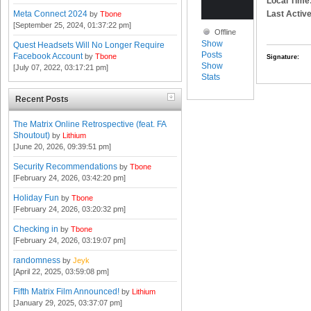
Local Time
Last Active
Meta Connect 2024
by
Tbone
[September 25, 2024, 01:37:22 pm]
Offline
Show
Quest Headsets Will No Longer Require
Posts
Facebook Account
by
Tbone
Signature:
Show
[July 07, 2022, 03:17:21 pm]
Stats
Recent Posts
The Matrix Online Retrospective (feat. FA
Shoutout)
by
Lithium
[June 20, 2026, 09:39:51 pm]
Security Recommendations
by
Tbone
[February 24, 2026, 03:42:20 pm]
Holiday Fun
by
Tbone
[February 24, 2026, 03:20:32 pm]
Checking in
by
Tbone
[February 24, 2026, 03:19:07 pm]
randomness
by
Jeyk
[April 22, 2025, 03:59:08 pm]
Fifth Matrix Film Announced!
by
Lithium
[January 29, 2025, 03:37:07 pm]