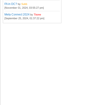
FA in DC?
by
Subb
[November 01, 2024, 03:55:27 pm]
Meta Connect 2024
by
Tbone
[September 25, 2024, 01:37:22 pm]