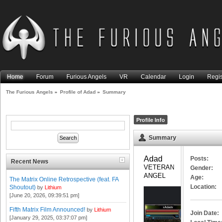
Home
Forum
Furious Angels
VR
Calendar
Login
Regis
The Furious Angels
»
Profile of Adad
»
Summary
Profile Info
Summary
Adad 
Posts:
Recent News
VETERAN 
Gender:
ANGEL
Age:
The Matrix Online Retrospective (feat. FA
Location:
Shoutout)
by
Lithium
[June 20, 2026, 09:39:51 pm]
Fifth Matrix Film Announced!
by
Lithium
Join Date:
[January 29, 2025, 03:37:07 pm]