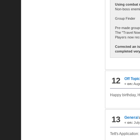
Using combat re
Non-boss enemie
Group Finder
Pre-made groups 
The "Travel Now"
Players now rec
Corrected an i
completed very
12
Off Topi
«
on:
Augu
Happy birthday, H
13
General
«
on:
July
Tett's Application: