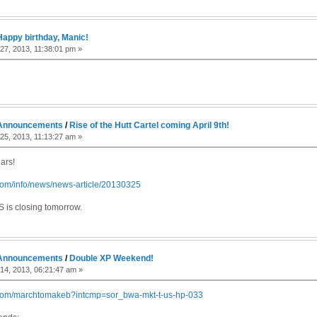
Happy birthday, Manic!
7, 2013, 11:38:01 pm »
Announcements
/
Rise of the Hutt Cartel coming April 9th!
5, 2013, 11:13:27 am »
ars!
.com/info/news/news-article/20130325
S is closing tomorrow.
Announcements
/
Double XP Weekend!
14, 2013, 06:21:47 am »
.com/marchtomakeb?intcmp=sor_bwa-mkt-t-us-hp-033