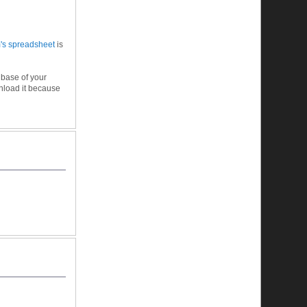
m's spreadsheet
is
 base of your
wnload it because