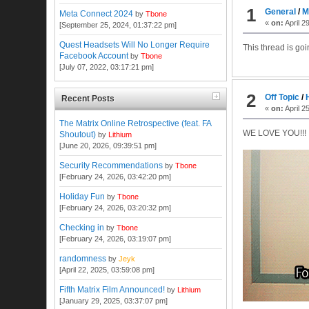
1
General
/
M
Meta Connect 2024
by
Tbone
«
on:
April 2
[September 25, 2024, 01:37:22 pm]
Quest Headsets Will No Longer Require
This thread is go
Facebook Account
by
Tbone
[July 07, 2022, 03:17:21 pm]
2
Off Topic
/
Recent Posts
«
on:
April 2
The Matrix Online Retrospective (feat. FA
WE LOVE YOU!!!
Shoutout)
by
Lithium
[June 20, 2026, 09:39:51 pm]
Security Recommendations
by
Tbone
[February 24, 2026, 03:42:20 pm]
Holiday Fun
by
Tbone
[February 24, 2026, 03:20:32 pm]
Checking in
by
Tbone
[February 24, 2026, 03:19:07 pm]
randomness
by
Jeyk
[April 22, 2025, 03:59:08 pm]
Fifth Matrix Film Announced!
by
Lithium
[January 29, 2025, 03:37:07 pm]