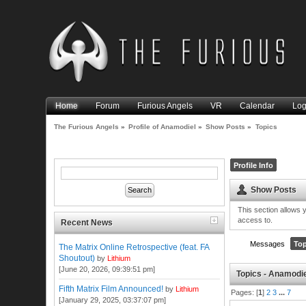
Home
Forum
Furious Angels
VR
Calendar
Log
The Furious Angels
»
Profile of Anamodiel
»
Show Posts
»
Topics
Profile Info
Show Posts
This section allows 
access to.
Recent News
Messages
Top
The Matrix Online Retrospective (feat. FA
Shoutout)
by
Lithium
[June 20, 2026, 09:39:51 pm]
Topics - Anamodi
Fifth Matrix Film Announced!
by
Lithium
Pages: [
1
]
2
3
...
7
[January 29, 2025, 03:37:07 pm]