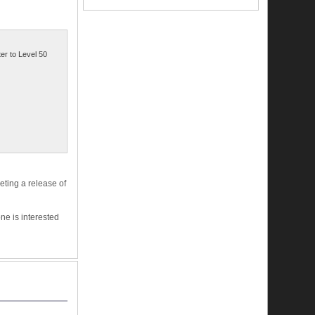
ter to Level 50
eting a release of
ne is interested