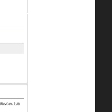
 BioWare. Both