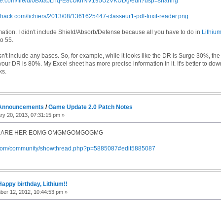
gle.com/file/d/0BxtaJLhq-E8cUkhNV195UzVKUDg/edit?usp=sharing
shack.com/fichiers/2013/08/1361625447-classeur1-pdf-foxit-reader.png
rmation. I didn't include Shield/Absorb/Defense because all you have to do in
Lithiu
o 55.
n't include any bases. So, for example, while it looks like the DR is Surge 30%, the
your DR is 80%. My Excel sheet has more precise information in it. It's better to do
ks.
Announcements
/
Game Update 2.0 Patch Notes
y 20, 2013, 07:31:15 pm »
 ARE HER EOMG OMGMGOMGOGMG
r.com/community/showthread.php?p=5885087#edit5885087
Happy birthday, Lithium!!
er 12, 2012, 10:44:53 pm »