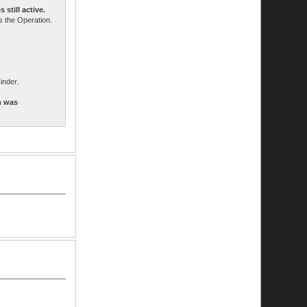
still active.
 the Operation.
inder.
h was