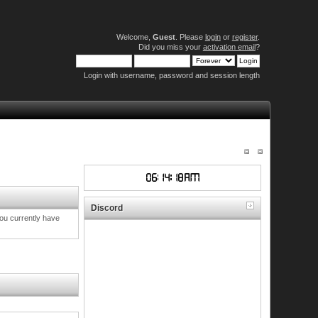
Welcome,
Guest
. Please
login
or
register
.
Did you miss your
activation email
?
Login with username, password and session length
Discord
you currently have