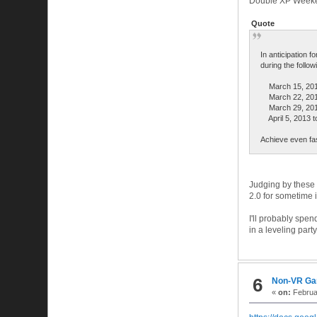
Double XP Week
Quote
In anticipation f
during the follo
March 15, 2013
March 22, 2013
March 29, 2013 
April 5, 2013 to
Achieve even fas
Judging by these d
2.0 for sometime in
I'll probably spe
in a leveling part
6
Non-VR G
«
on:
Februar