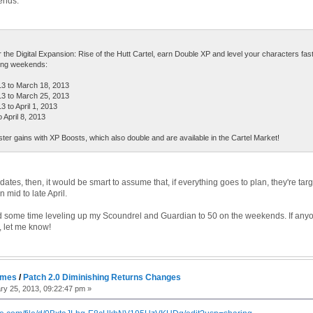
ends:
or the Digital Expansion: Rise of the Hutt Cartel, earn Double XP and level your characters fas
wing weekends:
 to March 18, 2013
 to March 25, 2013
to April 1, 2013
 April 8, 2013
ter gains with XP Boosts, which also double and are available in the Cartel Market!
ates, then, it would be smart to assume that, if everything goes to plan, they're targ
 mid to late April.
nd some time leveling up my Scoundrel and Guardian to 50 on the weekends. If anyo
y, let me know!
ames
/
Patch 2.0 Diminishing Returns Changes
y 25, 2013, 09:22:47 pm »