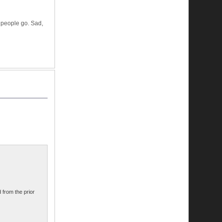
f people go. Sad,
 from the prior