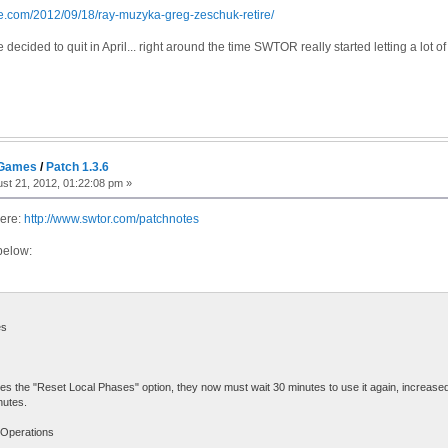
re.com/2012/09/18/ray-muzyka-greg-zeschuk-retire/
ecided to quit in April... right around the time SWTOR really started letting a lot o
 Games
/
Patch 1.3.6
st 21, 2012, 01:22:08 pm »
here:
http://www.swtor.com/patchnotes
below:
es
ses the "Reset Local Phases" option, they now must wait 30 minutes to use it again, increased
nutes.
 Operations