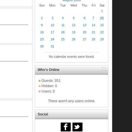
Sun
Mon
Tue
Wed
Thu
Fri
Sat
1
2
3
4
5
6
7
[8]
9
10
11
12
13
14
15
16
17
18
19
20
21
22
23
24
25
26
27
28
29
30
31
No calendar events were found.
Who's Online
Guests: 351
Hidden: 0
Users: 0
There aren't any users online.
Social