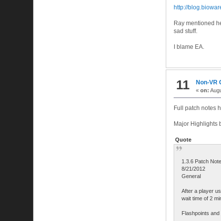
http://blog.biowa
Ray mentioned he d
sad stuff.
I blame EA.
11
Non-VR
«
on:
Augu
Full patch notes 
Major Highlights 
Quote
1.3.6 Patch Not
8/21/2012
General
After a player u
wait time of 2 mi
Flashpoints and