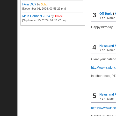
FA in DC?
by
Subb
[November 01, 2024, 03:55:27 pm]
3
Off Topic
/
Meta Connect 2024
by
Tbone
«
on:
March 2
[September 25, 2024, 01:37:22 pm]
Happy birthday!!
4
News and 
«
on:
March 2
Clear your calend
http://www.swtor
In other news, PT
5
News and 
«
on:
March 
http://www.swtor