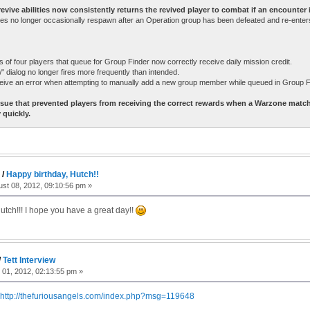
vive abilities now consistently returns the revived player to combat if an encounter is 
s no longer occasionally respawn after an Operation group has been defeated and re-enters
of four players that queue for Group Finder now correctly receive daily mission credit.
 dialog no longer fires more frequently than intended.
eive an error when attempting to manually add a new group member while queued in Group F
ssue that prevented players from receiving the correct rewards when a Warzone matc
 quickly.
c
/
Happy birthday, Hutch!!
st 08, 2012, 09:10:56 pm »
utch!!! I hope you have a great day!!
/
Tett Interview
 01, 2012, 02:13:55 pm »
http://thefuriousangels.com/index.php?msg=119648