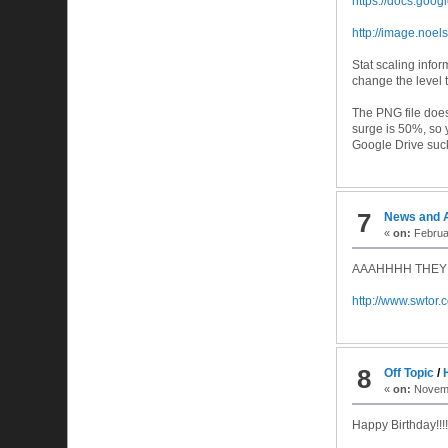
https://docs.goo
http://image.noel
Stat scaling info
change the level t
The PNG file does
surge is 50%, so 
Google Drive suc
7
News and 
«
on:
Februar
AAAHHHH THEY
http://www.swto
8
Off Topic
/
«
on:
Novemb
Happy Birthday!!!!