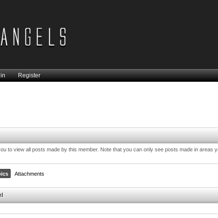
in
Register
you to view all posts made by this member. Note that you can only see posts made in areas 
ics
Attachments
el