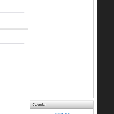
Calendar
August 2026