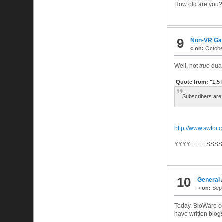
How old are you?
9
Non-VR G
«
on:
October
Well, not
true
dual 
Quote from: "1.
Subscribers are n
http://www.swtor
YYYYEEEESSSSS
10
General
«
on:
Sept
Today, BioWare c
have written blogs