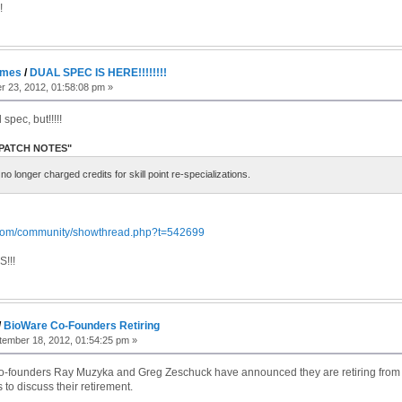
!
ames
/
DUAL SPEC IS HERE!!!!!!!!
 23, 2012, 01:58:08 pm »
spec, but!!!!!
5 PATCH NOTES"
o longer charged credits for skill point re-specializations.
.com/community/showthread.php?t=542699
!!!
/
BioWare Co-Founders Retiring
ember 18, 2012, 01:54:25 pm »
o-founders Ray Muzyka and Greg Zeschuck have announced they are retiring from
 to discuss their retirement.