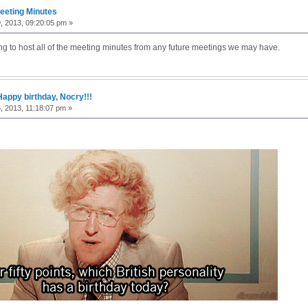
eeting Minutes
9, 2013, 09:20:05 pm »
ing to host all of the meeting minutes from any future meetings we may have.
Happy birthday, Nocry!!!
5, 2013, 11:18:07 pm »