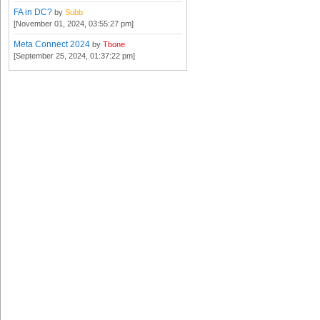
FA in DC?
by
Subb
[November 01, 2024, 03:55:27 pm]
Meta Connect 2024
by
Tbone
[September 25, 2024, 01:37:22 pm]