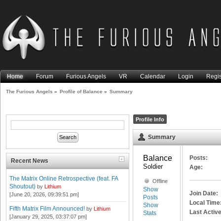
Home
Forum
Furious Angels
VR
Calendar
Login
Regis
The Furious Angels
»
Profile of Balance
»
Summary
Profile Info
Summary
Balance 
Posts:
Recent News
Soldier
Age:
The Matrix Online Retrospective (feat. FA
Offline
Shoutout)
by
Lithium
Show
Join Date:
[June 20, 2026, 09:39:51 pm]
Posts
Local Time
Show
Fifth Matrix Film Announced!
by
Lithium
Last Active
Stats
[January 29, 2025, 03:37:07 pm]