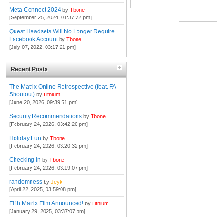
Meta Connect 2024
by
Tbone
[September 25, 2024, 01:37:22 pm]
Quest Headsets Will No Longer Require
Facebook Account
by
Tbone
[July 07, 2022, 03:17:21 pm]
Recent Posts
The Matrix Online Retrospective (feat. FA
Shoutout)
by
Lithium
[June 20, 2026, 09:39:51 pm]
Security Recommendations
by
Tbone
[February 24, 2026, 03:42:20 pm]
Holiday Fun
by
Tbone
[February 24, 2026, 03:20:32 pm]
Checking in
by
Tbone
[February 24, 2026, 03:19:07 pm]
randomness
by
Jeyk
[April 22, 2025, 03:59:08 pm]
Fifth Matrix Film Announced!
by
Lithium
[January 29, 2025, 03:37:07 pm]